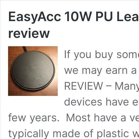
EasyAcc 10W PU Leat
review
If you buy some
we may earn a
REVIEW – Many
devices have e
few years. Most have a ve
typically made of plastic 