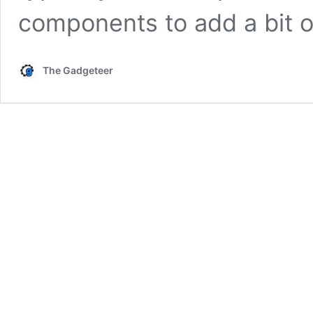
components to add a bit 
The Gadgeteer