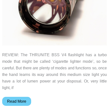
REVIEW: The THRUNITE BSS V4 flashlight has a turbo
mode that might be called ‘cigarette lighter mode’, so be
careful. But there are plenty of modes and functions so, once
the hand learns its way around this medium size light you
have a lot of lumen power at your disposal. Or, very little
light, if
THRUNITE
Read More
BSS