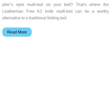
plier’s style multi-tool on your belt? That’s where the
Leatherman Free K2 knife multi-tool can be a worthy
alternative to a traditional folding tool
Forget
Read More
the
bulk,
this
Leatherman
multi-
tool
keeps
it
basic