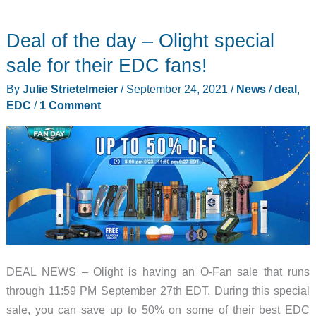
puts
your
Deal of the day – Olight special
multi-
tool
sale for their EDC fans!
into
By
Julie Strietelmeier
/
September 24, 2021
/
News
/
deal
,
lockdown!
EDC
/
1 Comment
DEAL NEWS – Olight is having an O-Fan sale that runs
through 11:59 PM September 27th EDT. During this special
sale, you can save up to 50% on some of their best EDC