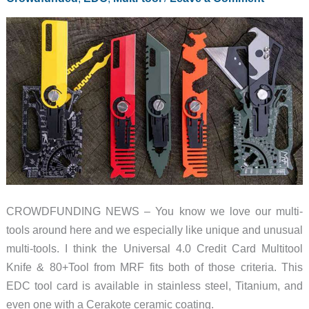
bulk
CROWDFUNDING NEWS – You know we love our multi-
tools around here and we especially like unique and unusual
multi-tools. I think the Universal 4.0 Credit Card Multitool
Knife & 80+Tool from MRF fits both of those criteria. This
EDC tool card is available in stainless steel, Titanium, and
even one with a Cerakote ceramic coating.