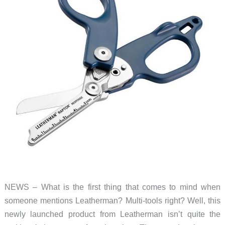
NEWS – What is the first thing that comes to mind when
someone mentions Leatherman? Multi-tools right? Well, this
newly launched product from Leatherman isn’t quite the