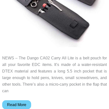
NEWS – The Dango CA02 Carry All Lite is a belt pouch for
all your favorite EDC items. It’s made of a water-resistant
DTEX material and features a long 5.5 inch pocket that is
large enough to hold pens, knives, small screwdrivers, and
other tools. There’s also a micro-carry pocket in the flap that
can
This
Read More