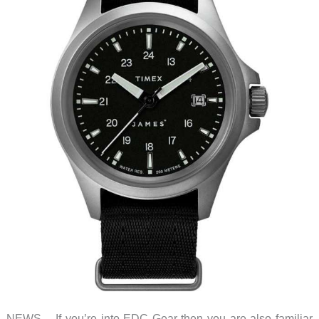
NEWS – If you’re into EDC Gear then you are also familiar