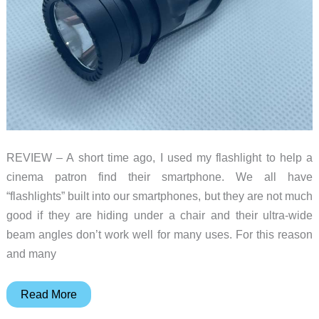
REVIEW – A short time ago, I used my flashlight to help a
cinema patron find their smartphone. We all have
“flashlights” built into our smartphones, but they are not much
good if they are hiding under a chair and their ultra-wide
beam angles don’t work well for many uses. For this reason
and many
Wuben
Read More
E6