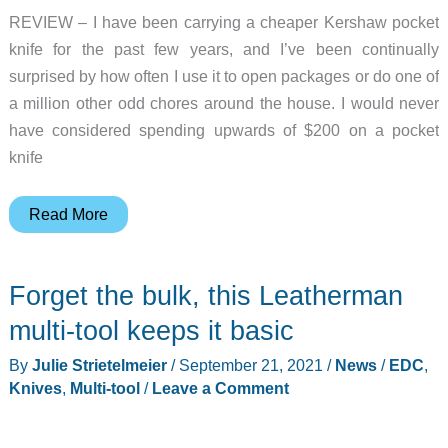
REVIEW – I have been carrying a cheaper Kershaw pocket
knife for the past few years, and I’ve been continually
surprised by how often I use it to open packages or do one of
a million other odd chores around the house. I would never
have considered spending upwards of $200 on a pocket
knife
Tekto
Read More
Gear
Silver
Forget the bulk, this Leatherman
Surfer
folding
multi-tool keeps it basic
knife
By
Julie Strietelmeier
/
September 21, 2021
/
News
/
EDC
,
review
Knives
,
Multi-tool
/
Leave a Comment
–
as