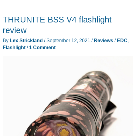
EDC
belt
THRUNITE BSS V4 flashlight
pouch
is
review
actually
By
Lex Strickland
/
September 12, 2021
/
Reviews
/
EDC
,
stylish!
Flashlight
/
1 Comment
Nope,
not
kidding.