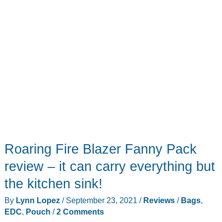
Roaring Fire Blazer Fanny Pack
review – it can carry everything but
the kitchen sink!
By
Lynn Lopez
/
September 23, 2021
/
Reviews
/
Bags
,
EDC
,
Pouch
/
2 Comments