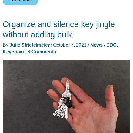
a
multi-
Organize and silence key jingle
tool
knife
without adding bulk
that
By
Julie Strietelmeier
/
October 7, 2021
/
News
/
EDC
,
you
Keychain
/
8 Comments
will
love
to
bits