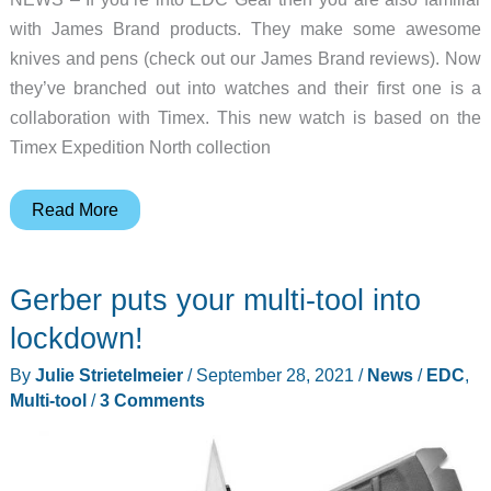
with James Brand products. They make some awesome
knives and pens (check out our James Brand reviews). Now
they’ve branched out into watches and their first one is a
collaboration with Timex. This new watch is based on the
Timex Expedition North collection
Timex
Read More
and
James
Gerber puts your multi-tool into
Brand
team
lockdown!
up
By
Julie Strietelmeier
/
September 28, 2021
/
News
/
EDC
,
for
Multi-tool
/
3 Comments
your
next
favorite