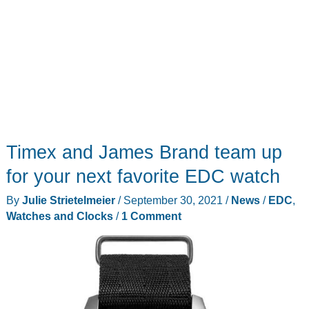
Timex and James Brand team up
for your next favorite EDC watch
By
Julie Strietelmeier
/
September 30, 2021
/
News
/
EDC
,
Watches and Clocks
/
1 Comment