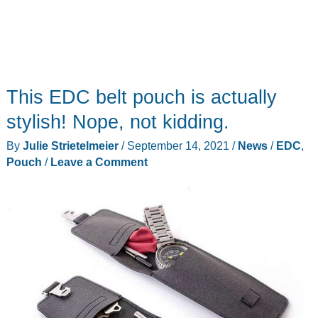
This EDC belt pouch is actually
stylish! Nope, not kidding.
By
Julie Strietelmeier
/
September 14, 2021
/
News
/
EDC
,
Pouch
/
Leave a Comment