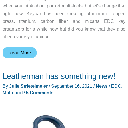
when you think about pocket multi-tools, but let’s change that
right now. Keybar has been creating aluminum, copper,
brass, titanium, carbon fiber, and micarta EDC key
organizers for a while now but did you know that they also
offer a variety of unique
Create
Read More
your
own
Leatherman has something new!
custom
multi-
By
Julie Strietelmeier
/
September 16, 2021
/
News
/
EDC
,
tool
Multi-tool
/
5 Comments
with
Keybar!