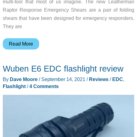
multi-tool that most of us imagine. The new Leatherman
Raptor Response Emergency Shears are a pair of folding
shears that have been designed for emergency responders.
They are
Leatherman
Read More
has
something
Wuben E6 EDC flashlight review
new!
By
Dave Moore
/
September 14, 2021
/
Reviews
/
EDC
,
Flashlight
/
4 Comments