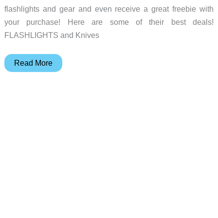
flashlights and gear and even receive a great freebie with
your purchase! Here are some of their best deals!
FLASHLIGHTS and Knives
Deal
Read More
of
the
day
–
Olight
special
sale
for
their
EDC
fans!