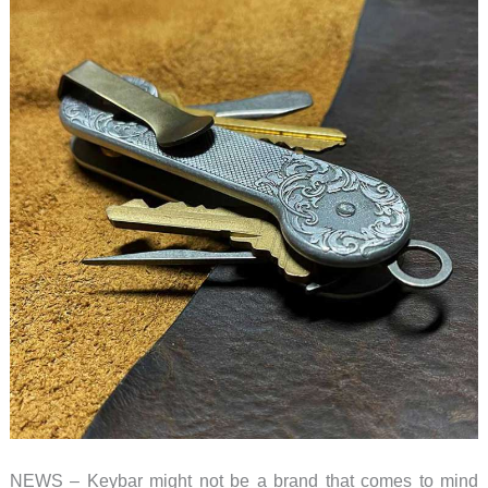
NEWS – Keybar might not be a brand that comes to mind