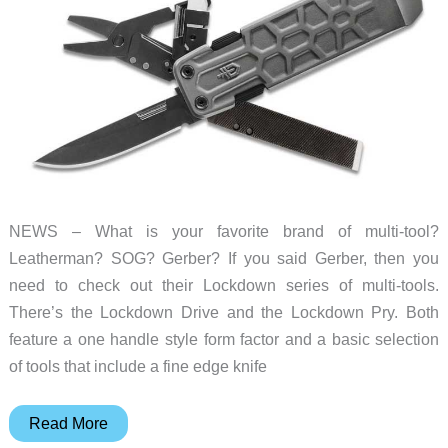
EDC
watch
NEWS – What is your favorite brand of multi-tool?
Leatherman? SOG? Gerber? If you said Gerber, then you
need to check out their Lockdown series of multi-tools.
There’s the Lockdown Drive and the Lockdown Pry. Both
feature a one handle style form factor and a basic selection
of tools that include a fine edge knife
Gerber
Read More