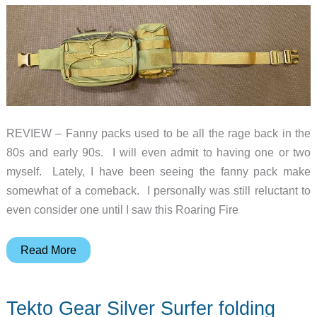
REVIEW – Fanny packs used to be all the rage back in the
80s and early 90s. I will even admit to having one or two
myself. Lately, I have been seeing the fanny pack make
somewhat of a comeback. I personally was still reluctant to
even consider one until I saw this Roaring Fire
Roaring
Read More
Fire
Blazer
Tekto Gear Silver Surfer folding
Fanny