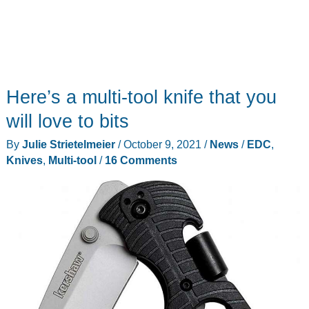
Here’s a multi-tool knife that you
will love to bits
By
Julie Strietelmeier
/
October 9, 2021
/
News
/
EDC
,
Knives
,
Multi-tool
/
16 Comments