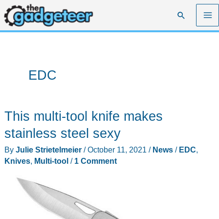
Skip
Search
to
content
EDC
This multi-tool knife makes
stainless steel sexy
By
Julie Strietelmeier
/
October 11, 2021
/
News
/
EDC
,
Knives
,
Multi-tool
/
1 Comment