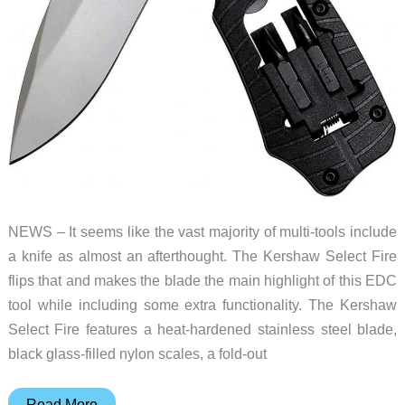
NEWS – It seems like the vast majority of multi-tools include
a knife as almost an afterthought. The Kershaw Select Fire
flips that and makes the blade the main highlight of this EDC
tool while including some extra functionality. The Kershaw
Select Fire features a heat-hardened stainless steel blade,
black glass-filled nylon scales, a fold-out
Here’s
Read More