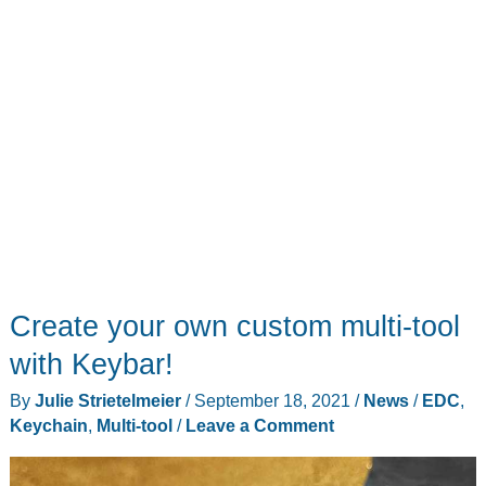
Create your own custom multi-tool
with Keybar!
By
Julie Strietelmeier
/
September 18, 2021
/
News
/
EDC
,
Keychain
,
Multi-tool
/
Leave a Comment