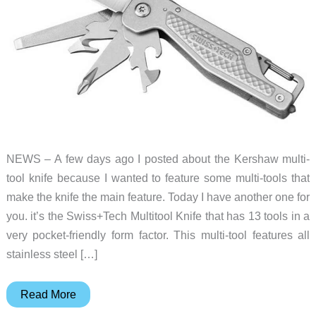
NEWS – A few days ago I posted about the Kershaw multi-
tool knife because I wanted to feature some multi-tools that
make the knife the main feature. Today I have another one for
you. it’s the Swiss+Tech Multitool Knife that has 13 tools in a
very pocket-friendly form factor. This multi-tool features all
stainless steel […]
This
Read More
multi-