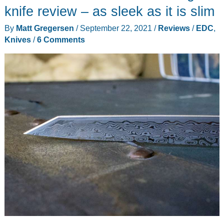
Pack
knife review – as sleek as it is slim
review
By
Matt Gregersen
/
September 22, 2021
/
Reviews
/
EDC
,
–
Knives
/
6 Comments
it
can
carry
everything
but
the
kitchen
sink!