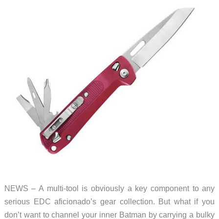
sleek
as
it
is
slim
NEWS – A multi-tool is obviously a key component to any
serious EDC aficionado’s gear collection. But what if you
don’t want to channel your inner Batman by carrying a bulky