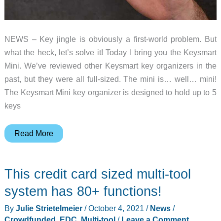
NEWS – Key jingle is obviously a first-world problem. But
what the heck, let’s solve it! Today I bring you the Keysmart
Mini. We’ve reviewed other Keysmart key organizers in the
past, but they were all full-sized. The mini is… well… mini!
The Keysmart Mini key organizer is designed to hold up to 5
keys
Organize
Read More
and
silence
This credit card sized multi-tool
key
jingle
system has 80+ functions!
without
By
Julie Strietelmeier
/
October 4, 2021
/
News
/
adding
Crowdfunded
,
EDC
,
Multi-tool
/
Leave a Comment