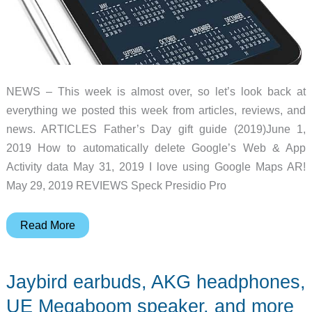
NEWS – This week is almost over, so let’s look back at
everything we posted this week from articles, reviews, and
news. ARTICLES Father’s Day gift guide (2019)June 1,
2019 How to automatically delete Google’s Web & App
Activity data May 31, 2019 I love using Google Maps AR!
May 29, 2019 REVIEWS Speck Presidio Pro
Kami
Read More
security
system,
Jaybird earbuds, AKG headphones,
Airdog
air
UE Megaboom speaker, and more