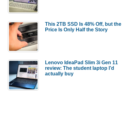
This 2TB SSD Is 48% Off, but the
Price Is Only Half the Story
Lenovo IdeaPad Slim 3i Gen 11
review: The student laptop I’d
actually buy