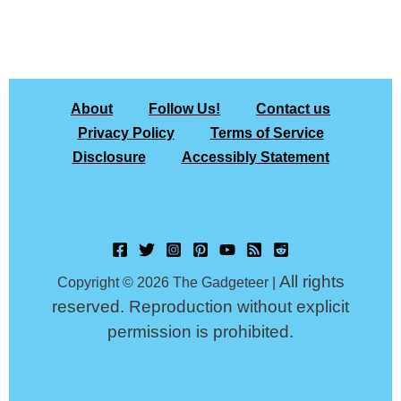
About
Follow Us!
Contact us
Privacy Policy
Terms of Service
Disclosure
Accessibly Statement
All rights
Copyright © 2026 The Gadgeteer |
reserved. Reproduction without explicit
permission is prohibited.