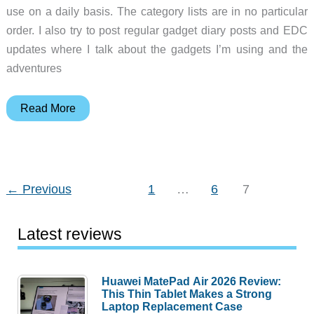
use on a daily basis. The category lists are in no particular
order. I also try to post regular gadget diary posts and EDC
updates where I talk about the gadgets I’m using and the
adventures
Julie’s
Read More
favorite
gear
←
Previous
1
…
6
7
Latest reviews
Huawei MatePad Air 2026 Review:
This Thin Tablet Makes a Strong
Laptop Replacement Case