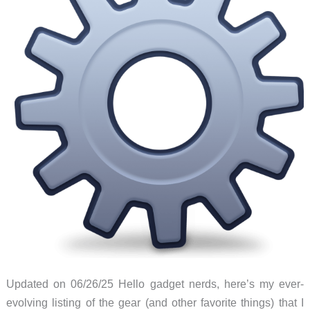
Updated on 06/26/25 Hello gadget nerds, here’s my ever-
evolving listing of the gear (and other favorite things) that I