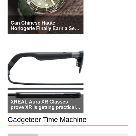
Can Chinese Haute
Horlogerie Finally Earn a Seat
Beside Switzerland?
XREAL Aura XR Glasses
prove XR is getting practical,
but $1,500 is still too much for
most people
Gadgeteer Time Machine