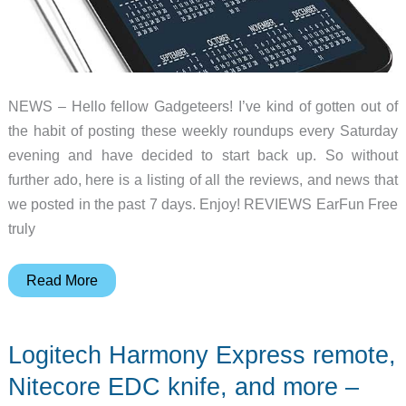
NEWS – Hello fellow Gadgeteers! I’ve kind of gotten out of
the habit of posting these weekly roundups every Saturday
evening and have decided to start back up. So without
further ado, here is a listing of all the reviews, and news that
we posted in the past 7 days. Enjoy! REVIEWS EarFun Free
truly
Lots
Read More
of
TWS
Logitech Harmony Express remote,
earbuds,
selfie
Nitecore EDC knife, and more –
sticks,