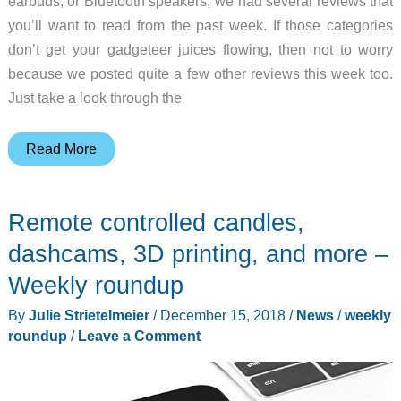
earbuds, or Bluetooth speakers, we had several reviews that
you’ll want to read from the past week. If those categories
don’t get your gadgeteer juices flowing, then not to worry
because we posted quite a few other reviews this week too.
Just take a look through the
Jaybird
Read More
earbuds,
AKG
Remote controlled candles,
headphones,
UE
dashcams, 3D printing, and more –
Megaboom
Weekly roundup
speaker,
By
Julie Strietelmeier
/
December 15, 2018
/
News
/
weekly
and
roundup
/
Leave a Comment
more
–
Weekly