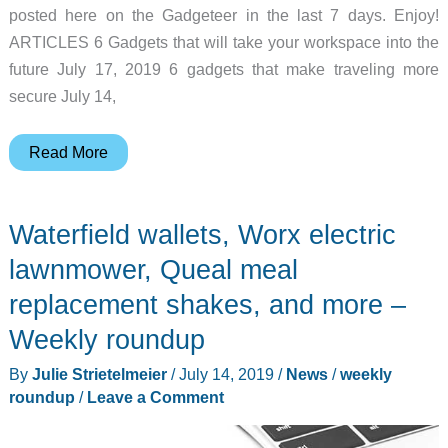
posted here on the Gadgeteer in the last 7 days. Enjoy!
ARTICLES 6 Gadgets that will take your workspace into the
future July 17, 2019 6 gadgets that make traveling more
secure July 14,
Logitech
Read More
Harmony
Express
Waterfield wallets, Worx electric
remote,
Nitecore
lawnmower, Queal meal
EDC
replacement shakes, and more –
knife,
Weekly roundup
and
more
By
Julie Strietelmeier
/
July 14, 2019
/
News
/
weekly
–
roundup
/
Leave a Comment
Weekly