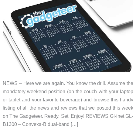
NEWS – Here we are again. You know the drill. Assume the
mandatory weekend position (on the couch with your laptop
or tablet and your favorite beverage) and browse this handy
listing of all the news and reviews that we posted this week
on The Gadgeteer. Ready. Set. Enjoy! REVIEWS Gl-inet GL-
B1300 – Convexa-B dual-band […]