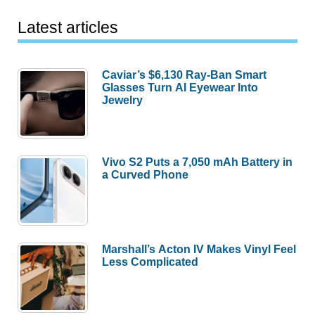
Latest articles
Caviar’s $6,130 Ray-Ban Smart
Glasses Turn AI Eyewear Into
Jewelry
Vivo S2 Puts a 7,050 mAh Battery in
a Curved Phone
Marshall’s Acton IV Makes Vinyl Feel
Less Complicated