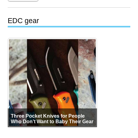
EDC gear
Three Pocket Knives for People
Who Don’t Want to Baby Their Gear