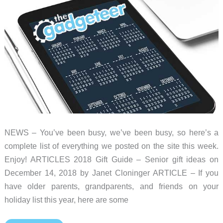
roundup
NEWS – You’ve been busy, we’ve been busy, so here’s a
complete list of everything we posted on the site this week.
Enjoy! ARTICLES 2018 Gift Guide – Senior gift ideas on
December 14, 2018 by Janet Cloninger ARTICLE – If you
have older parents, grandparents, and friends on your
holiday list this year, here are some