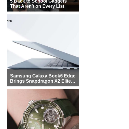
5 Back to School Gadgets
That Aren’t on Every List
Samsung Galaxy Book6 Edge
Brings Snapdragon X2 Elite to
More Buyers