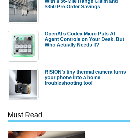
With a 56-Mile Range Claim and
$350 Pre-Order Savings
OpenAI’s Codex Micro Puts AI
Agent Controls on Your Desk, But
Who Actually Needs It?
RISION’s tiny thermal camera turns
your phone into a home
troubleshooting tool
Must Read