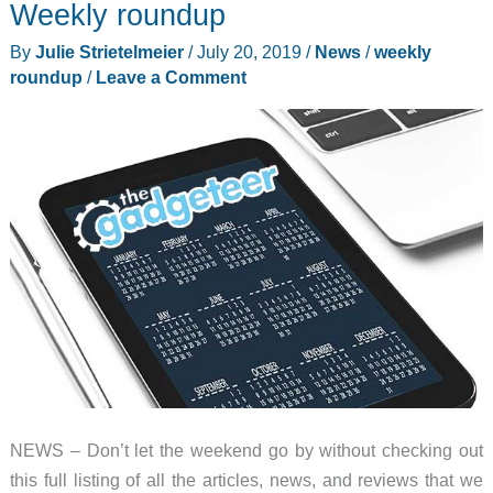
Weekly roundup
air
By
Julie Strietelmeier
/
July 20, 2019
/
News
/
weekly
fryers,
roundup
/
Leave a Comment
and
more
–
Weekly
roundup
NEWS – Don’t let the weekend go by without checking out
this full listing of all the articles, news, and reviews that we