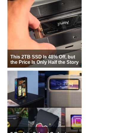
This 2TB SSD Is 48% Off, but
the Price Is Only Half the Story