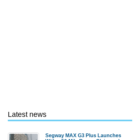
Latest news
Segway MAX G3 Plus Launches