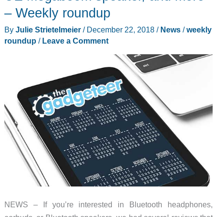
purifier,
– Weekly roundup
and
By
Julie Strietelmeier
/
December 22, 2018
/
News
/
weekly
more
roundup
/
Leave a Comment
–
Weekly
roundup
NEWS – If you’re interested in Bluetooth headphones,