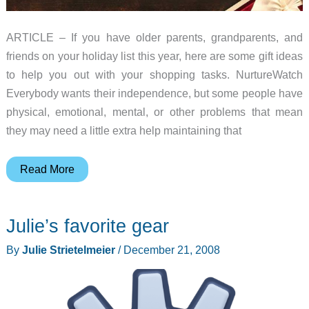
ARTICLE – If you have older parents, grandparents, and
friends on your holiday list this year, here are some gift ideas
to help you out with your shopping tasks. NurtureWatch
Everybody wants their independence, but some people have
physical, emotional, mental, or other problems that mean
they may need a little extra help maintaining that
2018
Read More
Gift
Guide
Julie’s favorite gear
–
Senior
By
Julie Strietelmeier
/
December 21, 2008
gift
ideas