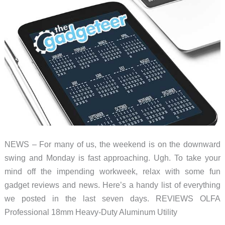
roundup
NEWS – For many of us, the weekend is on the downward
swing and Monday is fast approaching. Ugh. To take your
mind off the impending workweek, relax with some fun
gadget reviews and news. Here’s a handy list of everything
we posted in the last seven days. REVIEWS OLFA
Professional 18mm Heavy-Duty Aluminum Utility