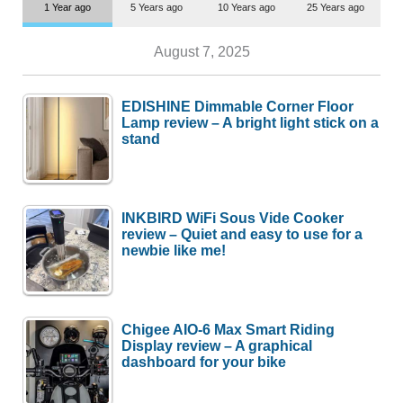
1 Year ago
5 Years ago
10 Years ago
25 Years ago
August 7, 2025
EDISHINE Dimmable Corner Floor
Lamp review – A bright light stick on a
stand
INKBIRD WiFi Sous Vide Cooker
review – Quiet and easy to use for a
newbie like me!
Chigee AIO-6 Max Smart Riding
Display review – A graphical
dashboard for your bike