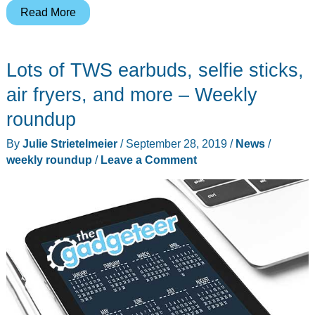
Routers,
Read More
robot
vacuums,
Lots of TWS earbuds, selfie sticks,
pillows,
and
air fryers, and more – Weekly
more
roundup
–
By
Julie Strietelmeier
/
September 28, 2019
/
News
/
Weekly
weekly roundup
/
Leave a Comment
roundup