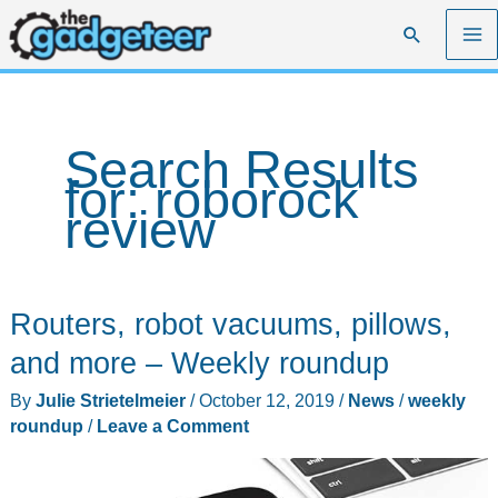
Skip
Search
to
content
Search Results
for:
roborock
review
Routers, robot vacuums, pillows,
and more – Weekly roundup
By
Julie Strietelmeier
/
October 12, 2019
/
News
/
weekly
roundup
/
Leave a Comment