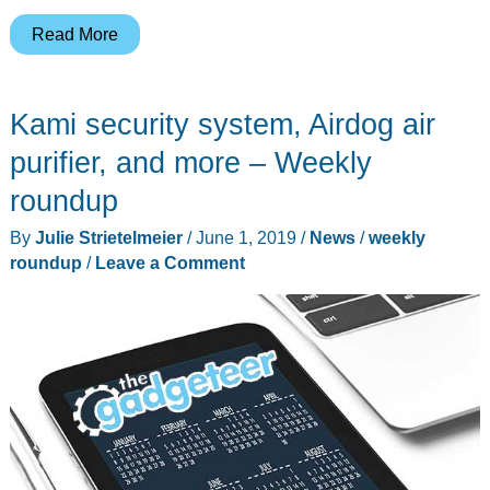
Waterfield
Read More
wallets,
Worx
Kami security system, Airdog air
electric
lawnmower,
purifier, and more – Weekly
Queal
roundup
meal
By
Julie Strietelmeier
/
June 1, 2019
/
News
/
weekly
replacement
roundup
/
Leave a Comment
shakes,
and
more
–
Weekly
roundup