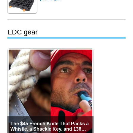
EDC gear
The $45 French Knife That Packs a
Whistle, a Shackle Key, and 136