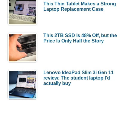
This Thin Tablet Makes a Strong
more
Laptop Replacement Case
–
Weekly
roundup
This 2TB SSD Is 48% Off, but the
Price Is Only Half the Story
Lenovo IdeaPad Slim 3i Gen 11
review: The student laptop I’d
actually buy