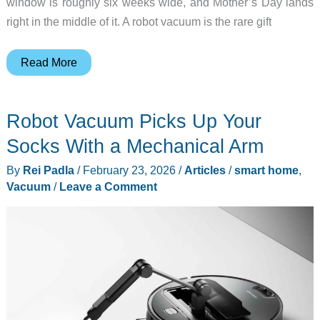
window is roughly six weeks wide, and Mother’s Day lands
right in the middle of it. A robot vacuum is the rare gift
7
Read More
Robot
Vacuums
Robot Vacuum Picks Up Your
Worth
Buying
Socks With a Mechanical Arm
Before
By
Rei Padla
/
February 23, 2026
/
Articles
/
smart home
,
Prices
Vacuum
/
Leave a Comment
Jump
for
Summer