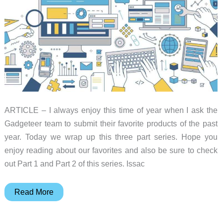
Guide
ARTICLE – I always enjoy this time of year when I ask the
Gadgeteer team to submit their favorite products of the past
year. Today we wrap up this three part series. Hope you
enjoy reading about our favorites and also be sure to check
out Part 1 and Part 2 of this series. Issac
Favorite
Read More
gadgets
of