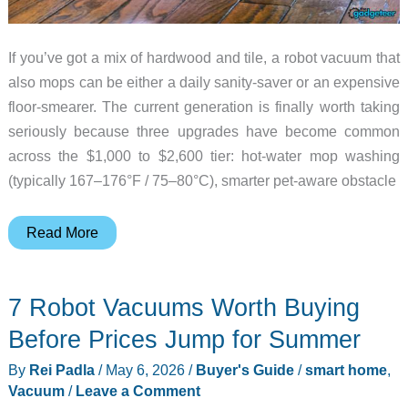
If you’ve got a mix of hardwood and tile, a robot vacuum that
also mops can be either a daily sanity-saver or an expensive
floor-smearer. The current generation is finally worth taking
seriously because three upgrades have become common
across the $1,000 to $2,600 tier: hot-water mop washing
(typically 167–176°F / 75–80°C), smarter pet-aware obstacle
Robot
Read More
Vacuum
Mops
7 Robot Vacuums Worth Buying
Worth
Owning
Before Prices Jump for Summer
if
By
Rei Padla
/
May 6, 2026
/
Buyer's Guide
/
smart home
,
You
Vacuum
/
Leave a Comment
Have