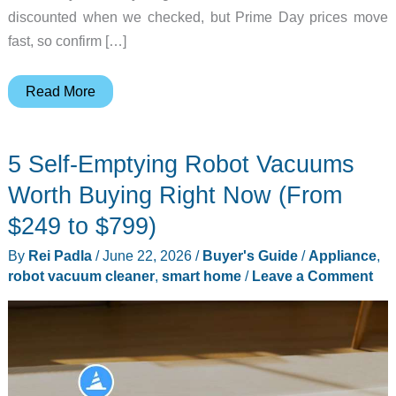
discounted when we checked, but Prime Day prices move
fast, so confirm […]
Prime
Read More
Day
2026
5 Self-Emptying Robot Vacuums
Day
4
Worth Buying Right Now (From
Live
$249 to $799)
Tracker:
By
Rei Padla
/
June 22, 2026
/
Buyer's Guide
/
Appliance
,
10
robot vacuum cleaner
,
smart home
/
Leave a Comment
Final
Deals
Still
in
Stock