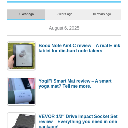
1 Year ago
5 Years ago
10 Years ago
August 6, 2025
Boox Note Air4 C review – A real E-ink
tablet for die-hard note takers
YogiFi Smart Mat review – A smart
yoga mat? Tell me more.
VEVOR 1/2″ Drive Impact Socket Set
review – Everything you need in one
package!