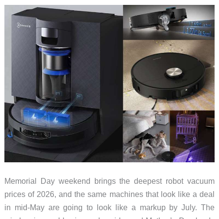
Hardwood
and
Tile
in
2026
Memorial Day weekend brings the deepest robot vacuum
prices of 2026, and the same machines that look like a deal
in mid-May are going to look like a markup by July. The