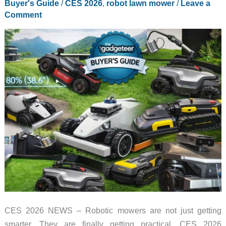
Buyer's Guide
/
CES 2026
,
robot lawn mower
/
Leave a
Know
Comment
About
in
2026
CES 2026 NEWS – Robotic mowers are not just getting
smarter. They are finally getting practical. CES 2026