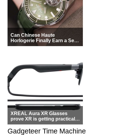
Can Chinese Haute
Horlogerie Finally Earn a Seat
Beside Switzerland?
XREAL Aura XR Glasses
prove XR is getting practical,
but $1,500 is still too much for
most people
Gadgeteer Time Machine