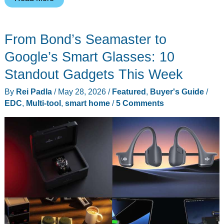
Self-
Emptying
From Bond’s Seamaster to
Robot
Vacuums
Google’s Smart Glasses: 10
Worth
Standout Gadgets This Week
Buying
By
Rei Padla
/
May 28, 2026
/
Featured
,
Buyer's Guide
/
Right
EDC
,
Multi-tool
,
smart home
/
5 Comments
Now
(From
$249
to
$799)