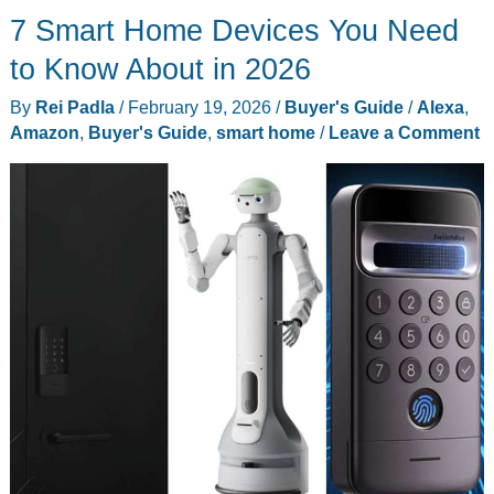
7 Smart Home Devices You Need
Up
Your
to Know About in 2026
Socks
By
Rei Padla
/
February 19, 2026
/
Buyer's Guide
/
Alexa
,
With
Amazon
,
Buyer's Guide
,
smart home
/
Leave a Comment
a
Mechanical
Arm