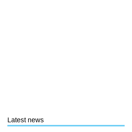
Latest news