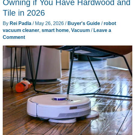
Owning if You Have Hardwood and
Smart
Tile in 2026
Glasses:
By
Rei Padla
/
May 26, 2026
/
Buyer's Guide
/
robot
10
vacuum cleaner
,
smart home
,
Vacuum
/
Leave a
Standout
Comment
Gadgets
This
Week