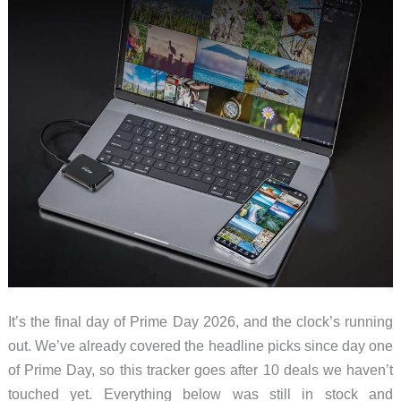
It’s the final day of Prime Day 2026, and the clock’s running
out. We’ve already covered the headline picks since day one
of Prime Day, so this tracker goes after 10 deals we haven’t
touched yet. Everything below was still in stock and