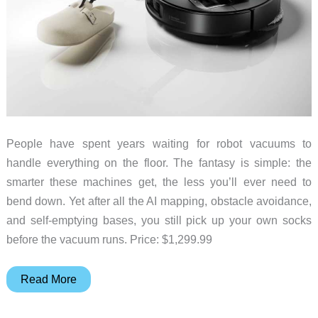
People have spent years waiting for robot vacuums to
handle everything on the floor. The fantasy is simple: the
smarter these machines get, the less you’ll ever need to
bend down. Yet after all the AI mapping, obstacle avoidance,
and self-emptying bases, you still pick up your own socks
before the vacuum runs. Price: $1,299.99
Robot
Read More
Vacuum
Picks