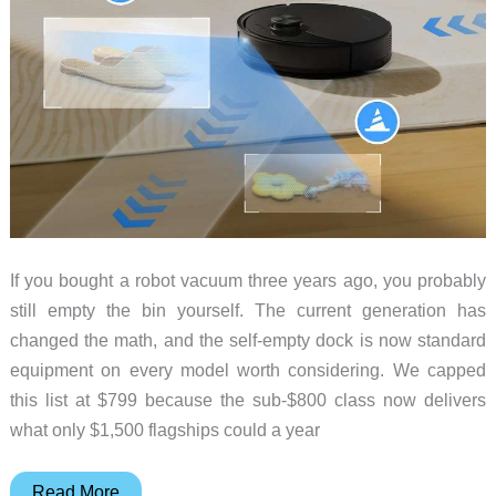
Before
the
Clock
Runs
Out
If you bought a robot vacuum three years ago, you probably
still empty the bin yourself. The current generation has
changed the math, and the self-empty dock is now standard
equipment on every model worth considering. We capped
this list at $799 because the sub-$800 class now delivers
what only $1,500 flagships could a year
5
Read More