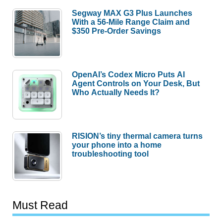
Segway MAX G3 Plus Launches
With a 56-Mile Range Claim and
$350 Pre-Order Savings
OpenAI’s Codex Micro Puts AI
Agent Controls on Your Desk, But
Who Actually Needs It?
RISION’s tiny thermal camera turns
your phone into a home
troubleshooting tool
Must Read