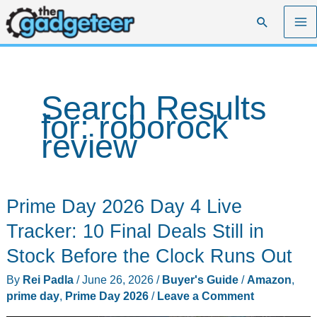
Skip
Search
to
content
Search Results
for:
roborock
review
Prime Day 2026 Day 4 Live
Tracker: 10 Final Deals Still in
Stock Before the Clock Runs Out
By
Rei Padla
/
June 26, 2026
/
Buyer's Guide
/
Amazon
,
prime day
,
Prime Day 2026
/
Leave a Comment