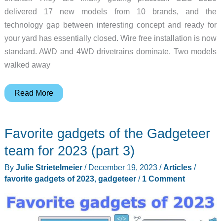
delivered 17 new models from 10 brands, and the
technology gap between interesting concept and ready for
your yard has essentially closed. Wire free installation is now
standard. AWD and 4WD drivetrains dominate. Two models
walked away
The
Read More
Best
Robotic
Favorite gadgets of the Gadgeteer
Mowers
of
team for 2023 (part 3)
CES
By
Julie Strietelmeier
/
December 19, 2023
/
Articles
/
2026:
favorite gadgets of 2023
,
gadgeteer
/
1 Comment
A
Complete
Buyer’s