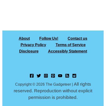
About
Follow Us!
Contact us
Privacy Policy
Terms of Service
Disclosure
Accessibly Statement
All rights
Copyright © 2026 The Gadgeteer |
reserved. Reproduction without explicit
permission is prohibited.