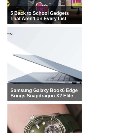
5 Back to School Gadgets
That Aren’t on Every List
Samsung Galaxy Book6 Edge
Brings Snapdragon X2 Elite to
More Buyers