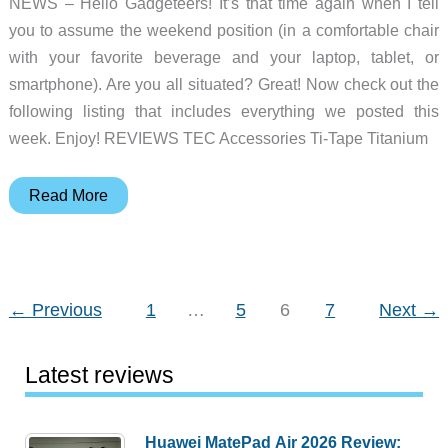
NEWS – Hello Gadgeteers! It’s that time again when I tell
you to assume the weekend position (in a comfortable chair
with your favorite beverage and your laptop, tablet, or
smartphone). Are you all situated? Great! Now check out the
following listing that includes everything we posted this
week. Enjoy! REVIEWS TEC Accessories Ti-Tape Titanium
Aircut
Read More
DIY
haircuts,
Nitecore
T4K
←
Previous
1
…
5
6
7
Next
→
flashlight,
BLUETTI
Latest reviews
power
stations,
and
Huawei MatePad Air 2026 Review: