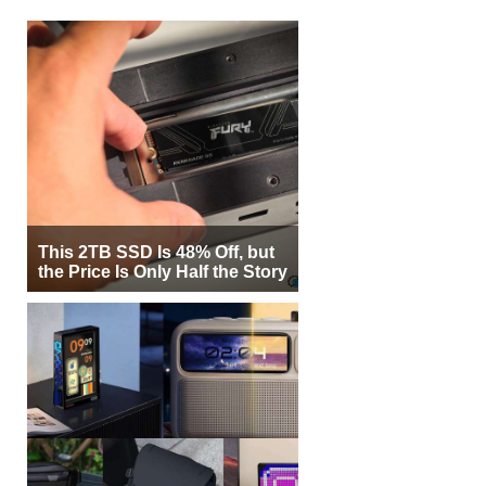
This 2TB SSD Is 48% Off, but
the Price Is Only Half the Story