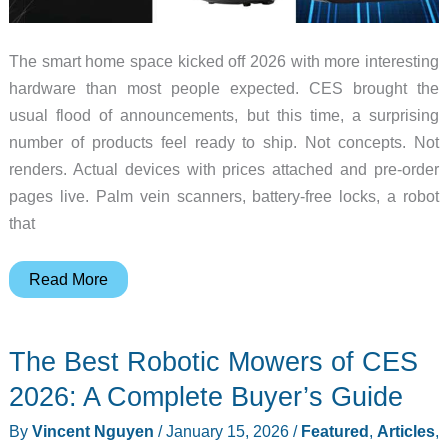
The smart home space kicked off 2026 with more interesting
hardware than most people expected. CES brought the
usual flood of announcements, but this time, a surprising
number of products feel ready to ship. Not concepts. Not
renders. Actual devices with prices attached and pre-order
pages live. Palm vein scanners, battery-free locks, a robot
that
7
Read More
Smart
Home
The Best Robotic Mowers of CES
Devices
You
2026: A Complete Buyer’s Guide
Need
By
Vincent Nguyen
/
January 15, 2026
/
Featured
,
Articles
,
to