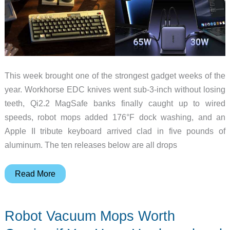
This week brought one of the strongest gadget weeks of the
year. Workhorse EDC knives went sub-3-inch without losing
teeth, Qi2.2 MagSafe banks finally caught up to wired
speeds, robot mops added 176°F dock washing, and an
Apple II tribute keyboard arrived clad in five pounds of
aluminum. The ten releases below are all drops
From
Read More
Bond’s
Seamaster
Robot Vacuum Mops Worth
to
Google’s