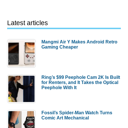
Latest articles
Mangmi Air Y Makes Android Retro
Gaming Cheaper
Ring’s $99 Peephole Cam 2K Is Built
for Renters, and It Takes the Optical
Peephole With It
Fossil’s Spider-Man Watch Turns
Comic Art Mechanical