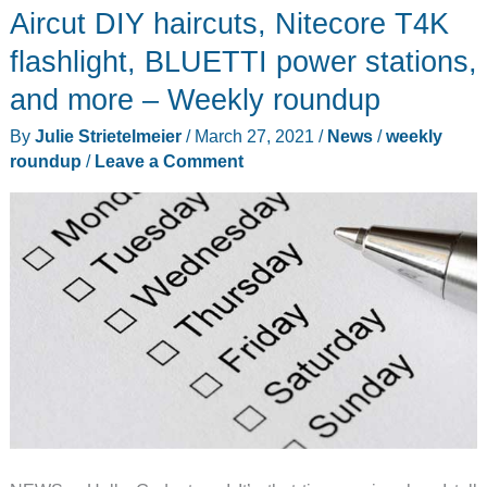
Aircut DIY haircuts, Nitecore T4K
the
Gadgeteer
flashlight, BLUETTI power stations,
team
and more – Weekly roundup
for
By
Julie Strietelmeier
/
March 27, 2021
/
News
/
weekly
2023
roundup
/
Leave a Comment
(part
3)