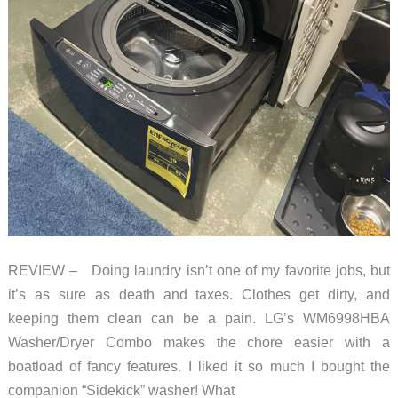
REVIEW – Doing laundry isn’t one of my favorite jobs, but
it’s as sure as death and taxes. Clothes get dirty, and
keeping them clean can be a pain. LG’s WM6998HBA
Washer/Dryer Combo makes the chore easier with a
boatload of fancy features. I liked it so much I bought the
companion “Sidekick” washer! What