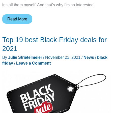
install them myself. And that’s why I’m so interested
SwitchBot
Read More
now
makes
Top 19 best Black Friday deals for
a
robot
2021
that
By
Julie Strietelmeier
/
November 23, 2021
/
News
/
black
closes
friday
/
Leave a Comment
your
curtains