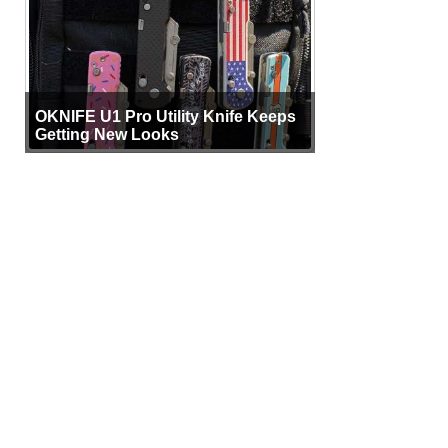
OKNIFE U1 Pro Utility Knife Keeps
Getting New Looks