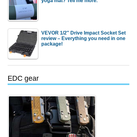
yoga mat? Tell me more.
VEVOR 1/2″ Drive Impact Socket Set
review – Everything you need in one
package!
EDC gear