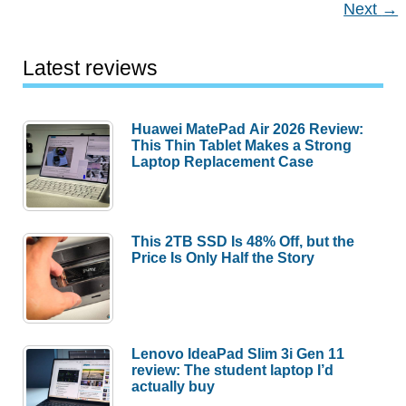
Next
→
for
2021
Latest reviews
Huawei MatePad Air 2026 Review:
This Thin Tablet Makes a Strong
Laptop Replacement Case
This 2TB SSD Is 48% Off, but the
Price Is Only Half the Story
Lenovo IdeaPad Slim 3i Gen 11
review: The student laptop I’d
actually buy