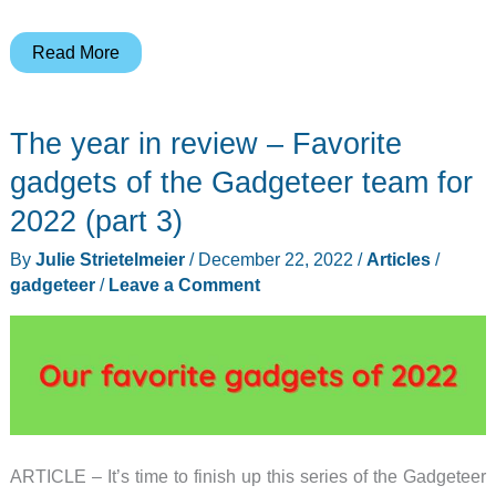
LG
Read More
Ventless
Washer/Dryer
The year in review – Favorite
Combo
and
gadgets of the Gadgeteer team for
Sidekick
2022 (part 3)
Washer
By
Julie Strietelmeier
/
December 22, 2022
/
Articles
/
review
gadgeteer
/
Leave a Comment
–
The
Batman
and
Robin
of
clothes
ARTICLE – It’s time to finish up this series of the Gadgeteer