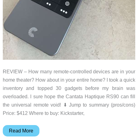
REVIEW – How many remote-controlled devices are in your
home theater? How about in your entire home? I took a quick
inventory and topped 30 gadgets before my brain was
overloaded. I sure hope the Cantata Haptique RS90 can fill
the universal remote void! ⬇︎ Jump to summary (pros/cons)
Price: $412 Where to buy: Kickstarter,
Cantata
Read More