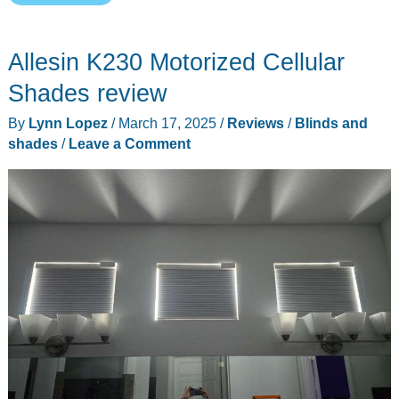
deals
for
Allesin K230 Motorized Cellular
one
of
Shades review
our
By
Lynn Lopez
/
March 17, 2025
/
Reviews
/
Blinds and
favorite
shades
/
Leave a Comment
smart
home
brands
–
SwitchBot!