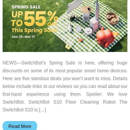
NEWS—SwitchBot’s Spring Sale is here, offering huge
discounts on some of its most popular smart home devices.
Here are five standout deals you won’t want to miss. Details
below include links to our reviews so you can read about our
first-hand experience using them. Spoiler: We love
SwitchBot. SwitchBot S10 Floor Cleaning Robot The
SwitchBot S10 is […]
Huge
Read More