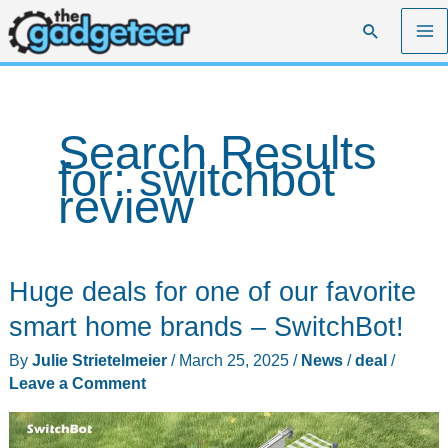
Skip
Search
to
content
Search Results
for:
switchbot
review
Huge deals for one of our favorite
smart home brands – SwitchBot!
By
Julie Strietelmeier
/
March 25, 2025
/
News
/
deal
/
Leave a Comment