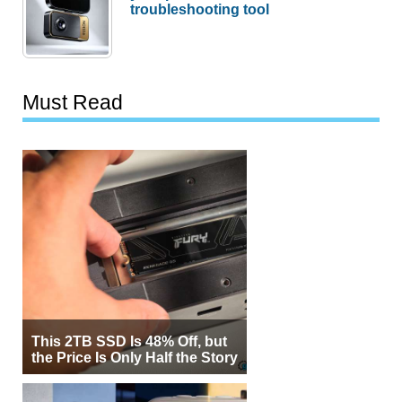
troubleshooting tool
Must Read
This 2TB SSD Is 48% Off, but
the Price Is Only Half the Story