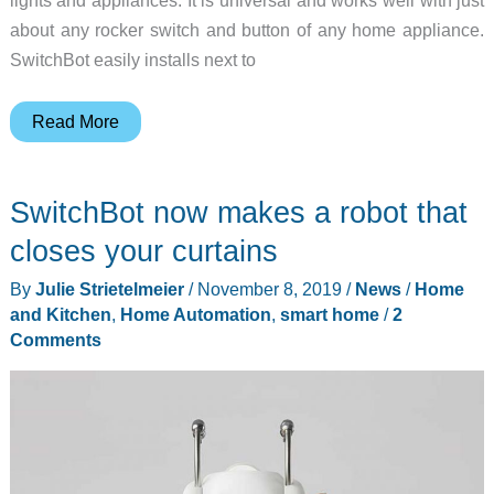
about any rocker switch and button of any home appliance.
SwitchBot easily installs next to
The
Read More
SwitchBot
Smart
SwitchBot now makes a robot that
Switch
Button
closes your curtains
Pusher
By
Julie Strietelmeier
/
November 8, 2019
/
News
/
Home
is
and Kitchen
,
Home Automation
,
smart home
/
2
an
Comments
easy
way
transform
your
dumb