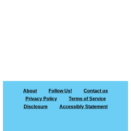
About
Follow Us!
Contact us
Privacy Policy
Terms of Service
Disclosure
Accessibly Statement