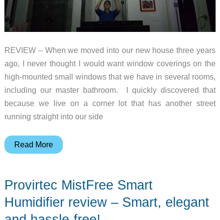
REVIEW – When we moved into our new house three years
ago, I never thought I would want window coverings on the
high-mounted small windows that we have in several rooms,
including our master bathroom. I quickly discovered that
because we live on a corner lot that has another street
running straight into our side
Allesin
Read More
K230
Motorized
Provirtec MistFree Smart
Cellular
Shades
Humidifier review – Smart, elegant
review
and hassle-free!