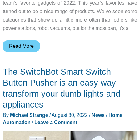
cleaning!
team’s favorite gadgets of 2022. This year’s favorites have
turned out to be a nice range of products. We’ve seen some
categories that show up a little more often than others like
power stations, robot vacuums, but for the most part, it’s a
The
Read More
year
in
The SwitchBot Smart Switch
review
–
Button Pusher is an easy way
Favorite
transform your dumb lights and
gadgets
appliances
of
the
By
Michael Strange
/
August 30, 2022
/
News
/
Home
Gadgeteer
Automation
/
Leave a Comment
team
for