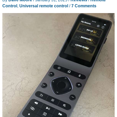
Smart,
Control
,
Universal remote control
/
7 Comments
elegant
and
hassle-
free!