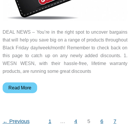
DEAL NEWS – You’re in the right spot to uncover bargains
that will help you save big on a range of products throughout
Black Friday day/week/month! Remember to check back on
this page to catch up on any newly added discounts. 1.
WESN WESN, with their hassle-free, lifetime warranty
products, are running some great discounts
Top
Read More
19
best
Black
Friday
←
Previous
1
…
4
5
6
7
deals