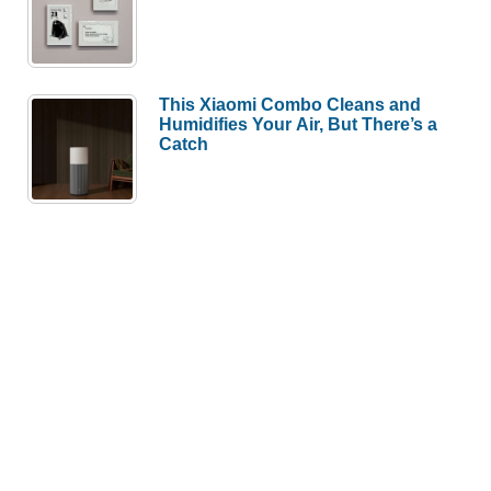
This Xiaomi Combo Cleans and
Humidifies Your Air, But There’s a
Catch