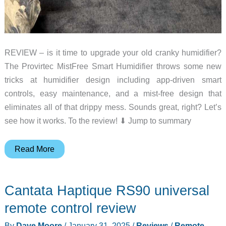
REVIEW – is it time to upgrade your old cranky humidifier?
The Provirtec MistFree Smart Humidifier throws some new
tricks at humidifier design including app-driven smart
controls, easy maintenance, and a mist-free design that
eliminates all of that drippy mess. Sounds great, right? Let’s
see how it works. To the review! ⬇︎ Jump to summary
Provirtec
Read More
MistFree
Smart
Cantata Haptique RS90 universal
Humidifier
review
remote control review
–
By
Dave Moore
/
January 31, 2025
/
Reviews
/
Remote