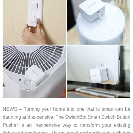
2022
(part
3)
NEWS – Turning your home into one that is smart can be
daunting and expensive. The SwitchBot Smart Switch Button
Pusher is an inexpensive way to transform your existing
lights and appliances. It is universal and works well with just