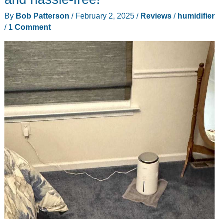
By
Bob Patterson
/
February 2, 2025
/
Reviews
/
humidifier
/
1 Comment