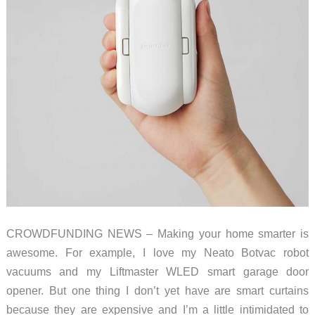
lights
and
appliances
CROWDFUNDING NEWS – Making your home smarter is
awesome. For example, I love my Neato Botvac robot
vacuums and my Liftmaster WLED smart garage door
opener. But one thing I don’t yet have are smart curtains
because they are expensive and I’m a little intimidated to