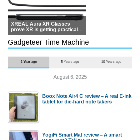
XREAL Aura XR Glasses
prove XR is getting practical,
but $1,500 is still too much for
most people
Gadgeteer Time Machine
1 Year ago
5 Years ago
10 Years ago
August 6, 2025
Boox Note Air4 C review – A real E-ink
tablet for die-hard note takers
YogiFi Smart Mat review – A smart