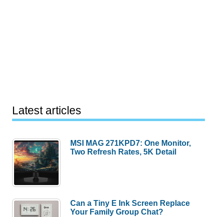
Latest articles
MSI MAG 271KPD7: One Monitor,
Two Refresh Rates, 5K Detail
Can a Tiny E Ink Screen Replace
Your Family Group Chat?