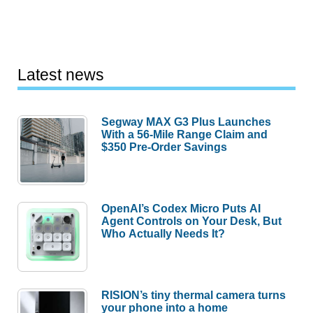
Latest news
Segway MAX G3 Plus Launches
With a 56-Mile Range Claim and
$350 Pre-Order Savings
OpenAI’s Codex Micro Puts AI
Agent Controls on Your Desk, But
Who Actually Needs It?
RISION’s tiny thermal camera turns
your phone into a home