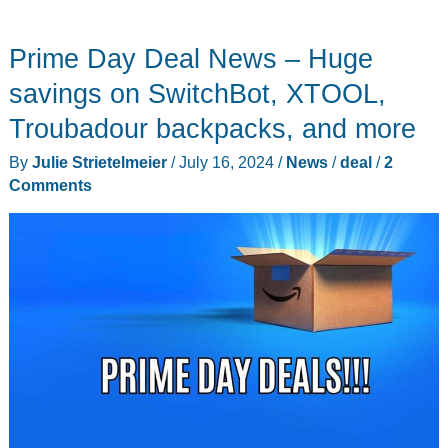
Haptique
RS90
Prime Day Deal News – Huge
universal
remote
savings on SwitchBot, XTOOL,
control
Troubadour backpacks, and more
review
By
Julie Strietelmeier
/
July 16, 2024
/
News
/
deal
/
2
Comments