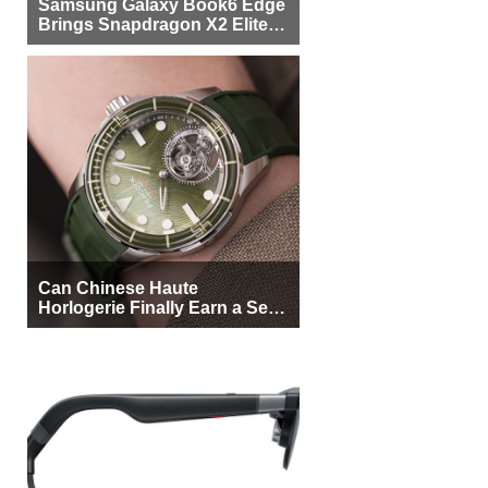
Samsung Galaxy Book6 Edge
Brings Snapdragon X2 Elite to
More Buyers
Can Chinese Haute
Horlogerie Finally Earn a Seat
Beside Switzerland?