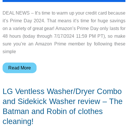
DEAL NEWS – It’s time to warm up your credit card because
it’s Prime Day 2024. That means it’s time for huge savings
on a variety of great gear! Amazon’s Prime Day only lasts for
48 hours (today through 7/17/2024 11:59 PM PT), so make
sure you’re an Amazon Prime member by following these
simple
Prime
Read More
Day
Deal
LG Ventless Washer/Dryer Combo
News
–
and Sidekick Washer review – The
Huge
Batman and Robin of clothes
savings
cleaning!
on