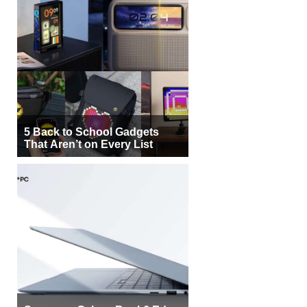
5 Back to School Gadgets
That Aren’t on Every List