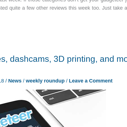
ted quite a few other reviews this week too. Just take a
s, dashcams, 3D printing, and m
18
/
News
/
weekly roundup
/
Leave a Comment