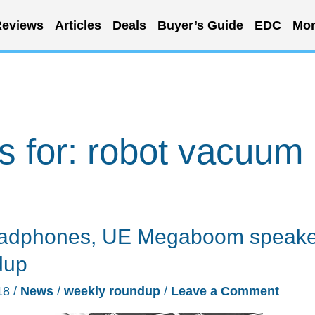
eviews
Articles
Deals
Buyer’s Guide
EDC
Mor
s for:
robot vacuum
eadphones, UE Megaboom speake
dup
18
/
News
/
weekly roundup
/
Leave a Comment