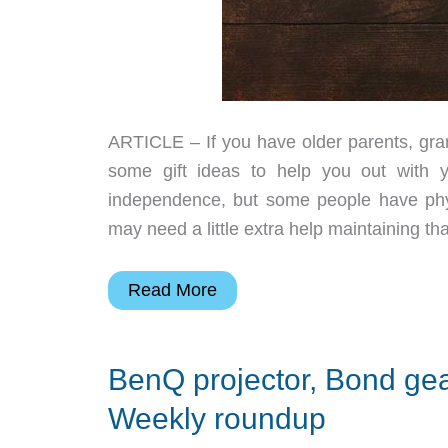
ARTICLE – If you have older parents, grand
some gift ideas to help you out with 
independence, but some people have phys
may need a little extra help maintaining tha
2018
Read More
Gift
Guide
BenQ projector, Bond ge
–
Senior
Weekly roundup
gift