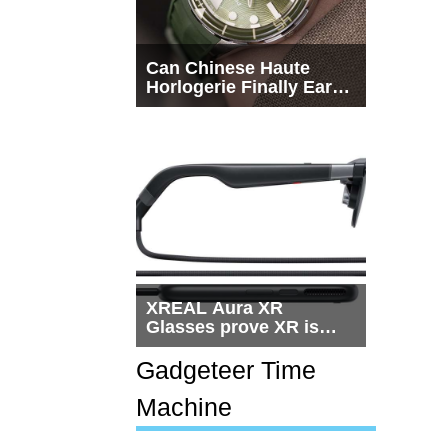
Can Chinese Haute
Horlogerie Finally Earn
a Seat Beside
Switzerland?
XREAL Aura XR
Glasses prove XR is
getting practical, but
$1,500 is still too much
Gadgeteer Time
for most people
Machine