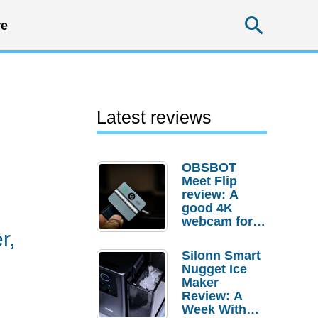
Searc
e
Latest reviews
OBSBOT
Meet Flip
review: A
good 4K
webcam for
r,
desktop
setups
Silonn Smart
Nugget Ice
Maker
Review: A
Week With