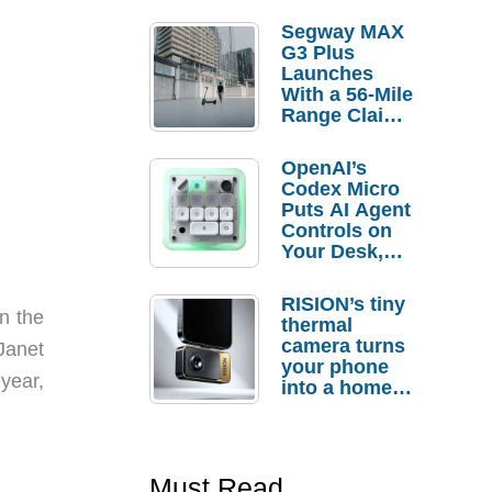
Segway MAX
G3 Plus
Launches
With a 56-Mile
Range Claim
and $350 Pre-
Order
OpenAI’s
Savings
Codex Micro
Puts AI Agent
Controls on
Your Desk,
But Who
Actually
RISION’s tiny
Needs It?
n the
thermal
camera turns
Janet
your phone
 year,
into a home
troubleshooti
ng tool
Must Read