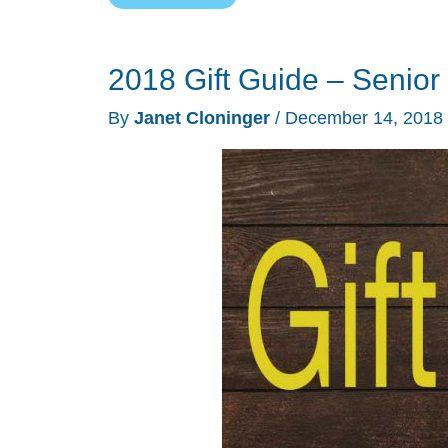
controlled
candles,
2018 Gift Guide – Senior 
dashcams,
3D
By
Janet Cloninger
/
December 14, 2018
printing,
and
more
–
Weekly
roundup