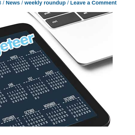
8
/
News
/
weekly roundup
/
Leave a Comment