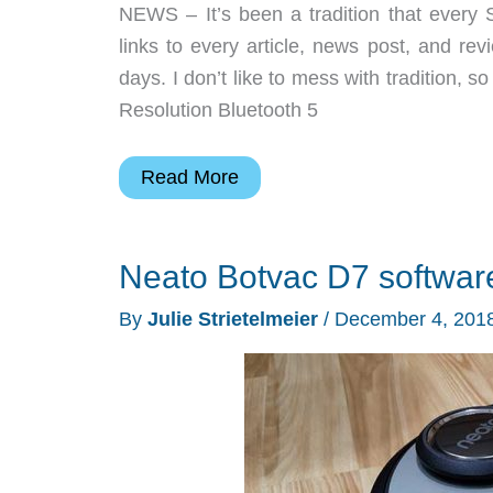
NEWS – It’s been a tradition that every S
links to every article, news post, and r
days. I don’t like to mess with traditio
Resolution Bluetooth 5
BenQ
Read More
projector,
Bond
Neato Botvac D7 softwar
gear
pouches,
By
Julie Strietelmeier
/
December 4, 201
SonarPen,
and
more
–
Weekly