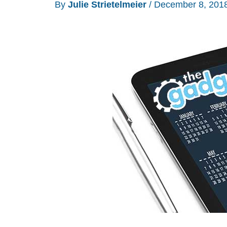
By
Julie Strietelmeier
/
December 8, 201
ideas