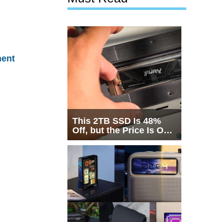
ent
This 2TB SSD Is 48%
Off, but the Price Is Only
Half the Story