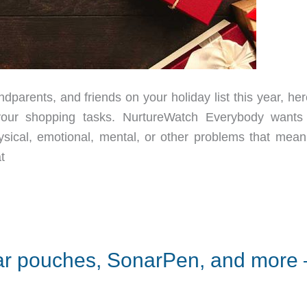
parents, and friends on your holiday list this year, her
your shopping tasks. NurtureWatch Everybody wants 
ical, emotional, mental, or other problems that mean
t
ar pouches, SonarPen, and more 