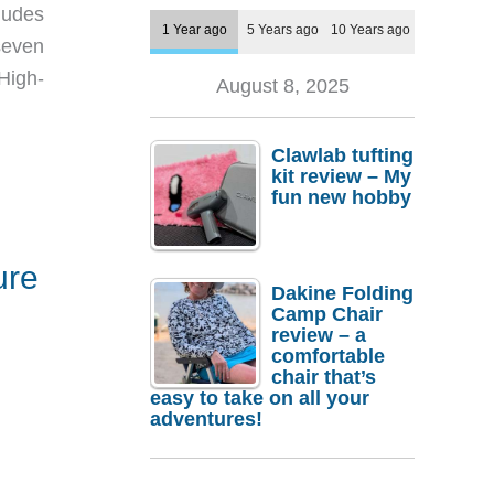
ludes
1 Year ago
5 Years ago
10 Years ago
seven
High-
August 8, 2025
Clawlab tufting
kit review – My
fun new hobby
ure
Dakine Folding
Camp Chair
review – a
comfortable
chair that’s
easy to take on all your
adventures!