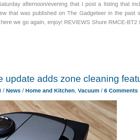
aturday afternoon/evening that I post a listing that inc
eview that was published on The Gadgeteer in the past 
n, so here we go again, enjoy! REVIEWS Shure RMCE-BT2 
e update adds zone cleaning feat
8
/
News
/
Home and Kitchen
,
Vacuum
/
6 Comments