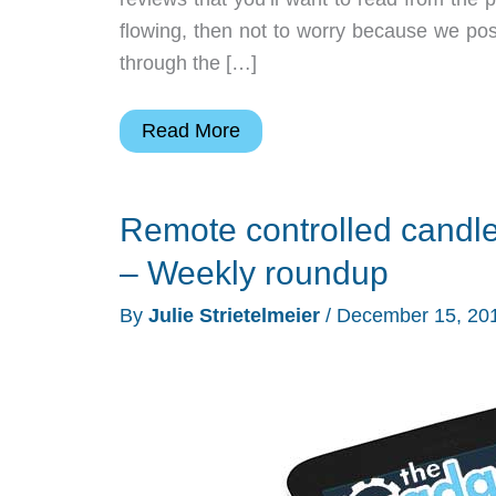
flowing, then not to worry because we pos
through the […]
Jaybird
Read More
earbuds,
AKG
Remote controlled candle
headphones,
UE
– Weekly roundup
Megaboom
By
Julie Strietelmeier
/
December 15, 20
speaker,
and
more
–
Weekly
roundup