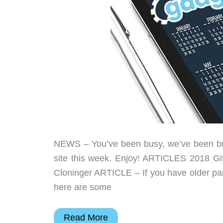
NEWS – You’ve been busy, we’ve been busy
site this week. Enjoy! ARTICLES 2018 Gi
Cloninger ARTICLE – If you have older pare
here are some
Remote
Read More