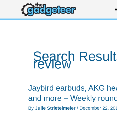
Skip
R
to
content
Search Result
review
Jaybird earbuds, AKG h
and more – Weekly roun
By
Julie Strietelmeier
/
December 22, 20