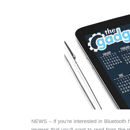
NEWS – If you’re interested in Bluetooth
reviews that you’ll want to read from the 