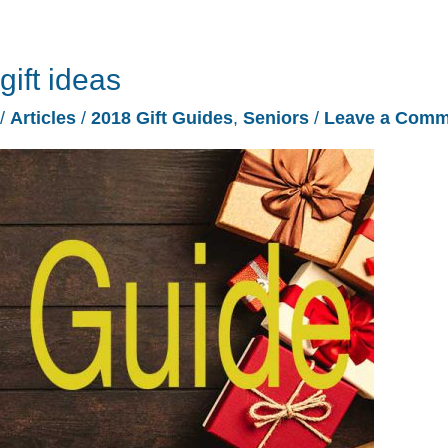
gift ideas
/
Articles
/
2018 Gift Guides
,
Seniors
/
Leave a Comm