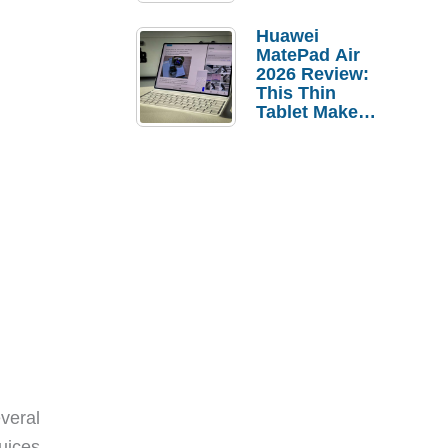
Pebble Ice
Huawei
MatePad Air
2026 Review:
This Thin
Tablet Makes
a Strong
Laptop
Replacement
Case
veral
juices