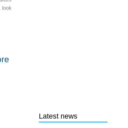
 look
ore
Latest news