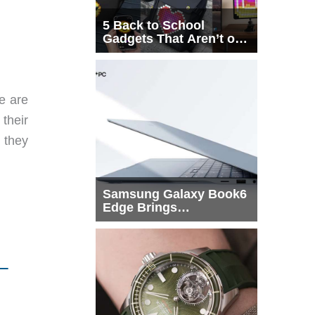
5 Back to School
Gadgets That Aren’t on
Every List
e are
their
 they
Samsung Galaxy Book6
Edge Brings
Snapdragon X2 Elite to
More Buyers
–