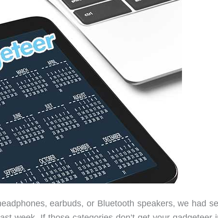
 headphones, earbuds, or Bluetooth speakers, we had se
past week. If those categories don’t get your gadgeteer 