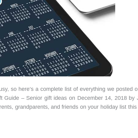
, so here’s a complete list of everything we posted o
ft Guide – Senior gift ideas on December 14, 2018 by 
nts, grandparents, and friends on your holiday list this