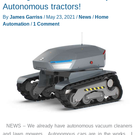
massagers
Autonomous tractors!
and
By
James Garriss
/
May 23, 2021
/
News
/
Home
more
Automation
/
1 Comment
–
Weekly
roundup
NEWS – We already have autonomous vacuum cleaners
and lawn mowers. Autonomous cars are in the works. I