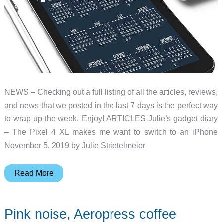
NEWS – Checking out a full listing of all the articles, reviews,
and news that we posted in the last 7 days is the perfect way
to wrap up the week. Enjoy! ARTICLES Julie’s gadget diary
– The Pixel 4 XL makes me want to switch to an iPhone
November 5, 2019 by Julie Strietelmeier
Pixel
Read More
4
XL,
Pink noise, Aeropress coffee
unique