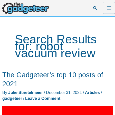
Skip
Search
to
content
Search Results
for:
robot
vacuum review
The Gadgeteer’s top 10 posts of
2021
By
Julie Strietelmeier
/
December 31, 2021
/
Articles
/
gadgeteer
/
Leave a Comment