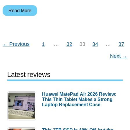
Lots
Read More
of
TWS
earbuds,
selfie
←
Previous
1
…
32
33
34
…
37
sticks,
Next
→
air
fryers,
and
Latest reviews
more
–
Huawei MatePad Air 2026 Review:
Weekly
This Thin Tablet Makes a Strong
roundup
Laptop Replacement Case