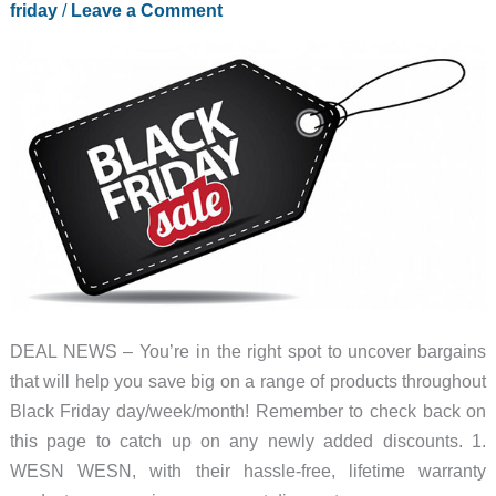
friday
/
Leave a Comment
DEAL NEWS – You’re in the right spot to uncover bargains
that will help you save big on a range of products throughout
Black Friday day/week/month! Remember to check back on
this page to catch up on any newly added discounts. 1.
WESN WESN, with their hassle-free, lifetime warranty