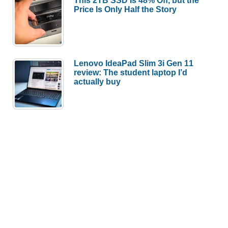
This 2TB SSD Is 48% Off, but the
Price Is Only Half the Story
Lenovo IdeaPad Slim 3i Gen 11
review: The student laptop I’d
actually buy