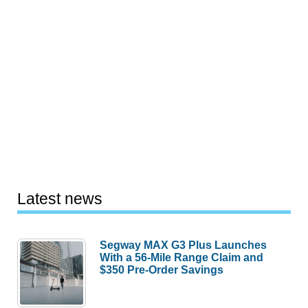
Latest news
Segway MAX G3 Plus Launches
With a 56-Mile Range Claim and
$350 Pre-Order Savings