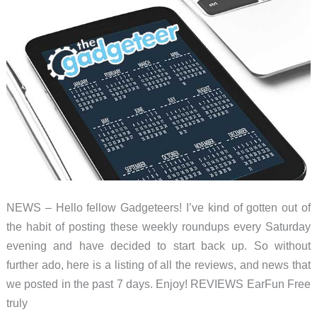
–
Weekly
roundup
NEWS – Hello fellow Gadgeteers! I’ve kind of gotten out of
the habit of posting these weekly roundups every Saturday
evening and have decided to start back up. So without
further ado, here is a listing of all the reviews, and news that
we posted in the past 7 days. Enjoy! REVIEWS EarFun Free
truly