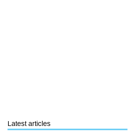
Latest articles