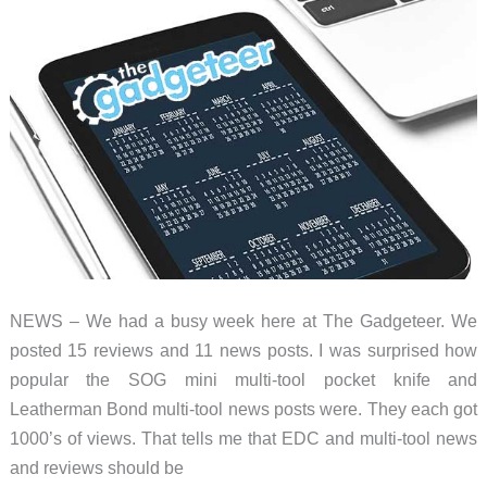
NEWS – We had a busy week here at The Gadgeteer. We
posted 15 reviews and 11 news posts. I was surprised how
popular the SOG mini multi-tool pocket knife and
Leatherman Bond multi-tool news posts were. They each got
1000’s of views. That tells me that EDC and multi-tool news
and reviews should be