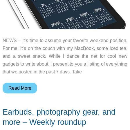
roundup
NEWS – It’s time to assume your favorite weekend position.
For me, it’s on the couch with my MacBook, some iced tea,
and a sweet snack. While I dance the net for cool new
gadgets to write about, I present to you a listing of everything
that we posted in the past 7 days. Take
EDC
Read More
news,
camera
Earbuds, photography gear, and
bags,
power
more – Weekly roundup
banks,