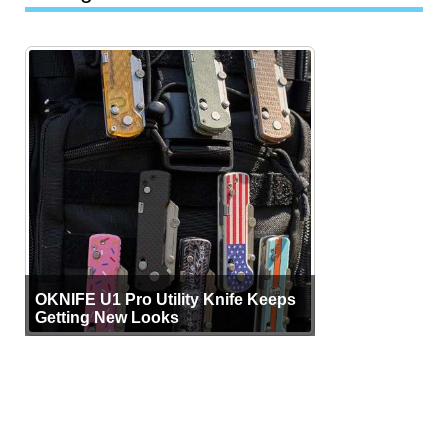
OKNIFE U1 Pro Utility Knife Keeps
Getting New Looks