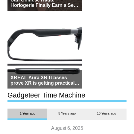
Horlogerie Finally Earn a Seat
Beside Switzerland?
XREAL Aura XR Glasses
prove XR is getting practical,
but $1,500 is still too much for
most people
Gadgeteer Time Machine
1 Year ago
5 Years ago
10 Years ago
August 6, 2025