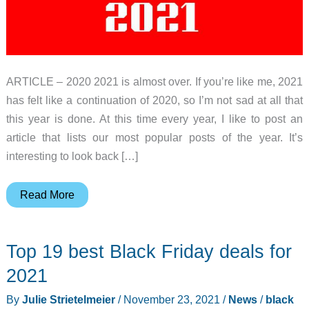
ARTICLE – 2020 2021 is almost over. If you’re like me, 2021
has felt like a continuation of 2020, so I’m not sad at all that
this year is done. At this time every year, I like to post an
article that lists our most popular posts of the year. It’s
interesting to look back […]
The
Read More
Gadgeteer’s
top
Top 19 best Black Friday deals for
10
posts
2021
of
By
Julie Strietelmeier
/
November 23, 2021
/
News
/
black
2021