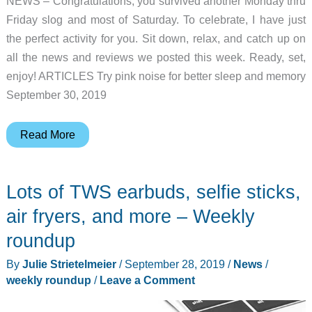
NEWS – Congratulations, you survived another Monday thru
Friday slog and most of Saturday. To celebrate, I have just
the perfect activity for you. Sit down, relax, and catch up on
all the news and reviews we posted this week. Ready, set,
enjoy! ARTICLES Try pink noise for better sleep and memory
September 30, 2019
Pink
Read More
noise,
Aeropress
Lots of TWS earbuds, selfie sticks,
coffee
maker,
air fryers, and more – Weekly
Hiboost
roundup
signal
By
Julie Strietelmeier
/
September 28, 2019
/
News
/
booster,
weekly roundup
/
Leave a Comment
and
more