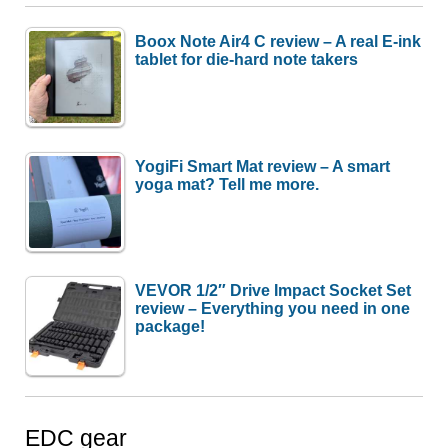
Boox Note Air4 C review – A real E-ink
tablet for die-hard note takers
YogiFi Smart Mat review – A smart
yoga mat? Tell me more.
VEVOR 1/2″ Drive Impact Socket Set
review – Everything you need in one
package!
EDC gear