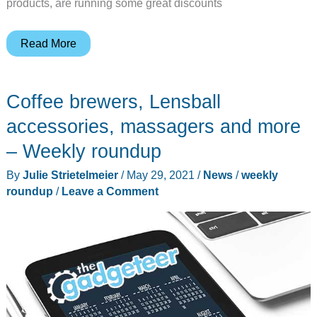
products, are running some great discounts
Top
Read More
19
best
Coffee brewers, Lensball
Black
Friday
accessories, massagers and more
deals
– Weekly roundup
for
By
Julie Strietelmeier
/
May 29, 2021
/
News
/
weekly
2021
roundup
/
Leave a Comment