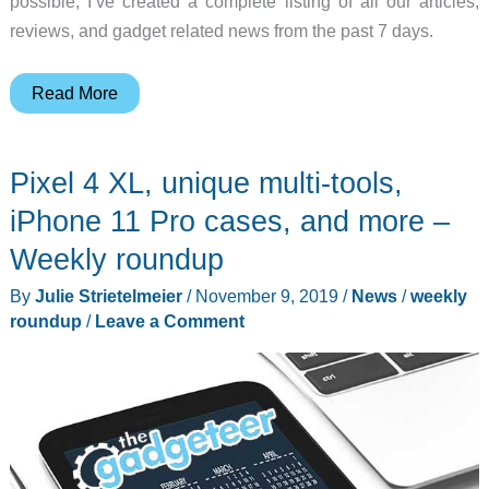
possible, I’ve created a complete listing of all our articles,
reviews, and gadget related news from the past 7 days.
Earbuds,
Read More
photography
gear,
Pixel 4 XL, unique multi-tools,
and
more
iPhone 11 Pro cases, and more –
–
Weekly roundup
Weekly
By
Julie Strietelmeier
/
November 9, 2019
/
News
/
weekly
roundup
roundup
/
Leave a Comment