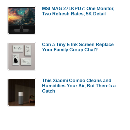
MSI MAG 271KPD7: One Monitor,
Two Refresh Rates, 5K Detail
Can a Tiny E Ink Screen Replace
Your Family Group Chat?
This Xiaomi Combo Cleans and
Humidifies Your Air, But There’s a
Catch