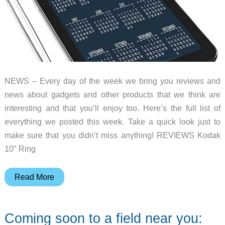
NEWS – Every day of the week we bring you reviews and
news about gadgets and other products that we think are
interesting and that you’ll enjoy too. Here’s the full list of
everything we posted this week. Take a quick look just to
make sure that you didn’t miss anything! REVIEWS Kodak
10″ Ring
Coffee
Read More
brewers,
Lensball
Coming soon to a field near you:
accessories,