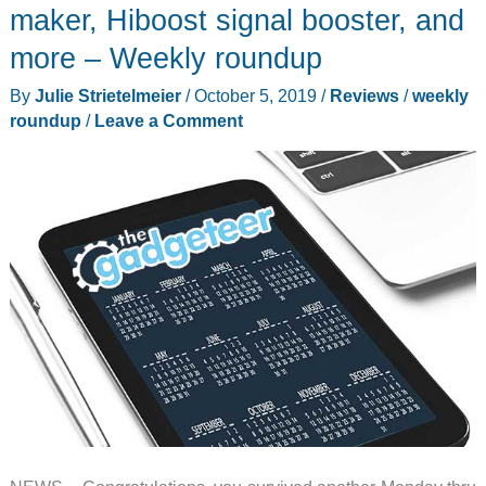
multi-
maker, Hiboost signal booster, and
tools,
more – Weekly roundup
iPhone
By
Julie Strietelmeier
/
October 5, 2019
/
Reviews
/
weekly
11
roundup
/
Leave a Comment
Pro
cases,
and
more
–
Weekly
roundup