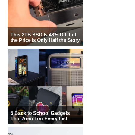
This 2TB SSD Is 48% Off, but
the Price Is Only Half the Story
5 Back to School Gadgets
That Aren’t on Every List