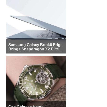
Samsung Galaxy Book6 Edge
Brings Snapdragon X2 Elite to
More Buyers
Can Chinese Haute