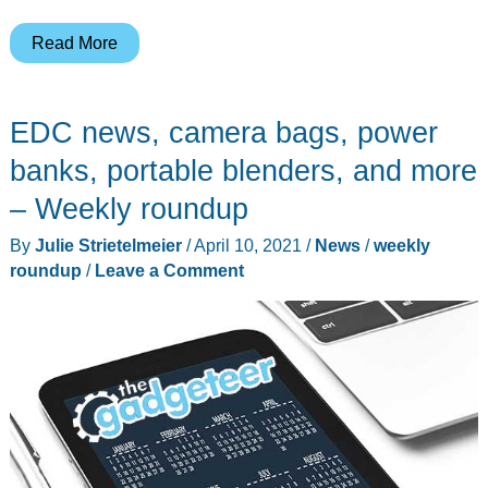
SOG
Read More
and
Leatherman
EDC news, camera bags, power
EDC,
Dyson
banks, portable blenders, and more
Lightcycle
– Weekly roundup
Morph
By
Julie Strietelmeier
/
April 10, 2021
/
News
/
weekly
lamp,
roundup
/
Leave a Comment
COTRE
2-
way
radios,
and
more
–
Weekly