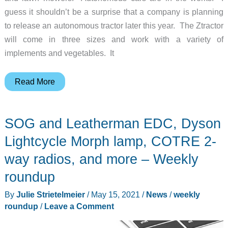
guess it shouldn’t be a surprise that a company is planning
to release an autonomous tractor later this year. The Ztractor
will come in three sizes and work with a variety of
implements and vegetables. It
Coming
Read More
soon
to
SOG and Leatherman EDC, Dyson
a
field
Lightcycle Morph lamp, COTRE 2-
near
way radios, and more – Weekly
you:
roundup
Autonomous
tractors!
By
Julie Strietelmeier
/
May 15, 2021
/
News
/
weekly
roundup
/
Leave a Comment