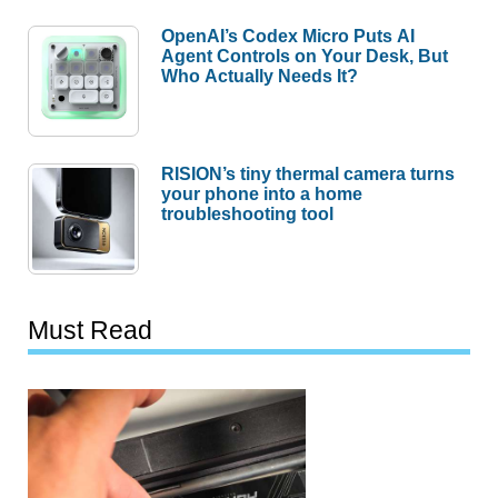
OpenAI’s Codex Micro Puts AI
Agent Controls on Your Desk, But
Who Actually Needs It?
RISION’s tiny thermal camera turns
your phone into a home
troubleshooting tool
Must Read