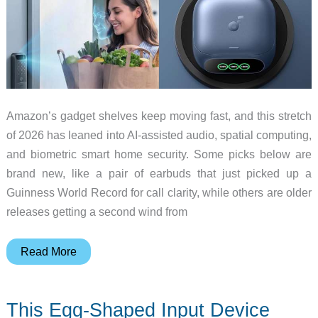
Amazon’s gadget shelves keep moving fast, and this stretch
of 2026 has leaned into AI-assisted audio, spatial computing,
and biometric smart home security. Some picks below are
brand new, like a pair of earbuds that just picked up a
Guinness World Record for call clarity, while others are older
releases getting a second wind from
10
Read More
Gadget
Deals
This Egg-Shaped Input Device
Worth