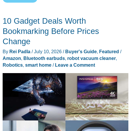
Isaac
1
10 Gadget Deals Worth
Wants
Your
Bookmarking Before Prices
Laundry
Change
Pile
By
Rei Padla
/
July 10, 2026
/
Buyer's Guide
,
Featured
/
This
Amazon
,
Bluetooth earbuds
,
robot vacuum cleaner
,
Fall,
Robotics
,
smart home
/
Leave a Comment
for
$7,999