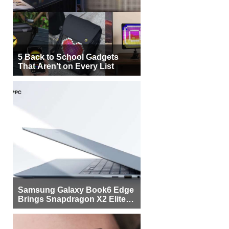
5 Back to School Gadgets
That Aren’t on Every List
Samsung Galaxy Book6 Edge
Brings Snapdragon X2 Elite to
More Buyers