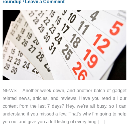
roundup
/
Leave a Comment
NEWS – Another week down, and another batch of gadget
related news, articles, and reviews. Have you read all our
content from the last 7 days? Hey, we’re all busy, so I can
understand if you missed a few. That’s why I’m going to help
you out and give you a full listing of everything […]