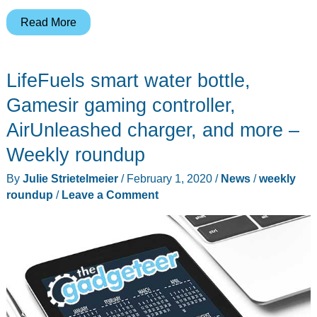
AKASO
Read More
action
cam,
LifeFuels smart water bottle,
managing
diabetes
Gamesir gaming controller,
with
AirUnleashed charger, and more –
gadgets,
Weekly roundup
Ticktalk
wearable
By
Julie Strietelmeier
/
February 1, 2020
/
News
/
weekly
kid
roundup
/
Leave a Comment
phones,
and
more
–
Weekly
roundup