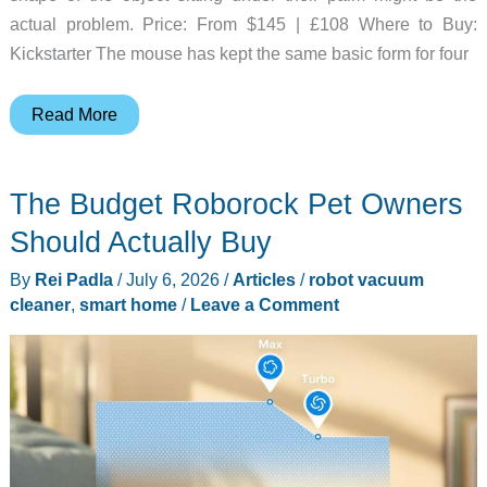
actual problem. Price: From $145 | £108 Where to Buy:
Kickstarter The mouse has kept the same basic form for four
This
Read More
Egg-
Shaped
The Budget Roborock Pet Owners
Input
Device
Should Actually Buy
Skips
By
Rei Padla
/
July 6, 2026
/
Articles
/
robot vacuum
the
cleaner
,
smart home
/
Leave a Comment
Mouse
Pad
Entirely