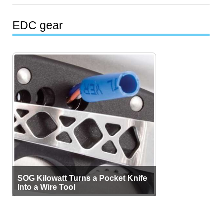
EDC gear
SOG Kilowatt Turns a Pocket Knife
Into a Wire Tool