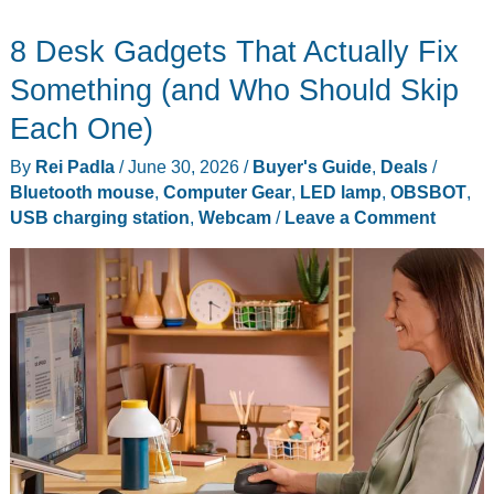
Roborock
8 Desk Gadgets That Actually Fix
Pet
Owners
Something (and Who Should Skip
Should
Each One)
Actually
By
Rei Padla
/
June 30, 2026
/
Buyer's Guide
,
Deals
/
Buy
Bluetooth mouse
,
Computer Gear
,
LED lamp
,
OBSBOT
,
USB charging station
,
Webcam
/
Leave a Comment