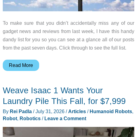
To make sure that you didn’t accidentally miss any of our
gadget news and reviews from last week, I have this handy
dandy list for you so you can see at a glance all of our posts
from the past seven days. Click through to see the full list.
LG
Read More
G5,
Trayvax
Weave Isaac 1 Wants Your
minimalist
wallet,
Laundry Pile This Fall, for $7,999
iRig
By
Rei Padla
/
July 31, 2026
/
Articles
/
Humanoid Robots
,
mic
Robot
,
Robotics
/
Leave a Comment
and
more