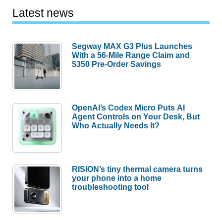
Latest news
Segway MAX G3 Plus Launches
With a 56-Mile Range Claim and
$350 Pre-Order Savings
OpenAI’s Codex Micro Puts AI
Agent Controls on Your Desk, But
Who Actually Needs It?
RISION’s tiny thermal camera turns
your phone into a home
troubleshooting tool