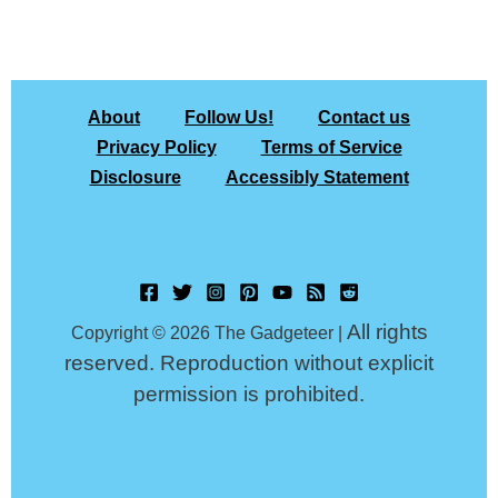
About
Follow Us!
Contact us
Privacy Policy
Terms of Service
Disclosure
Accessibly Statement
All rights
Copyright © 2026 The Gadgeteer |
reserved. Reproduction without explicit
permission is prohibited.