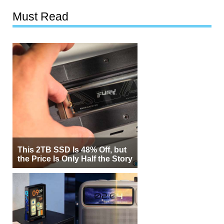
Must Read
This 2TB SSD Is 48% Off, but
the Price Is Only Half the Story