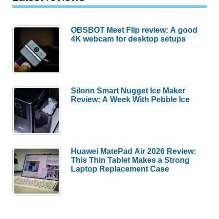
Should
Skip
OBSBOT Meet Flip review: A good
Each
4K webcam for desktop setups
One)
Silonn Smart Nugget Ice Maker
Review: A Week With Pebble Ice
Huawei MatePad Air 2026 Review:
This Thin Tablet Makes a Strong
Laptop Replacement Case