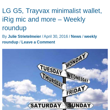
Station,
LG G5, Trayvax minimalist wallet,
ODRVM
action
iRig mic and more – Weekly
cam,
roundup
Thinkware
By
Julie Strietelmeier
/
April 30, 2016
/
News
/
weekly
dashcam,
roundup
/
Leave a Comment
and
more
–
Weekly
roundup