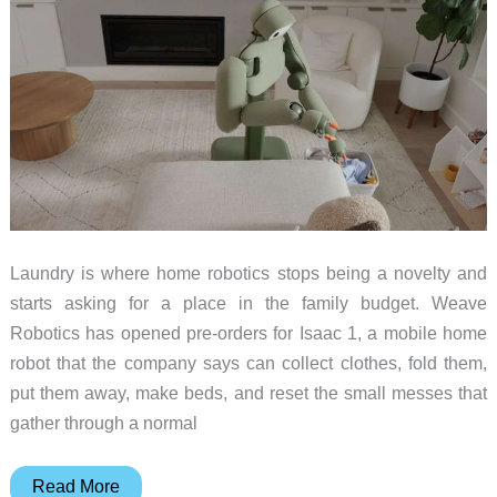
–
Weekly
roundup
Laundry is where home robotics stops being a novelty and
starts asking for a place in the family budget. Weave
Robotics has opened pre-orders for Isaac 1, a mobile home
robot that the company says can collect clothes, fold them,
put them away, make beds, and reset the small messes that
gather through a normal
Weave
Read More