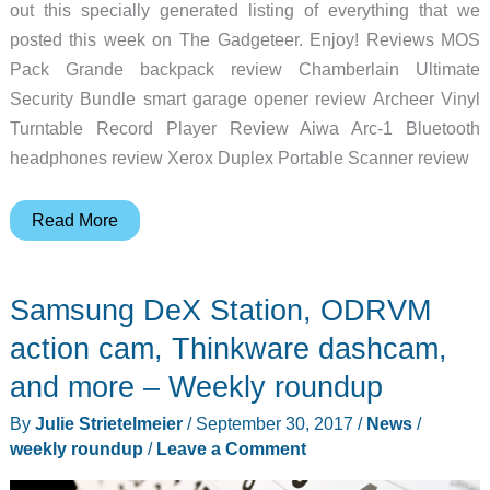
out this specially generated listing of everything that we
posted this week on The Gadgeteer. Enjoy! Reviews MOS
Pack Grande backpack review Chamberlain Ultimate
Security Bundle smart garage opener review Archeer Vinyl
Turntable Record Player Review Aiwa Arc-1 Bluetooth
headphones review Xerox Duplex Portable Scanner review
BenQ
Read More
4K
monitor,
Samsung DeX Station, ODRVM
Neato
Botvac,
action cam, Thinkware dashcam,
Bellroy
and more – Weekly roundup
backpack,
By
Julie Strietelmeier
/
September 30, 2017
/
News
/
and
weekly roundup
/
Leave a Comment
more
–