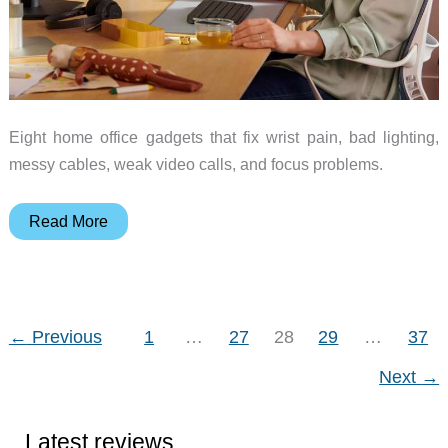
Eight home office gadgets that fix wrist pain, bad lighting,
messy cables, weak video calls, and focus problems.
8
Read More
Desk
Gadgets
That
Actually
←
Previous
1
…
27
28
29
…
37
Fix
Next
→
Something
(and
Who
Latest reviews