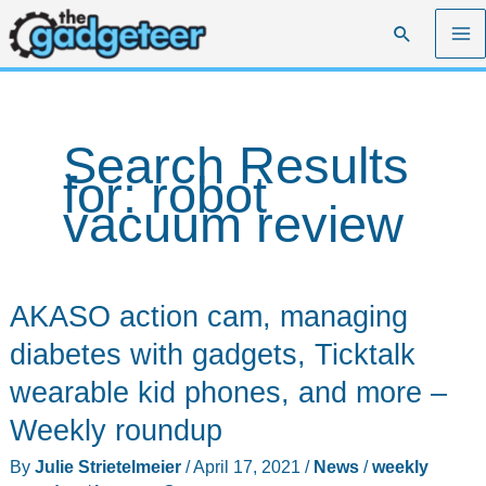
Skip
Search
to
content
Search Results
for:
robot
vacuum review
AKASO action cam, managing
diabetes with gadgets, Ticktalk
wearable kid phones, and more –
Weekly roundup
By
Julie Strietelmeier
/
April 17, 2021
/
News
/
weekly