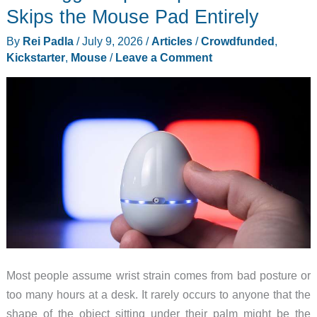
Bookmarking
Skips the Mouse Pad Entirely
Before
By
Rei Padla
/
July 9, 2026
/
Articles
/
Crowdfunded
,
Prices
Kickstarter
,
Mouse
/
Leave a Comment
Change
Most people assume wrist strain comes from bad posture or
too many hours at a desk. It rarely occurs to anyone that the
shape of the object sitting under their palm might be the