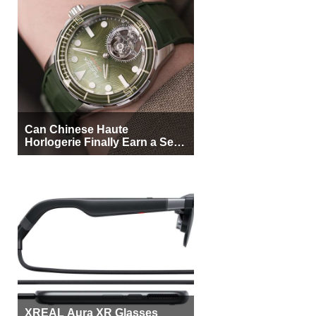
Can Chinese Haute
Horlogerie Finally Earn a Seat
Beside Switzerland?
XREAL Aura XR Glasses