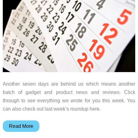
Weekly
roundup
Another seven days are behind us which means another
batch of gadget and product news and reviews. Click
through to see everything we wrote for you this week. You
can also check out last week’s roundup here.
Samsung
Read More
DeX