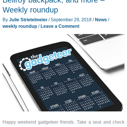
gaming
Weekly roundup
controller,
By
Julie Strietelmeier
/
September 29, 2018
/
News
/
AirUnleashed
weekly roundup
/
Leave a Comment
charger,
and
more
–
Weekly
roundup
Happy weekend gadgeteer friends. Take a seat and check