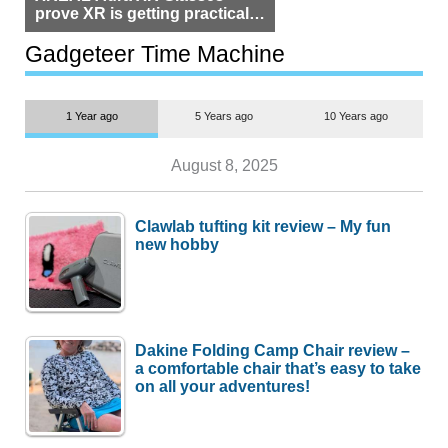
prove XR is getting practical,
but $1,500 is still too much for
most people
Gadgeteer Time Machine
1 Year ago
5 Years ago
10 Years ago
August 8, 2025
Clawlab tufting kit review – My fun
new hobby
Dakine Folding Camp Chair review –
a comfortable chair that’s easy to take
on all your adventures!