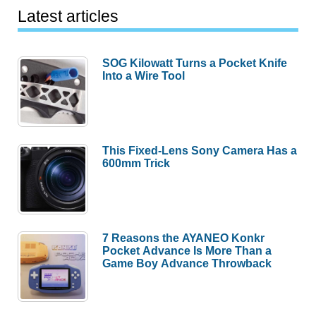
Latest articles
SOG Kilowatt Turns a Pocket Knife
Into a Wire Tool
This Fixed-Lens Sony Camera Has a
600mm Trick
7 Reasons the AYANEO Konkr
Pocket Advance Is More Than a
Game Boy Advance Throwback