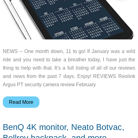
NEWS – One month down, 11 to go! If January was a wild
ride and you need to take a breather today, I have just the
thing to help with that. It’s a full listing of all of our reviews
and news from the past 7 days. Enjoy! REVIEWS Reolink
Argus PT security camera review February
LifeFuels
Read More
smart
water
BenQ 4K monitor, Neato Botvac,
bottle,
Gamesir
Bellroy backpack, and more –