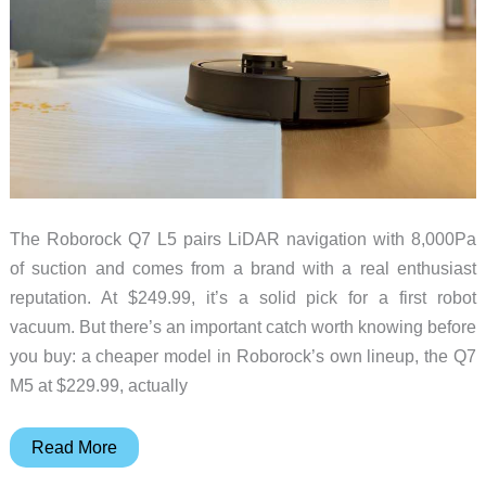
The Roborock Q7 L5 pairs LiDAR navigation with 8,000Pa
of suction and comes from a brand with a real enthusiast
reputation. At $249.99, it’s a solid pick for a first robot
vacuum. But there’s an important catch worth knowing before
you buy: a cheaper model in Roborock’s own lineup, the Q7
M5 at $229.99, actually
The
Read More
Budget