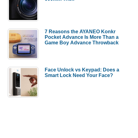
7 Reasons the AYANEO Konkr
Pocket Advance Is More Than a
Game Boy Advance Throwback
Face Unlock vs Keypad: Does a
Smart Lock Need Your Face?