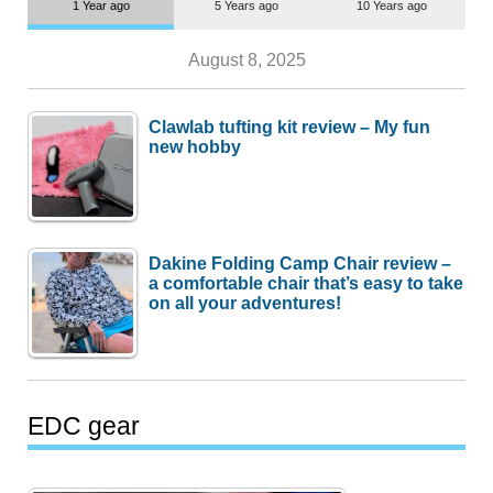
1 Year ago
5 Years ago
10 Years ago
August 8, 2025
Clawlab tufting kit review – My fun
new hobby
Dakine Folding Camp Chair review –
a comfortable chair that’s easy to take
on all your adventures!
EDC gear