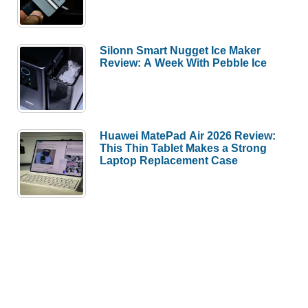
Silonn Smart Nugget Ice Maker
Review: A Week With Pebble Ice
Huawei MatePad Air 2026 Review:
This Thin Tablet Makes a Strong
Laptop Replacement Case