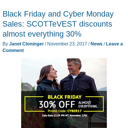
robot,
Black Friday and Cyber Monday
Atom
mini
Sales: SCOTTeVEST discounts
4G
almost everything 30%
smartphone,
By
Janet Cloninger
/
November 23, 2017
/
News
/
Leave a
ProPoint
Comment
tiny
mouse,
and
more
–
Notable
crowdfunding
campaigns