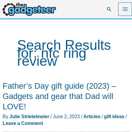
Skip
Search
to
content
Search Results
for:
nfc ring
review
Father’s Day gift guide (2023) –
Gadgets and gear that Dad will
LOVE!
By
Julie Strietelmeier
/
June 2, 2023
/
Articles
/
gift ideas
/
Leave a Comment