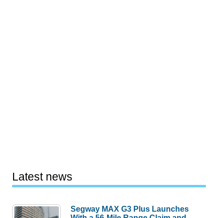
Latest news
Segway MAX G3 Plus Launches
With a 56-Mile Range Claim and