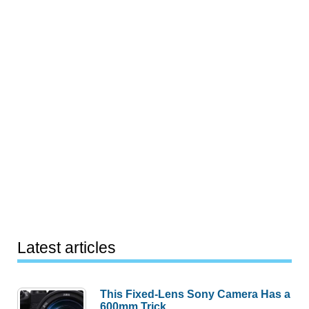
Latest articles
This Fixed-Lens Sony Camera Has a
600mm Trick