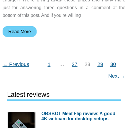
just for answering three questions in a comment at the
bottom of this post. And if you’re willing
Fall
Read More
2016
gadget
giveaway!
←
Previous
1
…
27
28
29
30
Next
→
Latest reviews
OBSBOT Meet Flip review: A good
4K webcam for desktop setups