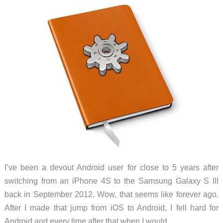
everything
30%
I’ve been a devout Android user for close to 5 years after
switching from an iPhone 4S to the Samsung Galaxy S III
back in September 2012. Wow, that seems like forever ago.
After I made that jump from iOS to Android, I fell hard for
Android and every time after that when I would