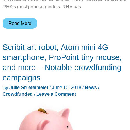
RHA’s most popular models. RHA has
RHA
Read More
triples
their
Scribit art robot, Atom mini 4G
wireless
options
smartphone, ProPoint tiny mouse,
and more – Notable crowdfunding
campaigns
By
Julie Strietelmeier
/
June 10, 2018
/
News
/
Crowdfunded
/
Leave a Comment