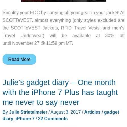
Simplify your EDC by carrying all your gear in your jacket! At
SCOTTeVEST, almost everything (only styles excluded are
the SCOTTeVEST Jackets, RFID Travel Vests, and men’s
Travel Underwear) will be available at 30% off
until November 27 @ 11:59 pm MT.
Black
Read More
Friday
and
Julie’s gadget diary – One month
Cyber
Monday
with the iPhone 7 Plus has taught
Sales:
me never to say never
SCOTTeVEST
By
Julie Strietelmeier
/
August 3, 2017
/
Articles
/
gadget
discounts
diary
,
iPhone 7
/
22 Comments
almost