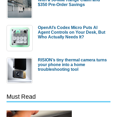
$350 Pre-Order Savings
OpenAI’s Codex Micro Puts AI
Agent Controls on Your Desk, But
Who Actually Needs It?
RISION’s tiny thermal camera turns
your phone into a home
troubleshooting tool
Must Read