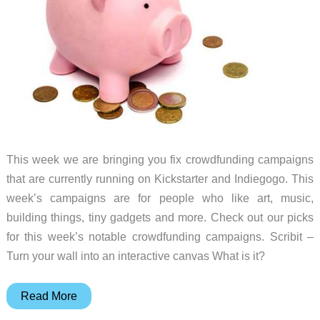
This week we are bringing you fix crowdfunding campaigns
that are currently running on Kickstarter and Indiegogo. This
week’s campaigns are for people who like art, music,
building things, tiny gadgets and more. Check out our picks
for this week’s notable crowdfunding campaigns. Scribit –
Turn your wall into an interactive canvas What is it?
Scribit
Read More
art