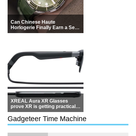
Can Chinese Haute
Horlogerie Finally Earn a Seat
Beside Switzerland?
XREAL Aura XR Glasses
prove XR is getting practical,
but $1,500 is still too much for
most people
Gadgeteer Time Machine