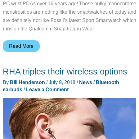
PC wrist PDAs over 16 years ago! Those bulky monochrome
monstrosities are nothing like the smartwatches of today and
are definitely not like Fossil’s latest Sport Smartwatch which
runs on the Qualcomm Snapdragon Wear
Fossil’s
Read More
new
Sport
RHA triples their wireless options
Smartwatch
is
By
Bill Henderson
/
July 9, 2018
/
News
/
Bluetooth
colorful
earbuds
/
Leave a Comment
and
packed
with
features