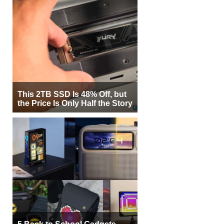
This 2TB SSD Is 48% Off, but
the Price Is Only Half the Story
5 Back to School Gadgets