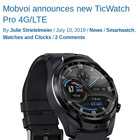
Mobvoi announces new TicWatch
pens
that
Pro 4G/LTE
need
By
Julie Strietelmeier
/
July 10, 2019
/
News
/
Smartwatch
,
to
Watches and Clocks
/
2 Comments
be
in
your
pocket
right
now!