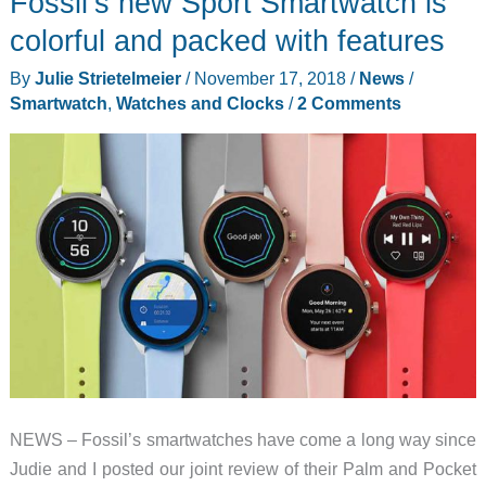
Fossil’s new Sport Smartwatch is
TicWatch
Pro
colorful and packed with features
4G/LTE
By
Julie Strietelmeier
/
November 17, 2018
/
News
/
Smartwatch
,
Watches and Clocks
/
2 Comments
NEWS – Fossil’s smartwatches have come a long way since
Judie and I posted our joint review of their Palm and Pocket