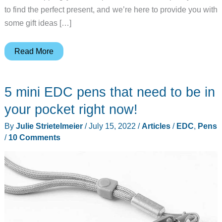
to find the perfect present, and we’re here to provide you with
some gift ideas […]
Father’s
Read More
Day
gift
5 mini EDC pens that need to be in
guide
(2023)
your pocket right now!
–
By
Julie Strietelmeier
/
July 15, 2022
/
Articles
/
EDC
,
Pens
Gadgets
/
10 Comments
and
gear
that
Dad
will
LOVE!