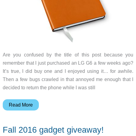
to
say
never
Are you confused by the title of this post because you
remember that I just purchased an LG G6 a few weeks ago?
It’s true, I did buy one and I enjoyed using it… for awhile.
Then a few bugs crawled in that annoyed me enough that I
decided to return the phone while I was still
Julie’s
Read More
gadget
diary
Fall 2016 gadget giveaway!
–