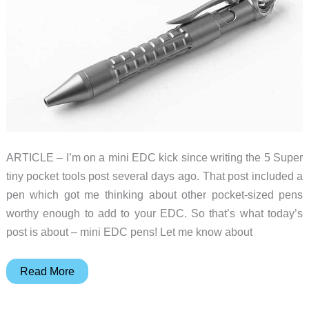
ARTICLE – I’m on a mini EDC kick since writing the 5 Super
tiny pocket tools post several days ago. That post included a
pen which got me thinking about other pocket-sized pens
worthy enough to add to your EDC. So that’s what today’s
post is about – mini EDC pens! Let me know about
5
Read More
mini
EDC