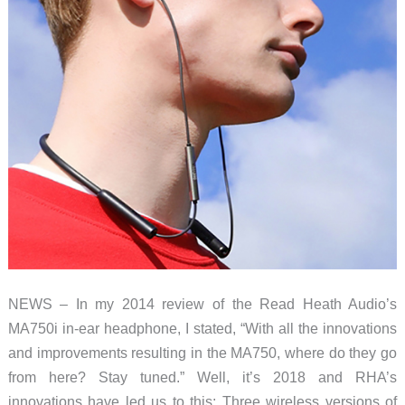
NEWS – In my 2014 review of the Read Heath Audio’s
MA750i in-ear headphone, I stated, “With all the innovations
and improvements resulting in the MA750, where do they go
from here? Stay tuned.” Well, it’s 2018 and RHA’s
innovations have led us to this: Three wireless versions of