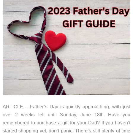
ARTICLE – Father’s Day is quickly approaching, with just
over 2 weeks left until Sunday, June 18th. Have you
remembered to purchase a gift for your Dad? If you haven’t
started shopping yet, don’t panic! There’s still plenty of time