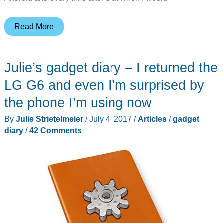
Julie’s
Read More
gadget
diary
Julie’s gadget diary – I returned the
–
One
LG G6 and even I’m surprised by
month
the phone I’m using now
with
By
Julie Strietelmeier
/
July 4, 2017
/
Articles
/
gadget
the
diary
/
42 Comments
iPhone
7
Plus
has
taught
me
never