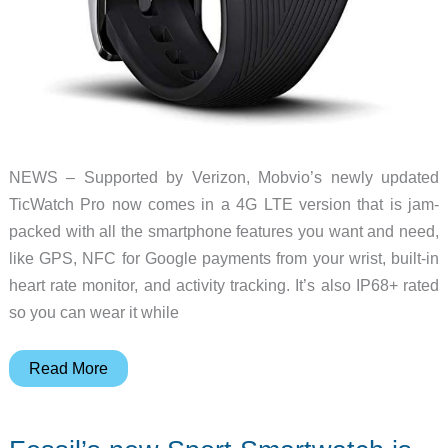
NEWS – Supported by Verizon, Mobvio’s newly updated
TicWatch Pro now comes in a 4G LTE version that is jam-
packed with all the smartphone features you want and need,
like GPS, NFC for Google payments from your wrist, built-in
heart rate monitor, and activity tracking. It’s also IP68+ rated
so you can wear it while
Mobvoi
Read More
announces
new