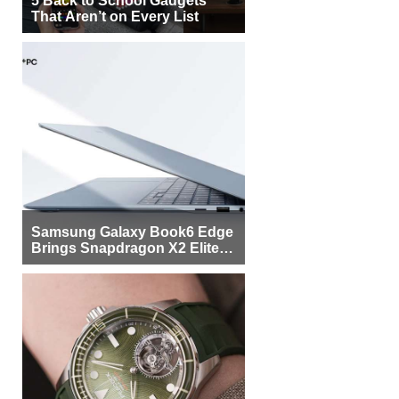
That Aren’t on Every List
Samsung Galaxy Book6 Edge
Brings Snapdragon X2 Elite to
More Buyers