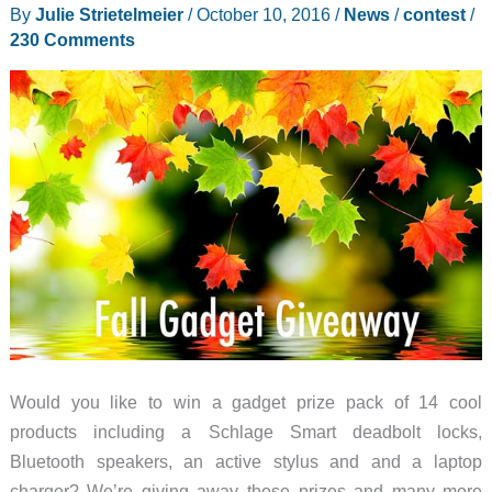
I
By
Julie Strietelmeier
/
October 10, 2016
/
News
/
contest
/
returned
230 Comments
the
LG
G6
and
even
I’m
surprised
by
the
phone
I’m
using
Would you like to win a gadget prize pack of 14 cool
now
products including a Schlage Smart deadbolt locks,
Bluetooth speakers, an active stylus and and a laptop
charger? We’re giving away those prizes and many more