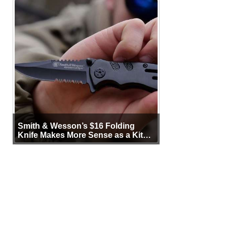
Smith & Wesson’s $16 Folding
Knife Makes More Sense as a Kit
Tool