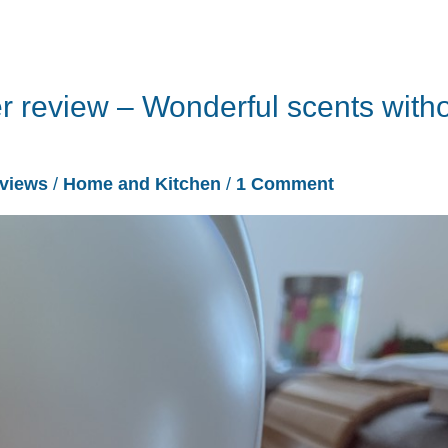
 review – Wonderful scents with
views
/
Home and Kitchen
/
1 Comment