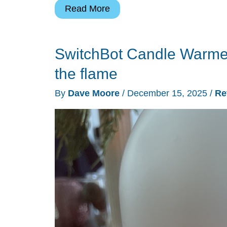
SwitchBot
Read More
Safety
Alarm
SwitchBot Candle Warmer
review
–
the flame
“Find
By
Dave Moore
/
December 15, 2025
/
Re
Me”
tracking,
siren,
and
flashlight
in
one