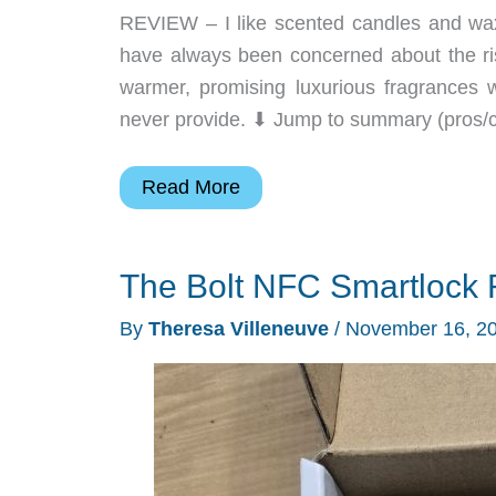
REVIEW – I like scented candles and waxes
have always been concerned about the risk
warmer, promising luxurious fragrances 
never provide. ⬇︎ Jump to summary (pros/c
SwitchBot
Read More
Candle
Warmer
The Bolt NFC Smartlock 
review
–
By
Theresa Villeneuve
/
November 16, 2
Wonderful
scents
without
the
flame