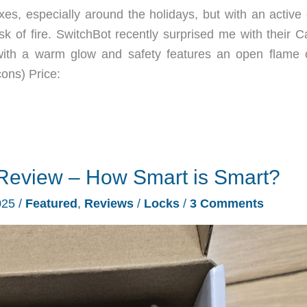
, especially around the holidays, but with an active c
 of fire. SwitchBot recently surprised me with their C
with a warm glow and safety features an open flame 
ons) Price:
Review – How Smart is Smart?
025
/
Featured
,
Reviews
/
Locks
/
3 Comments