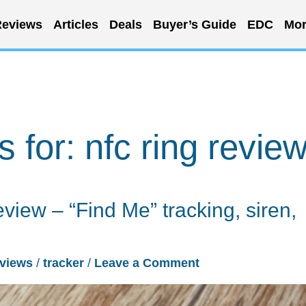
eviews
Articles
Deals
Buyer’s Guide
EDC
Mor
s for:
nfc ring revie
view – “Find Me” tracking, siren,
views
/
tracker
/
Leave a Comment