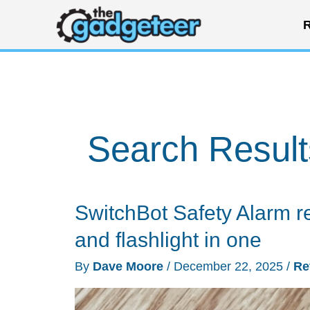
Skip
R
to
content
Search Result
SwitchBot Safety Alarm re
and flashlight in one
By
Dave Moore
/
December 22, 2025
/
Re