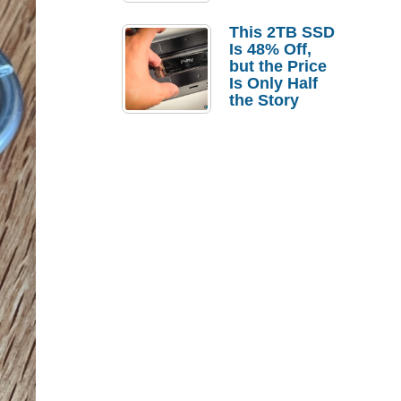
a Strong
Laptop
This 2TB SSD
Replacement
Is 48% Off,
Case
but the Price
Is Only Half
the Story