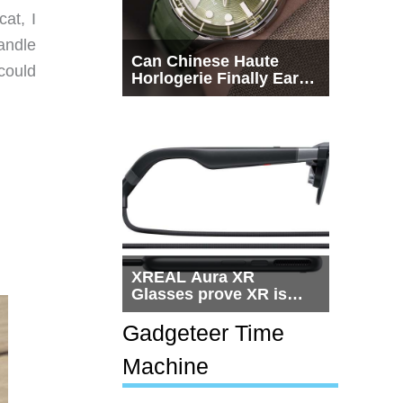
at, I
andle
Can Chinese Haute
could
Horlogerie Finally Earn
a Seat Beside
Switzerland?
XREAL Aura XR
Glasses prove XR is
getting practical, but
$1,500 is still too much
Gadgeteer Time
for most people
Machine