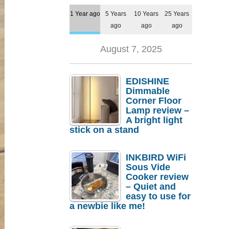
1 Year ago
5 Years
10 Years
25 Years
ago
ago
ago
August 7, 2025
EDISHINE
Dimmable
Corner Floor
Lamp review –
A bright light
stick on a stand
INKBIRD WiFi
Sous Vide
Cooker review
– Quiet and
easy to use for
a newbie like me!