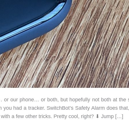
or our phone… or both, but hopefully not both at the
wish you had a tracker. SwitchBot’s Safety Alarm does that
with a few other tricks. Pretty cool, right? ⬇︎ Jump […]