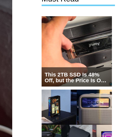
This 2TB SSD Is 48%
Off, but the Price Is Only
Half the Story