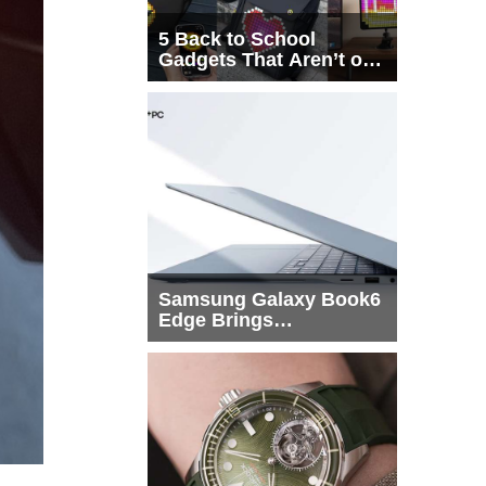
5 Back to School
Gadgets That Aren’t on
Every List
Samsung Galaxy Book6
Edge Brings
Snapdragon X2 Elite to
More Buyers