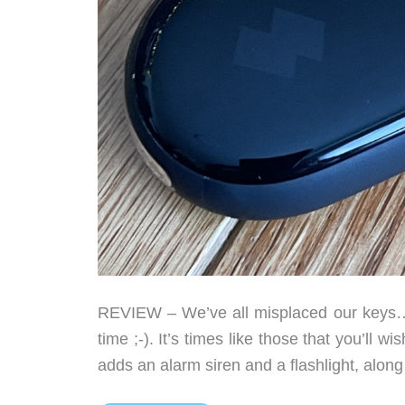
REVIEW – We’ve all misplaced our keys… 
time ;-). It’s times like those that you’ll 
adds an alarm siren and a flashlight, along 