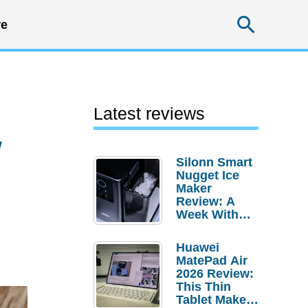
Searc
e
Latest reviews
w
Silonn Smart
Nugget Ice
Maker
Review: A
Week With
Pebble Ice
Huawei
MatePad Air
2026 Review:
This Thin
Tablet Makes