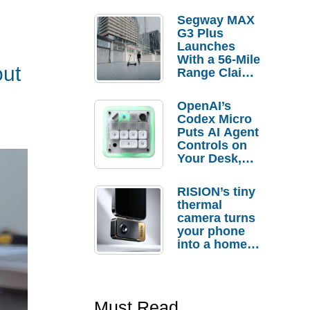
Segway MAX
G3 Plus
Launches
With a 56-Mile
out
Range Claim
and $350 Pre-
Order
OpenAI’s
Savings
Codex Micro
Puts AI Agent
Controls on
Your Desk,
But Who
Actually
RISION’s tiny
Needs It?
thermal
camera turns
your phone
into a home
troubleshooti
ng tool
Must Read