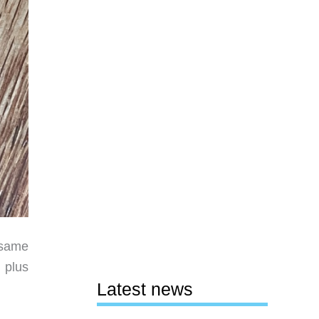
 same
, plus
Latest news