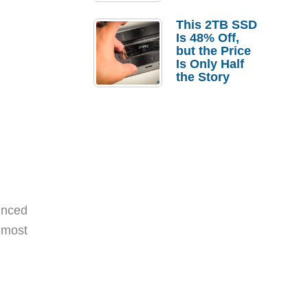
a Strong
Laptop
This 2TB SSD
Replacement
Is 48% Off,
Case
but the Price
Is Only Half
the Story
unced
 most