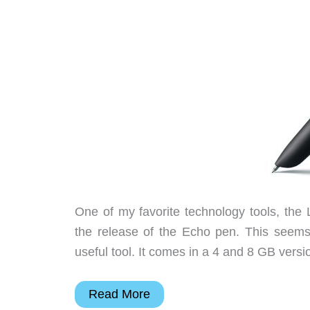
One of my favorite technology tools, the 
the release of the Echo pen. This seems 
useful tool. It comes in a 4 and 8 GB versi
Livescribe
Read More