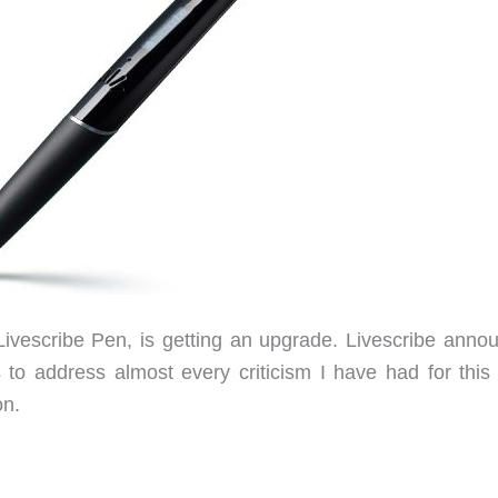
Livescribe Pen, is getting an upgrade. Livescribe anno
to address almost every criticism I have had for this
on.