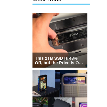
This 2TB SSD Is 48%
Off, but the Price Is Only
Half the Story