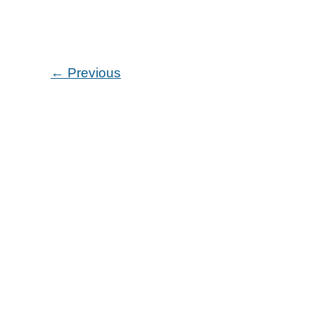
Announces
the
Echo
Pen
←
Previous