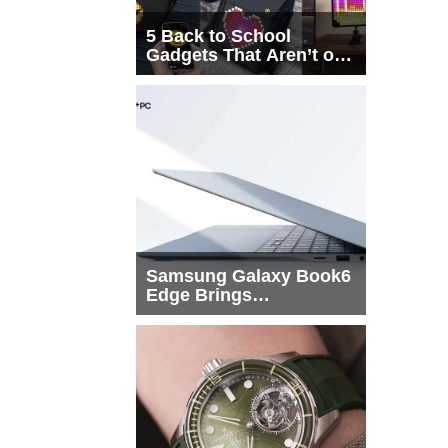
5 Back to School
Gadgets That Aren’t on
Every List
Samsung Galaxy Book6
Edge Brings
Snapdragon X2 Elite to
More Buyers