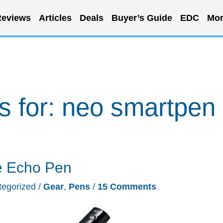
eviews
Articles
Deals
Buyer’s Guide
EDC
Mor
s for:
neo smartpen
e Echo Pen
tegorized
/
Gear
,
Pens
/
15 Comments