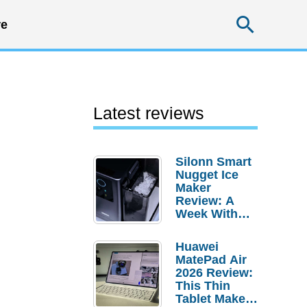
Searc
e
Latest reviews
Silonn Smart
Nugget Ice
Maker
Review: A
Week With
Pebble Ice
Huawei
MatePad Air
2026 Review:
This Thin
Tablet Makes