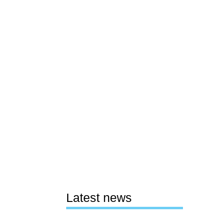
Latest news