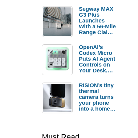
Segway MAX
G3 Plus
Launches
With a 56-Mile
Range Claim
and $350 Pre-
Order
OpenAI’s
Savings
Codex Micro
Puts AI Agent
Controls on
Your Desk,
But Who
Actually
RISION’s tiny
Needs It?
thermal
camera turns
your phone
into a home
troubleshooti
ng tool
Must Read