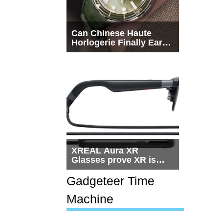
Can Chinese Haute
Horlogerie Finally Earn
a Seat Beside
Switzerland?
XREAL Aura XR
Glasses prove XR is
getting practical, but
$1,500 is still too much
Gadgeteer Time
for most people
Machine