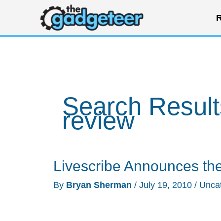
Skip
R
to
content
Search Result
review
Livescribe Announces th
By
Bryan Sherman
/
July 19, 2010
/
Unca