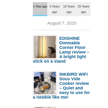
1 Year ago
5 Years
10 Years
25 Years
ago
ago
ago
August 7, 2025
EDISHINE
Dimmable
Corner Floor
Lamp review –
A bright light
stick on a stand
INKBIRD WiFi
Sous Vide
Cooker review
– Quiet and
easy to use for
a newbie like me!