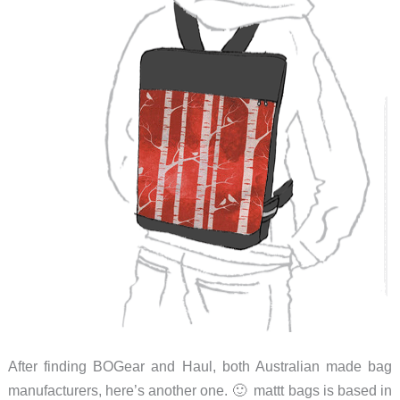
After finding BOGear and Haul, both Australian made bag
manufacturers, here’s another one. 🙂 mattt bags is based in