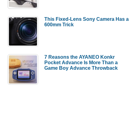
This Fixed-Lens Sony Camera Has a
600mm Trick
7 Reasons the AYANEO Konkr
Pocket Advance Is More Than a
Game Boy Advance Throwback