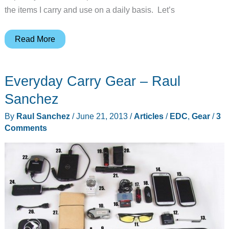
the items I carry and use on a daily basis. Let’s
Everyday
Read More
Carry
Gear
Everyday Carry Gear – Raul
–
Andy
Sanchez
Jacobs
By
Raul Sanchez
/
June 21, 2013
/
Articles
/
EDC
,
Gear
/
3
Comments