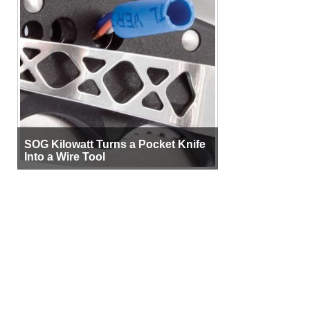
SOG Kilowatt Turns a Pocket Knife
Into a Wire Tool