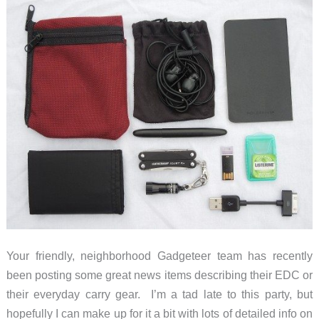
small
packages
Your friendly, neighborhood Gadgeteer team has recently
been posting some great news items describing their EDC or
their everyday carry gear. I’m a tad late to this party, but
hopefully I can make up for it a bit with lots of detailed info on