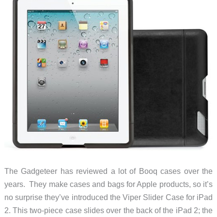
The Gadgeteer has reviewed a lot of Booq cases over the
years. They make cases and bags for Apple products, so it’s
no surprise they’ve introduced the Viper Slider Case for iPad
2. This two-piece case slides over the back of the iPad 2; the