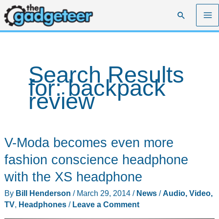
Skip
Search
to
content
Search Results
for:
backpack
review
V-Moda becomes even more
fashion conscience headphone
with the XS headphone
By
Bill Henderson
/
March 29, 2014
/
News
/
Audio, Video,
TV
,
Headphones
/
Leave a Comment