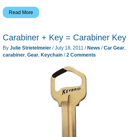
Timbuk2
Read More
Snoop
is
Carabiner + Key = Carabiner Key
Back
(Pack)
By
Julie Strietelmeier
/
July 18, 2011
/
News
/
Car Gear
,
carabiner
,
Gear
,
Keychain
/
2 Comments