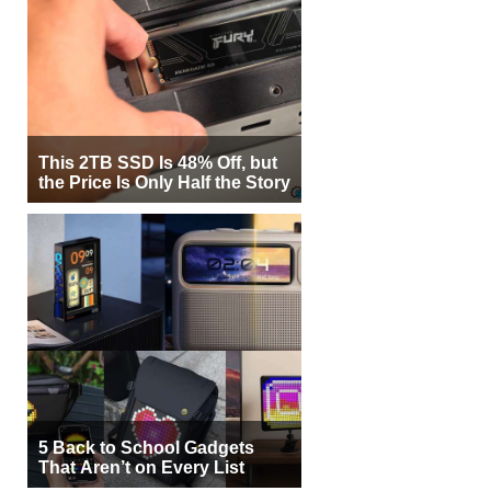
This 2TB SSD Is 48% Off, but
the Price Is Only Half the Story
5 Back to School Gadgets
That Aren’t on Every List