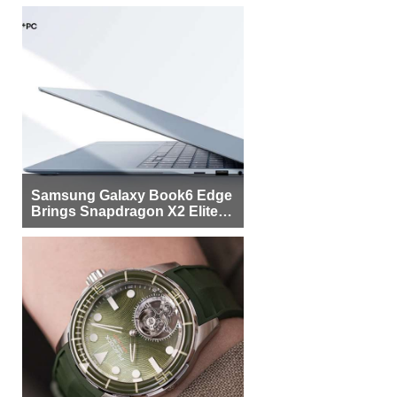
Samsung Galaxy Book6 Edge
Brings Snapdragon X2 Elite to
More Buyers