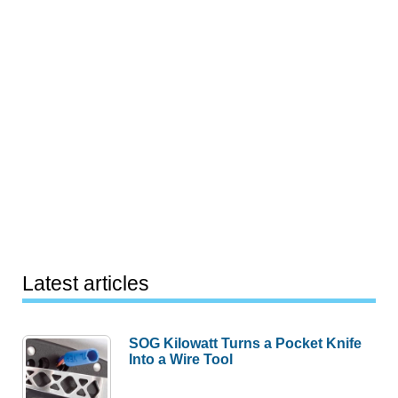
Latest articles
SOG Kilowatt Turns a Pocket Knife
Into a Wire Tool