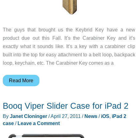
The guys that brought us the Keybrid Key have a new
product due out this Fall. It’s the Carabiner Key and it’s
exactly what it sounds like. It’s a key with a carabiner clip
built into the top for easy attachment to a belt loop, backpack
loop, keychain, etc. The Carabiner Key comes as a
Carabiner
Read More
+
Key
Booq Viper Slider Case for iPad 2
=
Carabiner
By
Janet Cloninger
/
April 27, 2011
/
News
/
iOS
,
iPad 2
Key
case
/
Leave a Comment