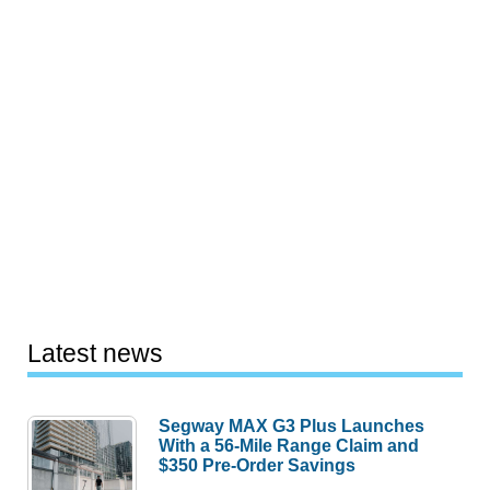
Latest news
Segway MAX G3 Plus Launches
With a 56-Mile Range Claim and
$350 Pre-Order Savings