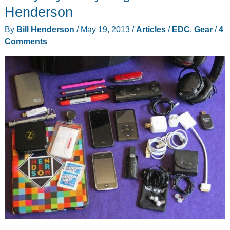
Raul
Henderson
Sanchez
By
Bill Henderson
/
May 19, 2013
/
Articles
/
EDC
,
Gear
/
4
Comments