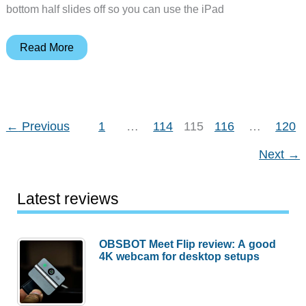
bottom half slides off so you can use the iPad
Booq
Read More
Viper
Slider
Case
for
←
Previous
1
…
114
115
116
…
120
iPad
Next
→
2
Latest reviews
OBSBOT Meet Flip review: A good
4K webcam for desktop setups