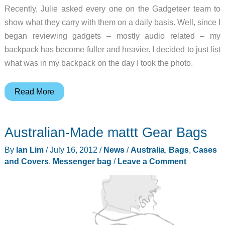
Recently, Julie asked every one on the Gadgeteer team to
show what they carry with them on a daily basis. Well, since I
began reviewing gadgets – mostly audio related – my
backpack has become fuller and heavier. I decided to just list
what was in my backpack on the day I took the photo.
Everyday
Read More
Carry
Bags
Australian-Made mattt Gear Bags
–
Bill
By
Ian Lim
/
July 16, 2012
/
News
/
Australia
,
Bags
,
Cases
Henderson
and Covers
,
Messenger bag
/
Leave a Comment