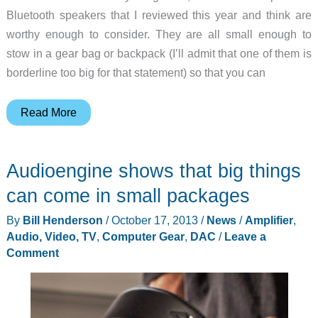
Bluetooth speakers that I reviewed this year and think are
worthy enough to consider. They are all small enough to
stow in a gear bag or backpack (I’ll admit that one of them is
borderline too big for that statement) so that you can
Gift
Read More
ideas
–
Audioengine shows that big things
Four
portable
can come in small packages
Bluetooth
By
Bill Henderson
/
October 17, 2013
/
News
/
Amplifier
,
speakers
Audio, Video, TV
,
Computer Gear
,
DAC
/
Leave a
Comment