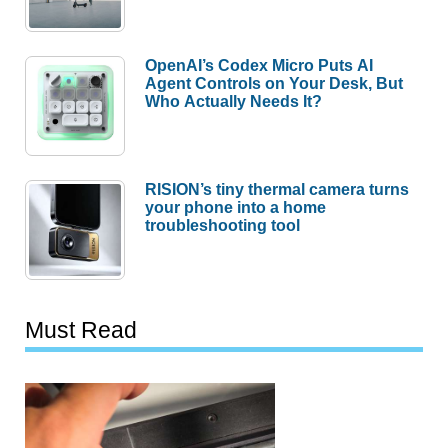
OpenAI’s Codex Micro Puts AI
Agent Controls on Your Desk, But
Who Actually Needs It?
RISION’s tiny thermal camera turns
your phone into a home
troubleshooting tool
Must Read