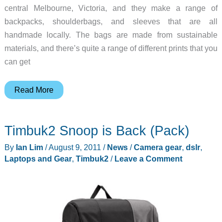
central Melbourne, Victoria, and they make a range of
backpacks, shoulderbags, and sleeves that are all
handmade locally. The bags are made from sustainable
materials, and there’s quite a range of different prints that you
can get
Australian-
Read More
Made
mattt
Timbuk2 Snoop is Back (Pack)
Gear
Bags
By
Ian Lim
/
August 9, 2011
/
News
/
Camera gear
,
dslr
,
Laptops and Gear
,
Timbuk2
/
Leave a Comment