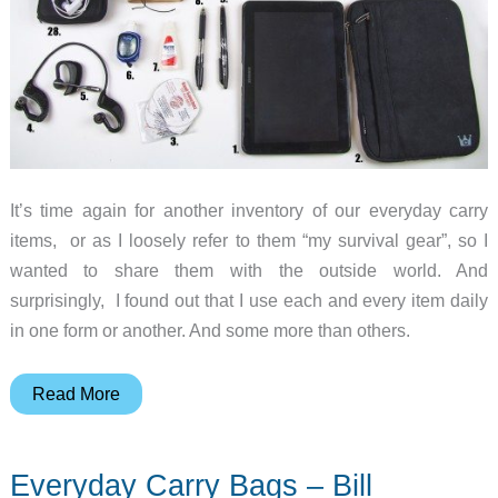
It’s time again for another inventory of our everyday carry
items, or as I loosely refer to them “my survival gear”, so I
wanted to share them with the outside world. And
surprisingly, I found out that I use each and every item daily
in one form or another. And some more than others.
Everyday
Read More
Carry
Gear
Everyday Carry Bags – Bill
–