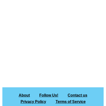
About
Follow Us!
Contact us
Privacy Policy
Terms of Service