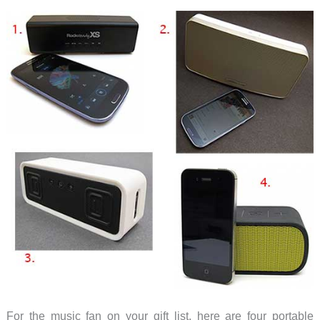
with
the
XS
headphone
For the music fan on your gift list, here are four portable