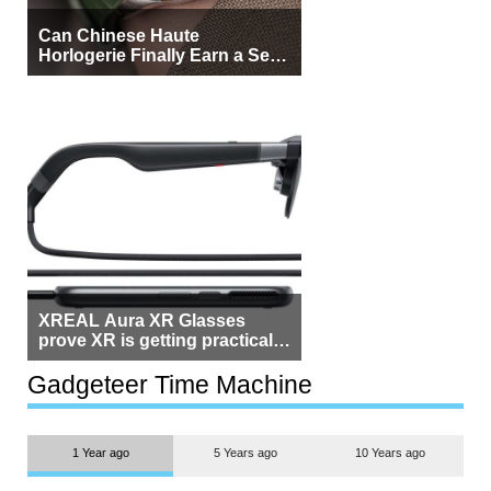
Can Chinese Haute
Horlogerie Finally Earn a Seat
Beside Switzerland?
XREAL Aura XR Glasses
prove XR is getting practical,
but $1,500 is still too much for
most people
Gadgeteer Time Machine
1 Year ago
5 Years ago
10 Years ago