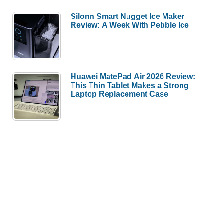
Silonn Smart Nugget Ice Maker
Review: A Week With Pebble Ice
Huawei MatePad Air 2026 Review:
This Thin Tablet Makes a Strong
Laptop Replacement Case