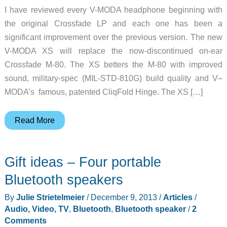
I have reviewed every V-MODA headphone beginning with
the original Crossfade LP and each one has been a
significant improvement over the previous version. The new
V-MODA XS will replace the now-discontinued on-ear
Crossfade M-80. The XS betters the M-80 with improved
sound, military-spec (MIL-STD-810G) build quality and V–
MODA’s famous, patented CliqFold Hinge. The XS […]
V-
Read More
Moda
becomes
Gift ideas – Four portable
even
more
Bluetooth speakers
fashion
By
Julie Strietelmeier
/
December 9, 2013
/
Articles
/
conscience
Audio, Video, TV
,
Bluetooth
,
Bluetooth speaker
/
2
headphone
Comments