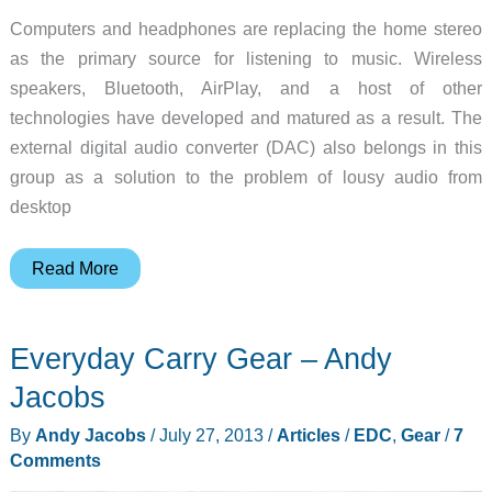
Computers and headphones are replacing the home stereo
as the primary source for listening to music. Wireless
speakers, Bluetooth, AirPlay, and a host of other
technologies have developed and matured as a result. The
external digital audio converter (DAC) also belongs in this
group as a solution to the problem of lousy audio from
desktop
Audioengine
Read More
shows
that
Everyday Carry Gear – Andy
big
things
Jacobs
can
By
Andy Jacobs
/
July 27, 2013
/
Articles
/
EDC
,
Gear
/
7
come
Comments
in