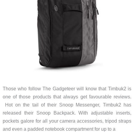
Those who follow The Gadgeteer will know that Timbuk2 is
one of those products that always get favourable reviews.
Hot on the tail of their Snoop Messenger, Timbuk2 has
released their Snoop Backpack. With adjustable inserts,
pockets galore for all your camera accessories, tripod straps
and even a padded notebook compartment for up to a