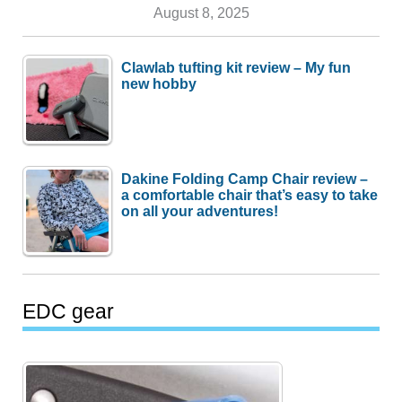
August 8, 2025
Clawlab tufting kit review – My fun
new hobby
Dakine Folding Camp Chair review –
a comfortable chair that’s easy to take
on all your adventures!
EDC gear