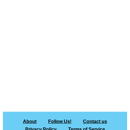
About
Follow Us!
Contact us
Privacy Policy
Terms of Service