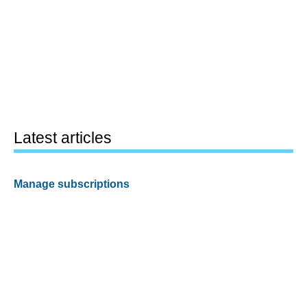
Latest articles
Manage subscriptions