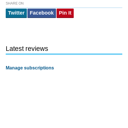
SHARE ON
Twitter
Facebook
Pin It
Latest reviews
Manage subscriptions