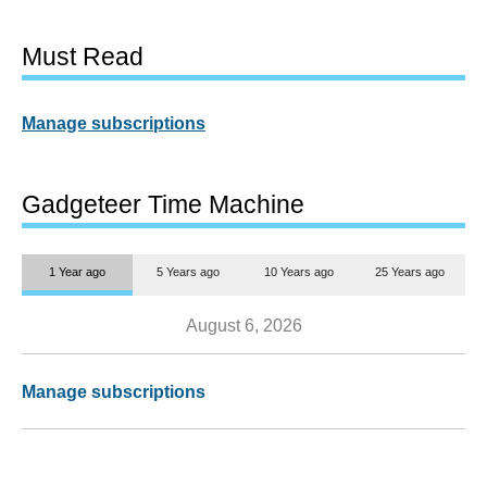
Must Read
Manage subscriptions
Gadgeteer Time Machine
1 Year ago
5 Years ago
10 Years ago
25 Years ago
August 6, 2026
Manage subscriptions