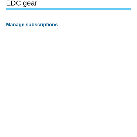
EDC gear
Manage subscriptions