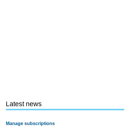
Latest news
Manage subscriptions