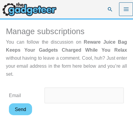
Skip
Search
to
content
Manage subscriptions
You can follow the discussion on
Reware Juice Bag
Keeps Your Gadgets Charged While You Relax
without having to leave a comment. Cool, huh? Just enter
your email address in the form here below and you’re all
set.
Email