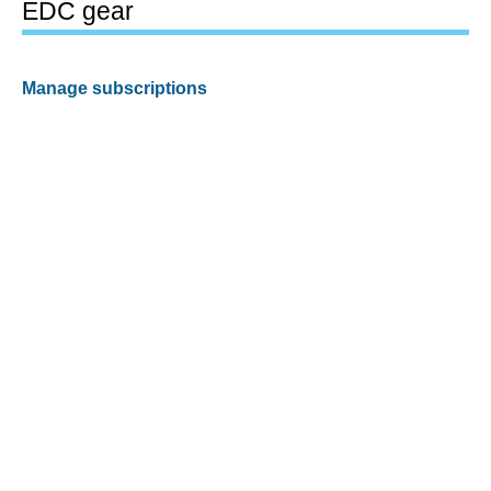
EDC gear
Manage subscriptions