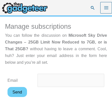
Skip
Search
to
content
Manage subscriptions
You can follow the discussion on
Microsoft Sky Drive
Changes – 25GB Limit Now Reduced to 7GB, or is
That 25GB?
without having to leave a comment. Cool,
huh? Just enter your email address in the form here
below and you’re all set.
Email