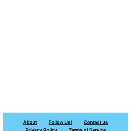
About
Follow Us!
Contact us
Privacy Policy
Terms of Service