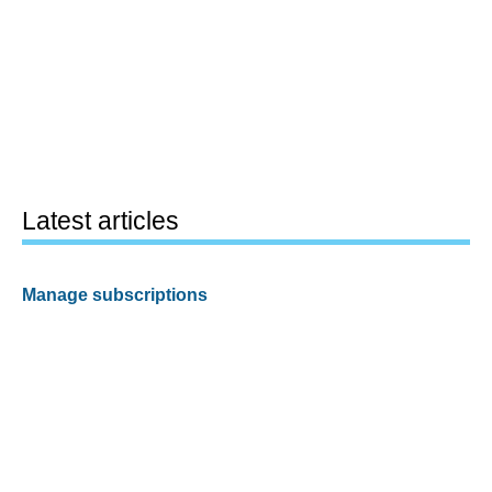
Latest articles
Manage subscriptions