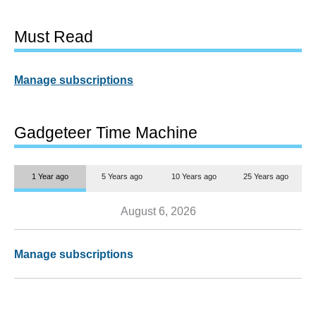
Must Read
Manage subscriptions
Gadgeteer Time Machine
1 Year ago
5 Years ago
10 Years ago
25 Years ago
August 6, 2026
Manage subscriptions