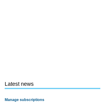
Latest news
Manage subscriptions