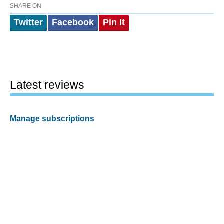
SHARE ON
Twitter
Facebook
Pin It
Latest reviews
Manage subscriptions