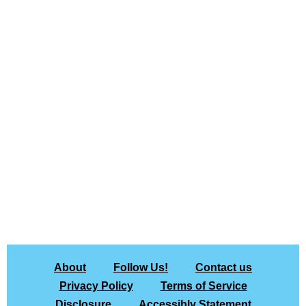
About
Follow Us!
Contact us
Privacy Policy
Terms of Service
Disclosure
Accessibly Statement