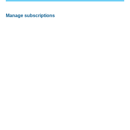
Manage subscriptions