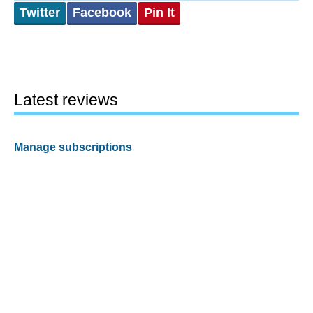
Twitter
Facebook
Pin It
Latest reviews
Manage subscriptions