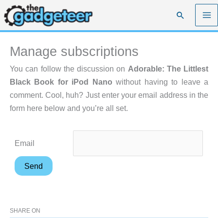
Skip
Search
to
content
Manage subscriptions
You can follow the discussion on
Adorable: The Littlest
Black Book for iPod Nano
without having to leave a
comment. Cool, huh? Just enter your email address in the
form here below and you’re all set.
Email
SHARE ON