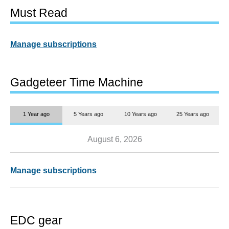
Must Read
Manage subscriptions
Gadgeteer Time Machine
1 Year ago
5 Years ago
10 Years ago
25 Years ago
August 6, 2026
Manage subscriptions
EDC gear