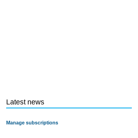
Latest news
Manage subscriptions