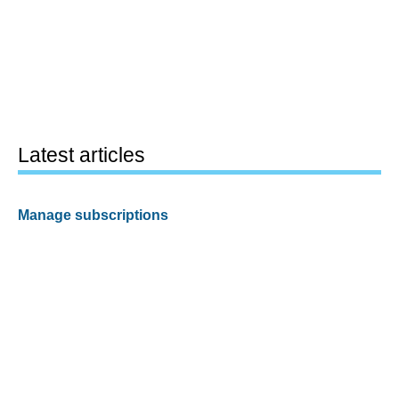
Latest articles
Manage subscriptions