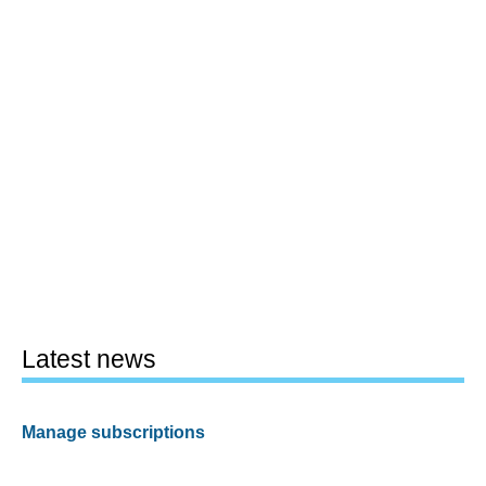
Latest news
Manage subscriptions