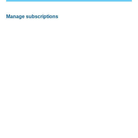
Manage subscriptions