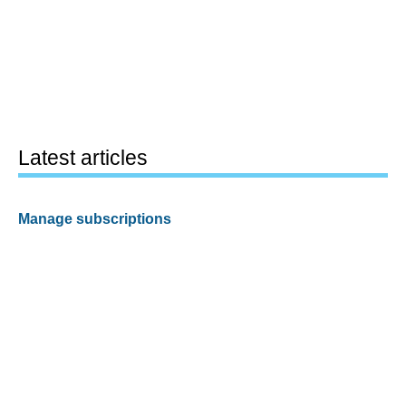
Latest articles
Manage subscriptions