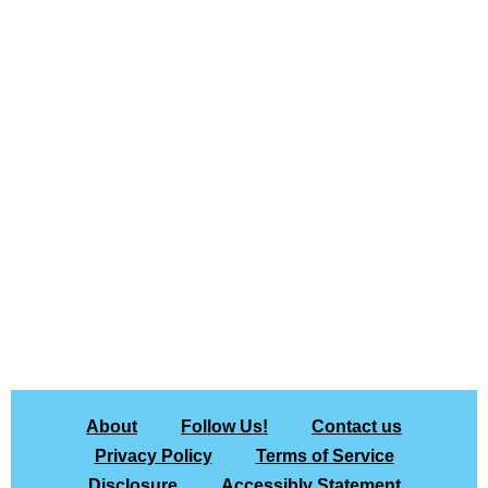
About
Follow Us!
Contact us
Privacy Policy
Terms of Service
Disclosure
Accessibly Statement