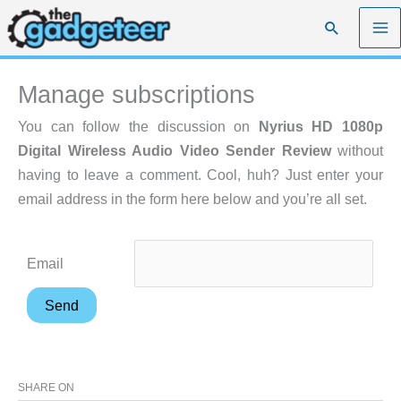
Skip
Search
to
content
Manage subscriptions
You can follow the discussion on
Nyrius HD 1080p
Digital Wireless Audio Video Sender Review
without
having to leave a comment. Cool, huh? Just enter your
email address in the form here below and you’re all set.
Email
SHARE ON