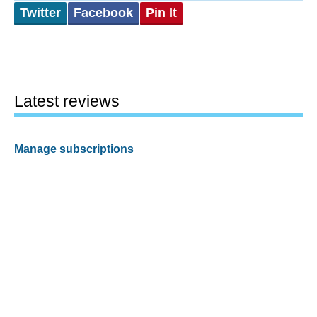
Twitter
Facebook
Pin It
Latest reviews
Manage subscriptions