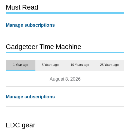
Must Read
Manage subscriptions
Gadgeteer Time Machine
1 Year ago
5 Years ago
10 Years ago
25 Years ago
August 8, 2026
Manage subscriptions
EDC gear