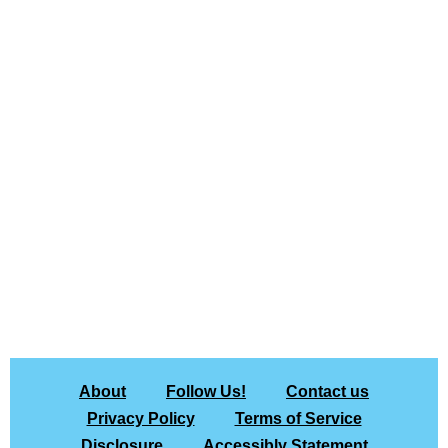
About
Follow Us!
Contact us
Privacy Policy
Terms of Service
Disclosure
Accessibly Statement