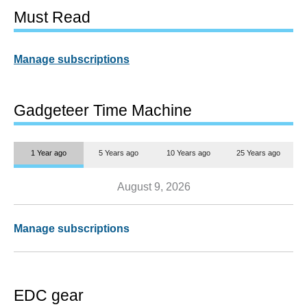
Must Read
Manage subscriptions
Gadgeteer Time Machine
1 Year ago
5 Years ago
10 Years ago
25 Years ago
August 9, 2026
Manage subscriptions
EDC gear