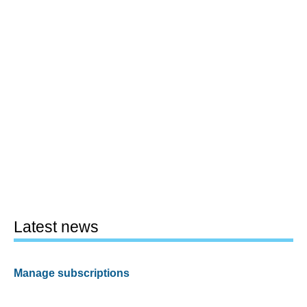
Latest news
Manage subscriptions