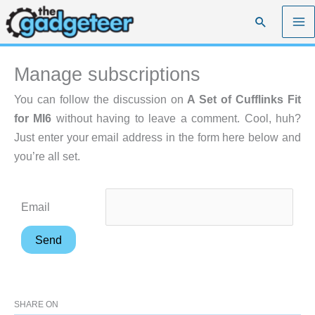
Skip
Search
to
content
Manage subscriptions
You can follow the discussion on
A Set of Cufflinks Fit
for MI6
without having to leave a comment. Cool, huh?
Just enter your email address in the form here below and
you’re all set.
Email
SHARE ON