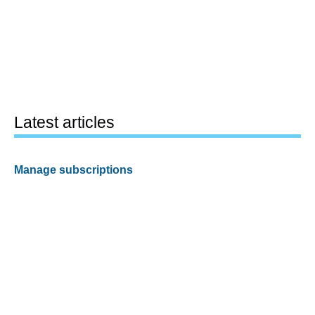
Latest articles
Manage subscriptions