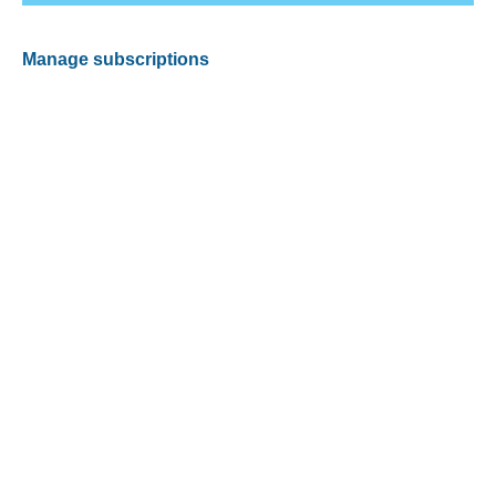
Manage subscriptions