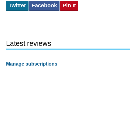
Twitter
Facebook
Pin It
Latest reviews
Manage subscriptions