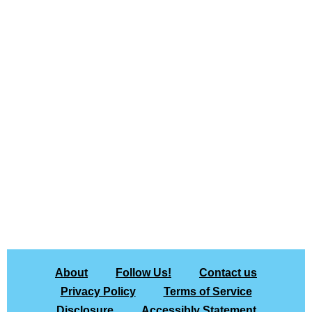
About
Follow Us!
Contact us
Privacy Policy
Terms of Service
Disclosure
Accessibly Statement