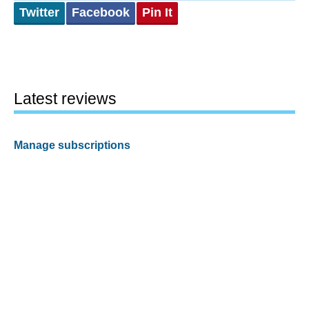
Twitter
Facebook
Pin It
Latest reviews
Manage subscriptions