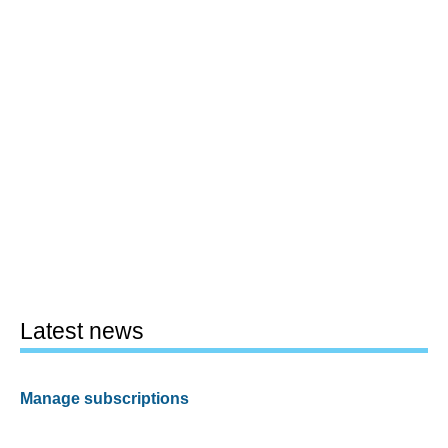
Latest news
Manage subscriptions