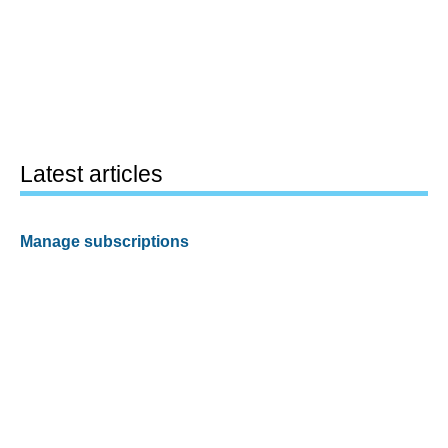
Latest articles
Manage subscriptions