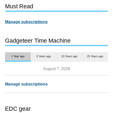
Must Read
Manage subscriptions
Gadgeteer Time Machine
1 Year ago
5 Years ago
10 Years ago
25 Years ago
August 7, 2026
Manage subscriptions
EDC gear