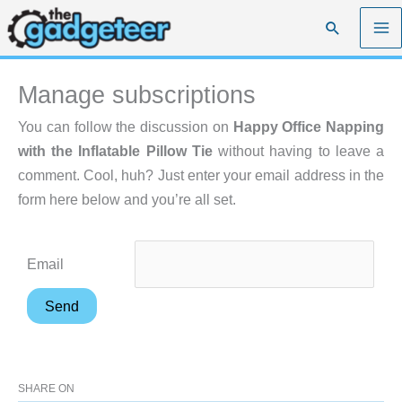
Skip
Search
to
content
Manage subscriptions
You can follow the discussion on
Happy Office Napping
with the Inflatable Pillow Tie
without having to leave a
comment. Cool, huh? Just enter your email address in the
form here below and you’re all set.
Email
SHARE ON