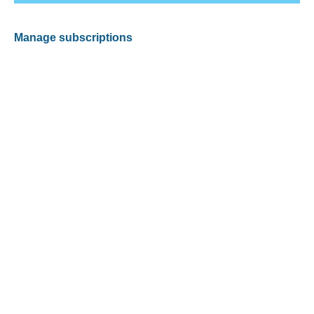
Manage subscriptions