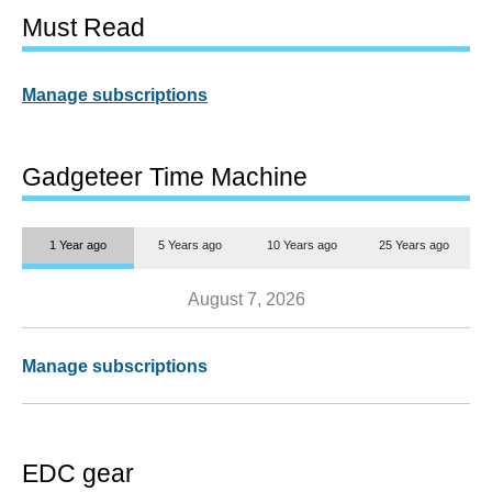
Must Read
Manage subscriptions
Gadgeteer Time Machine
1 Year ago
5 Years ago
10 Years ago
25 Years ago
August 7, 2026
Manage subscriptions
EDC gear