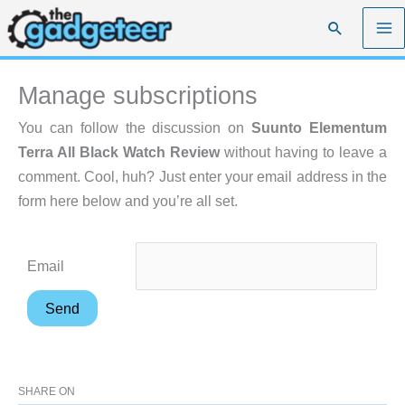
Skip
Search
to
content
Manage subscriptions
You can follow the discussion on
Suunto Elementum
Terra All Black Watch Review
without having to leave a
comment. Cool, huh? Just enter your email address in the
form here below and you’re all set.
Email
SHARE ON