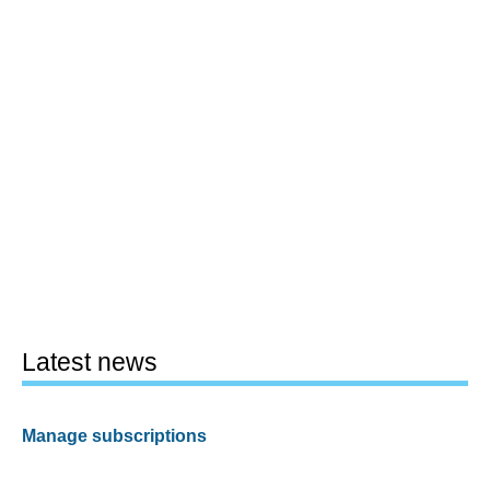
Latest news
Manage subscriptions