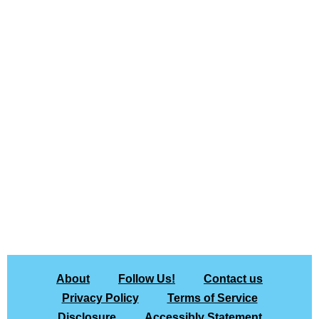
About
Follow Us!
Contact us
Privacy Policy
Terms of Service
Disclosure
Accessibly Statement