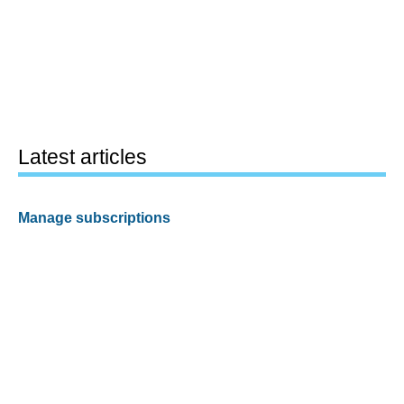
Latest articles
Manage subscriptions