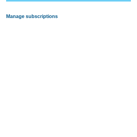
Manage subscriptions