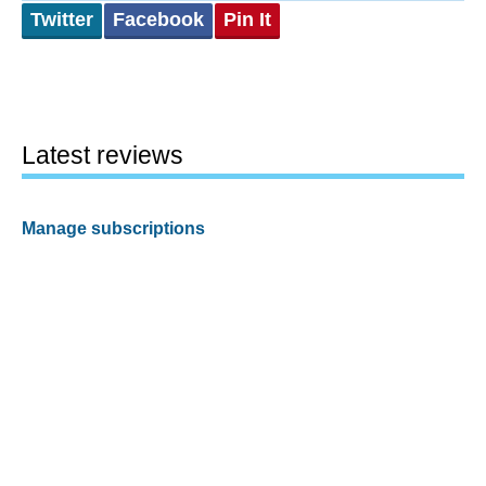
Twitter
Facebook
Pin It
Latest reviews
Manage subscriptions