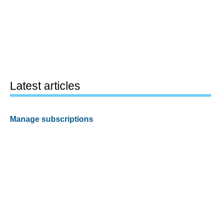
Latest articles
Manage subscriptions