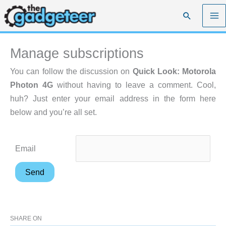
Skip
Search
to
content
Manage subscriptions
You can follow the discussion on
Quick Look: Motorola
Photon 4G
without having to leave a comment. Cool,
huh? Just enter your email address in the form here
below and you’re all set.
Email
SHARE ON