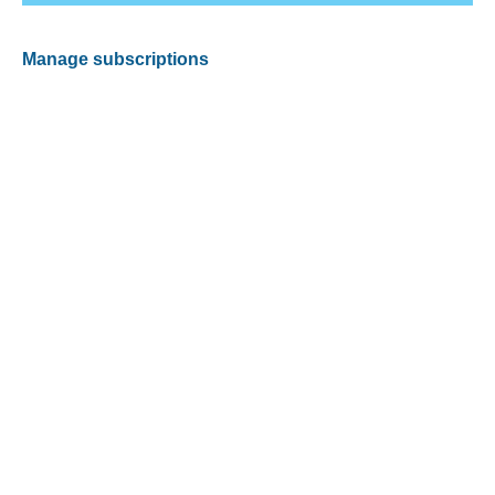
Manage subscriptions