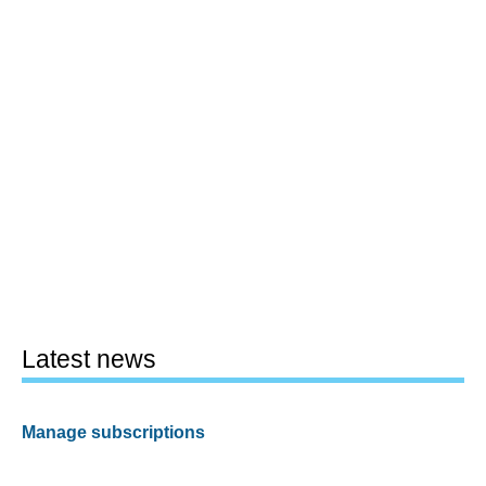
Latest news
Manage subscriptions