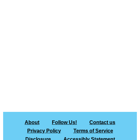
About
Follow Us!
Contact us
Privacy Policy
Terms of Service
Disclosure
Accessibly Statement