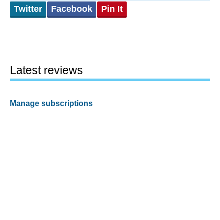
Twitter
Facebook
Pin It
Latest reviews
Manage subscriptions