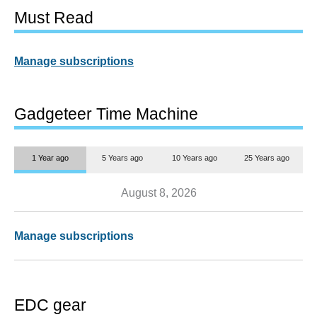
Must Read
Manage subscriptions
Gadgeteer Time Machine
1 Year ago
5 Years ago
10 Years ago
25 Years ago
August 8, 2026
Manage subscriptions
EDC gear