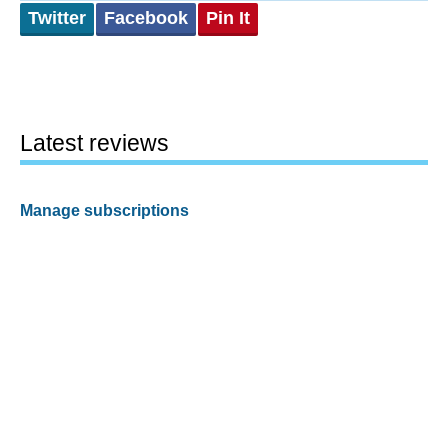
Twitter
Facebook
Pin It
Latest reviews
Manage subscriptions