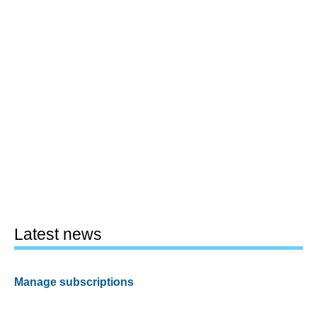
Latest news
Manage subscriptions