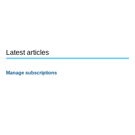
Latest articles
Manage subscriptions