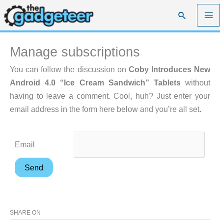
Skip
Search
to
content
Manage subscriptions
You can follow the discussion on
Coby Introduces New
Android 4.0 “Ice Cream Sandwich” Tablets
without
having to leave a comment. Cool, huh? Just enter your
email address in the form here below and you’re all set.
Email
SHARE ON