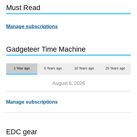
Must Read
Manage subscriptions
Gadgeteer Time Machine
1 Year ago
5 Years ago
10 Years ago
25 Years ago
August 6, 2026
Manage subscriptions
EDC gear