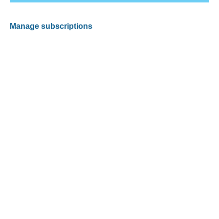
Manage subscriptions