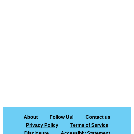
About
Follow Us!
Contact us
Privacy Policy
Terms of Service
Disclosure
Accessibly Statement