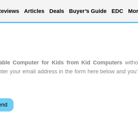
eviews
Articles
Deals
Buyer’s Guide
EDC
Mor
able Computer for Kids from Kid Computers
witho
ter your email address in the form here below and you’