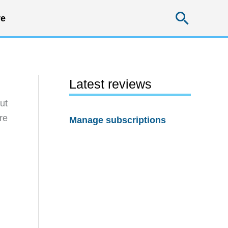
Searc
e
Latest reviews
ut
re
Manage subscriptions