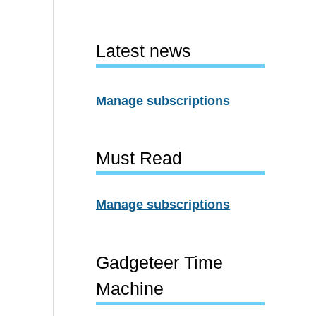
Latest news
Manage subscriptions
Must Read
Manage subscriptions
Gadgeteer Time
Machine