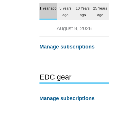
1 Year ago
5 Years
10 Years
25 Years
ago
ago
ago
August 9, 2026
Manage subscriptions
EDC gear
Manage subscriptions