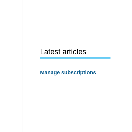
Latest articles
Manage subscriptions