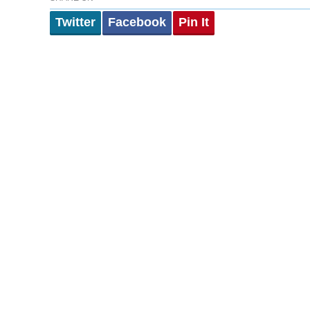
Twitter
Facebook
Pin It