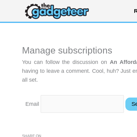
Skip
R
to
content
Manage subscriptions
You can follow the discussion on
An Afford
having to leave a comment. Cool, huh? Just en
all set.
Email
SHARE ON