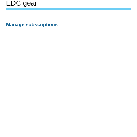
EDC gear
Manage subscriptions