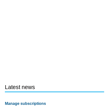
Latest news
Manage subscriptions