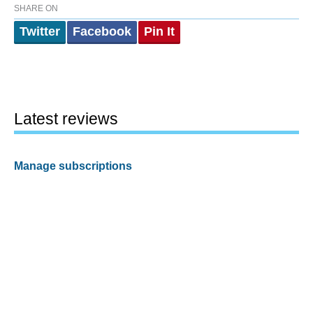
SHARE ON
Twitter
Facebook
Pin It
Latest reviews
Manage subscriptions