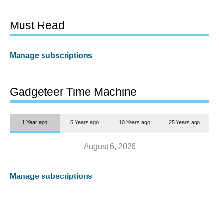
Must Read
Manage subscriptions
Gadgeteer Time Machine
1 Year ago
5 Years ago
10 Years ago
25 Years ago
August 6, 2026
Manage subscriptions