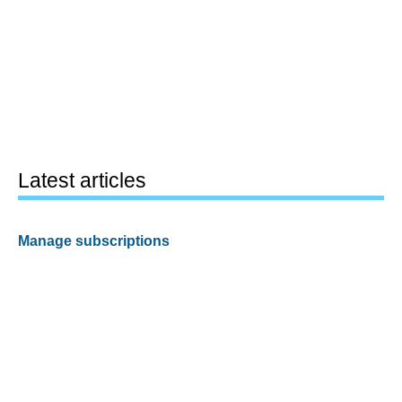
Latest articles
Manage subscriptions