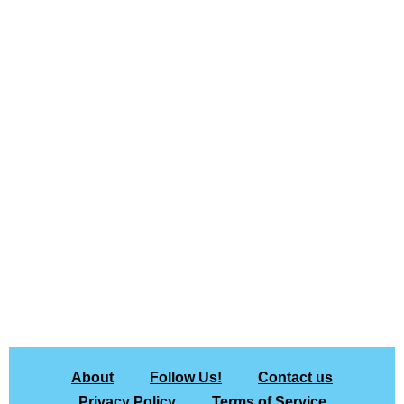
About
Follow Us!
Contact us
Privacy Policy
Terms of Service