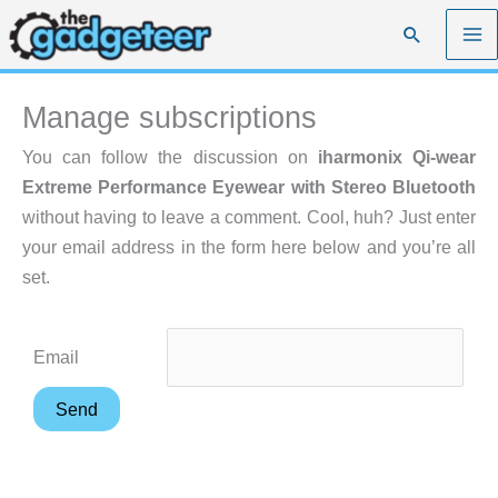
Skip
Search
to
content
Manage subscriptions
You can follow the discussion on
iharmonix Qi-wear
Extreme Performance Eyewear with Stereo Bluetooth
without having to leave a comment. Cool, huh? Just enter
your email address in the form here below and you’re all
set.
Email