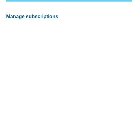
Manage subscriptions