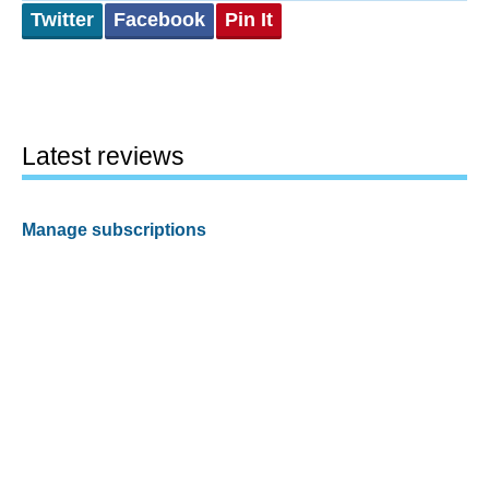
Twitter
Facebook
Pin It
Latest reviews
Manage subscriptions