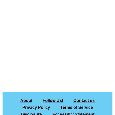
About
Follow Us!
Contact us
Privacy Policy
Terms of Service
Disclosure
Accessibly Statement