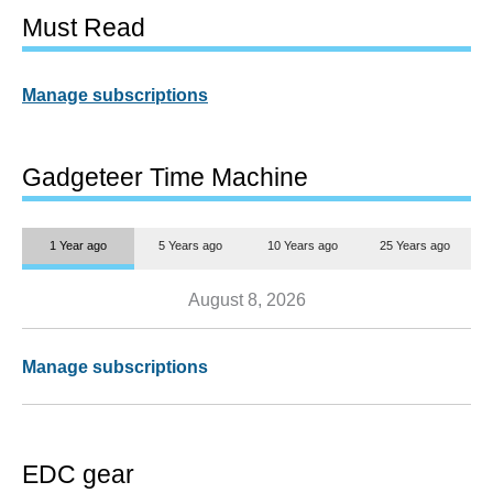
Must Read
Manage subscriptions
Gadgeteer Time Machine
1 Year ago
5 Years ago
10 Years ago
25 Years ago
August 8, 2026
Manage subscriptions
EDC gear