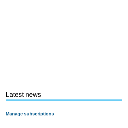
Latest news
Manage subscriptions