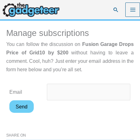
Skip
Search
to
content
Manage subscriptions
You can follow the discussion on
Fusion Garage Drops
Price of Grid10 by $200
without having to leave a
comment. Cool, huh? Just enter your email address in the
form here below and you’re all set.
Email
SHARE ON