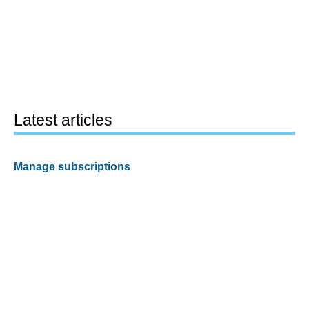
Latest articles
Manage subscriptions