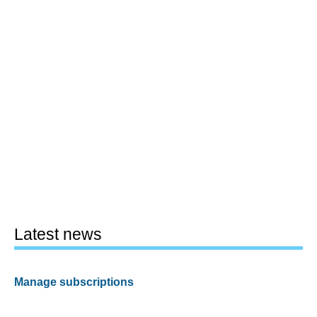
Latest news
Manage subscriptions