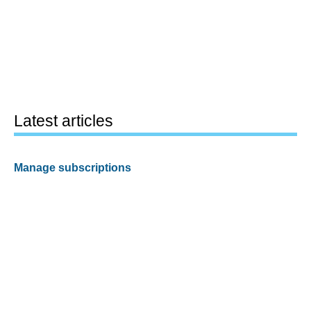
Latest articles
Manage subscriptions