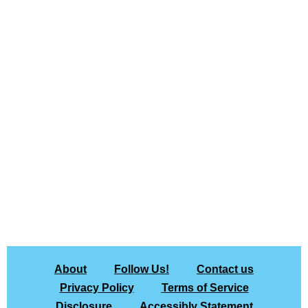
About
Follow Us!
Contact us
Privacy Policy
Terms of Service
Disclosure
Accessibly Statement