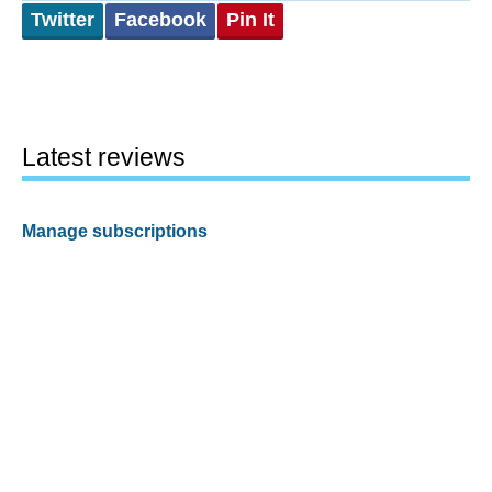
Twitter
Facebook
Pin It
Latest reviews
Manage subscriptions