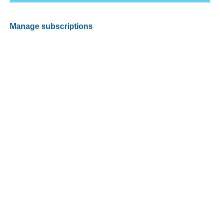
Manage subscriptions