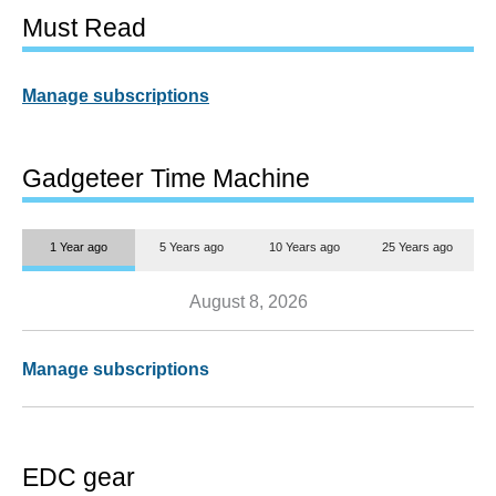
Must Read
Manage subscriptions
Gadgeteer Time Machine
1 Year ago
5 Years ago
10 Years ago
25 Years ago
August 8, 2026
Manage subscriptions
EDC gear