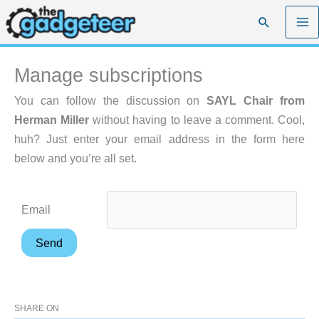
Skip
Search
to
content
Manage subscriptions
You can follow the discussion on
SAYL Chair from
Herman Miller
without having to leave a comment. Cool,
huh? Just enter your email address in the form here
below and you’re all set.
Email
SHARE ON