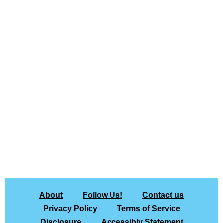
About
Follow Us!
Contact us
Privacy Policy
Terms of Service
Disclosure
Accessibly Statement