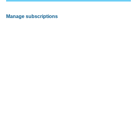
Manage subscriptions