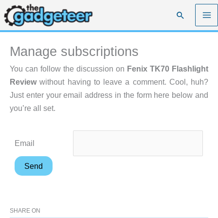
Skip
Search
to
content
Manage subscriptions
You can follow the discussion on
Fenix TK70 Flashlight
Review
without having to leave a comment. Cool, huh?
Just enter your email address in the form here below and
you’re all set.
Email
SHARE ON