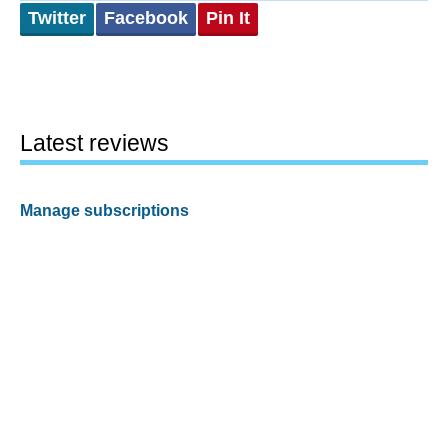
Twitter
Facebook
Pin It
Latest reviews
Manage subscriptions