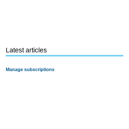
Latest articles
Manage subscriptions