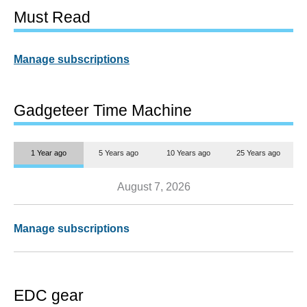
Must Read
Manage subscriptions
Gadgeteer Time Machine
1 Year ago
5 Years ago
10 Years ago
25 Years ago
August 7, 2026
Manage subscriptions
EDC gear