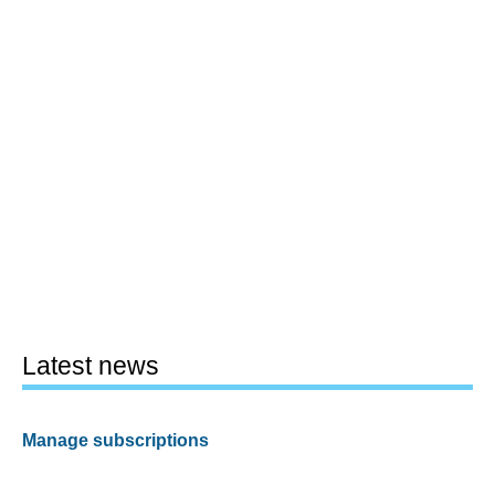
Latest news
Manage subscriptions