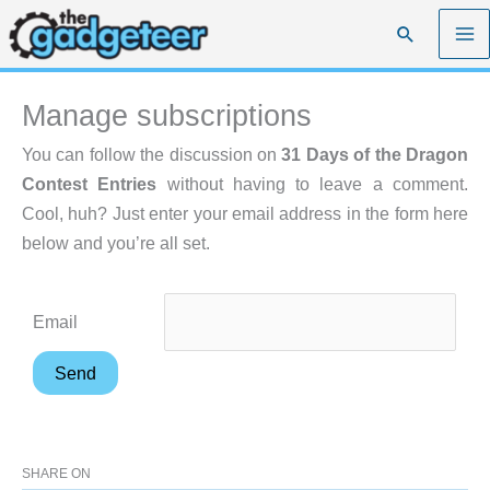
Skip
Search
to
content
Manage subscriptions
You can follow the discussion on
31 Days of the Dragon
Contest Entries
without having to leave a comment.
Cool, huh? Just enter your email address in the form here
below and you’re all set.
Email
SHARE ON