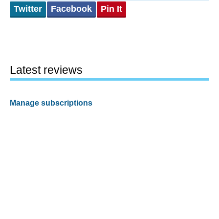
Twitter
Facebook
Pin It
Latest reviews
Manage subscriptions