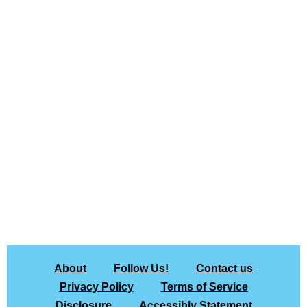
About
Follow Us!
Contact us
Privacy Policy
Terms of Service
Disclosure
Accessibly Statement