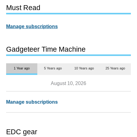
Must Read
Manage subscriptions
Gadgeteer Time Machine
1 Year ago
5 Years ago
10 Years ago
25 Years ago
August 10, 2026
Manage subscriptions
EDC gear