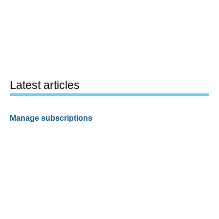
Latest articles
Manage subscriptions