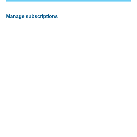
Manage subscriptions