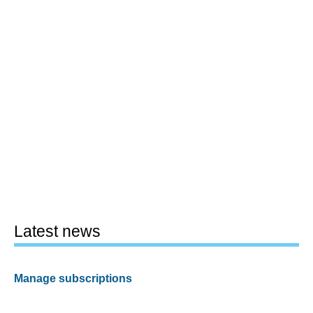
Latest news
Manage subscriptions