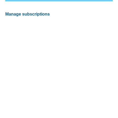
Manage subscriptions