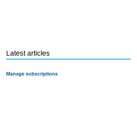
Latest articles
Manage subscriptions