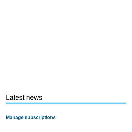
Latest news
Manage subscriptions