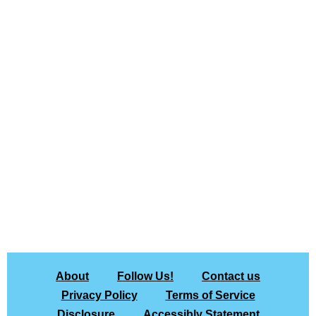
About
Follow Us!
Contact us
Privacy Policy
Terms of Service
Disclosure
Accessibly Statement