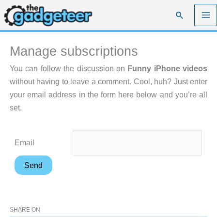
Skip
Search
to
content
Manage subscriptions
You can follow the discussion on
Funny iPhone videos
without having to leave a comment. Cool, huh? Just enter
your email address in the form here below and you’re all
set.
Email
SHARE ON