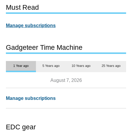
Must Read
Manage subscriptions
Gadgeteer Time Machine
1 Year ago
5 Years ago
10 Years ago
25 Years ago
August 7, 2026
Manage subscriptions
EDC gear