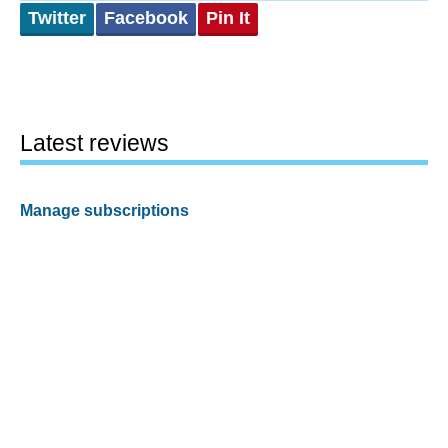
Twitter
Facebook
Pin It
Latest reviews
Manage subscriptions