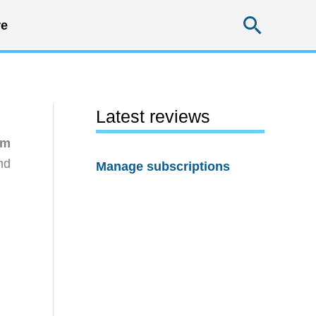
Searc
e
Latest reviews
em
nd
Manage subscriptions