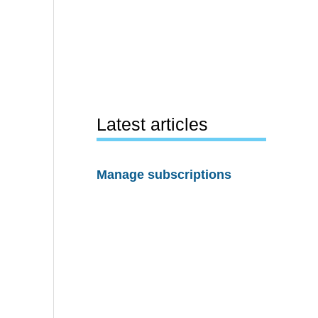
Latest articles
Manage subscriptions