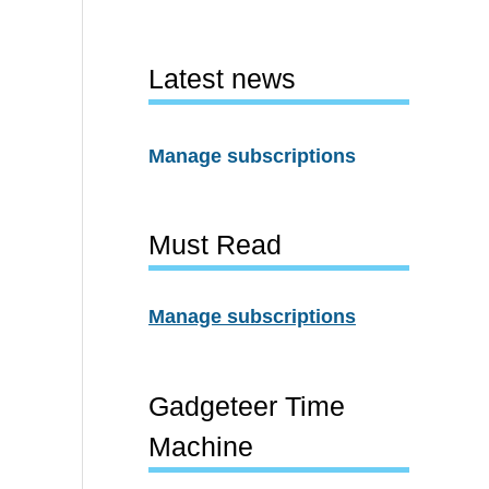
Latest news
Manage subscriptions
Must Read
Manage subscriptions
Gadgeteer Time
Machine