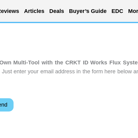
eviews
Articles
Deals
Buyer’s Guide
EDC
Mor
 Own Multi-Tool with the CRKT ID Works Flux Syst
 Just enter your email address in the form here below a