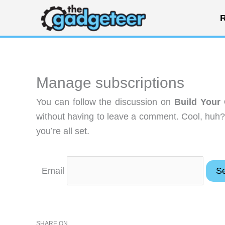
Skip
R
to
content
Manage subscriptions
You can follow the discussion on
Build Your
without having to leave a comment. Cool, huh?
you’re all set.
Email
SHARE ON