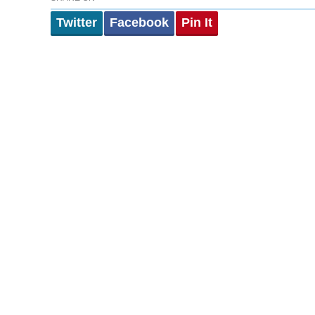
Twitter
Facebook
Pin It