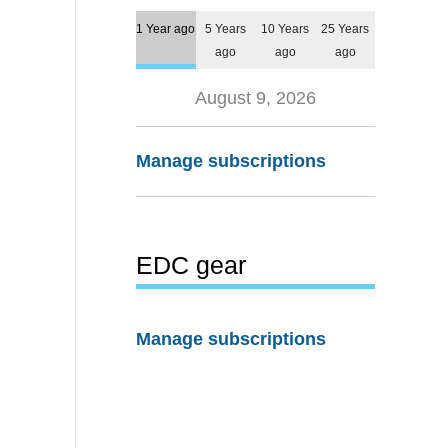
1 Year ago
5 Years
10 Years
25 Years
ago
ago
ago
August 9, 2026
Manage subscriptions
EDC gear
Manage subscriptions