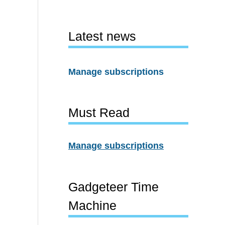
Latest news
Manage subscriptions
Must Read
Manage subscriptions
Gadgeteer Time
Machine