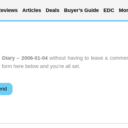
eviews
Articles
Deals
Buyer’s Guide
EDC
Mor
r Diary – 2006-01-04
without having to leave a commen
 form here below and you’re all set.