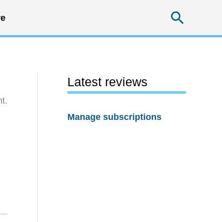
Searc
e
Latest reviews
t.
Manage subscriptions