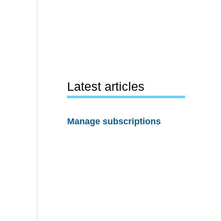
Latest articles
Manage subscriptions