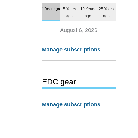
1 Year ago
5 Years
10 Years
25 Years
ago
ago
ago
August 6, 2026
Manage subscriptions
EDC gear
Manage subscriptions