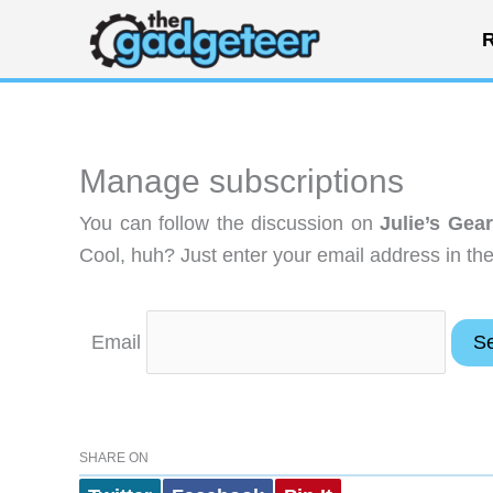
Skip
R
to
content
Manage subscriptions
You can follow the discussion on
Julie’s Gea
Cool, huh? Just enter your email address in the
Email
SHARE ON