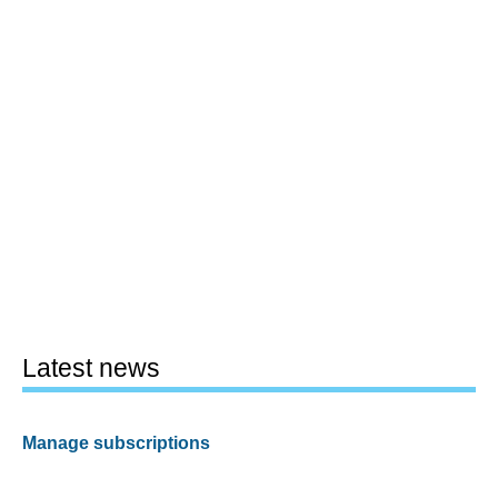
Latest news
Manage subscriptions