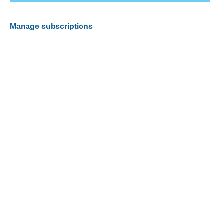
Manage subscriptions