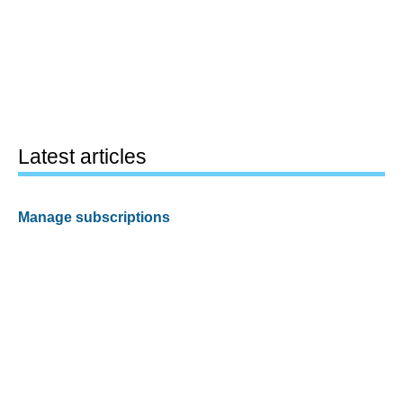
Latest articles
Manage subscriptions