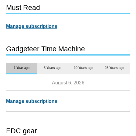
Must Read
Manage subscriptions
Gadgeteer Time Machine
1 Year ago
5 Years ago
10 Years ago
25 Years ago
August 6, 2026
Manage subscriptions
EDC gear