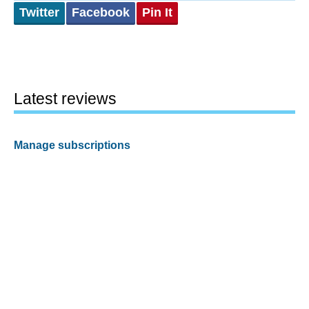
Twitter
Facebook
Pin It
Latest reviews
Manage subscriptions