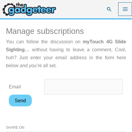
Skip
Search
to
content
Manage subscriptions
You can follow the discussion on
myTouch 4G Slide
Sighting…
without having to leave a comment. Cool,
huh? Just enter your email address in the form here
below and you’re all set.
Email
SHARE ON