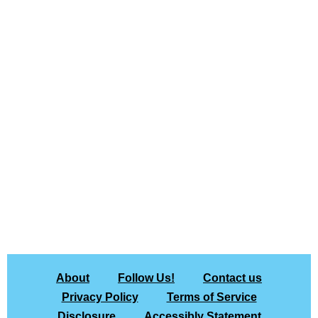
About
Follow Us!
Contact us
Privacy Policy
Terms of Service
Disclosure
Accessibly Statement