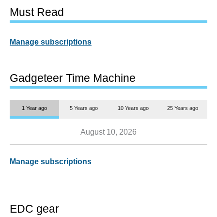
Must Read
Manage subscriptions
Gadgeteer Time Machine
1 Year ago
5 Years ago
10 Years ago
25 Years ago
August 10, 2026
Manage subscriptions
EDC gear