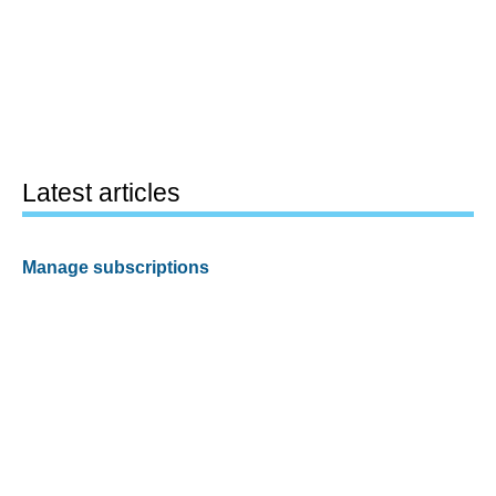
Latest articles
Manage subscriptions