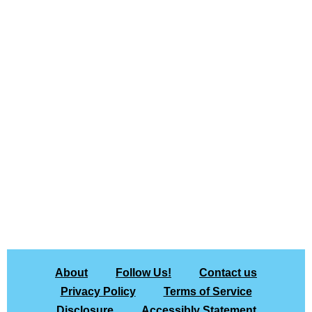
About
Follow Us!
Contact us
Privacy Policy
Terms of Service
Disclosure
Accessibly Statement