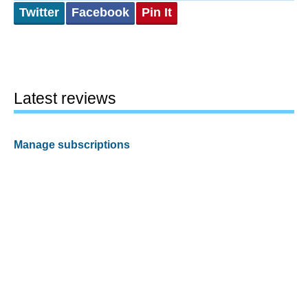
Twitter
Facebook
Pin It
Latest reviews
Manage subscriptions