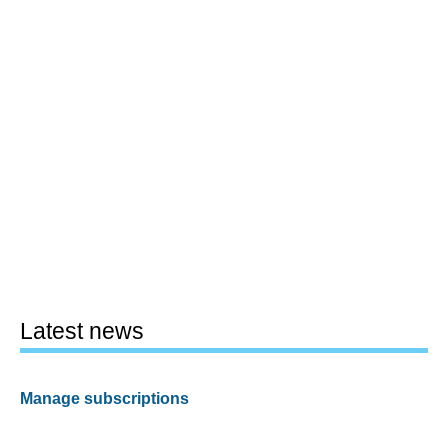
Latest news
Manage subscriptions