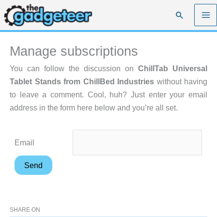
Skip
Search
to
content
Manage subscriptions
You can follow the discussion on
ChillTab Universal
Tablet Stands from ChillBed Industries
without having
to leave a comment. Cool, huh? Just enter your email
address in the form here below and you’re all set.
Email
SHARE ON