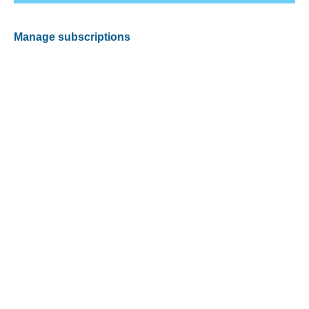
Manage subscriptions