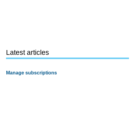
Latest articles
Manage subscriptions