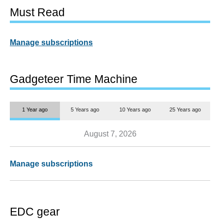
Must Read
Manage subscriptions
Gadgeteer Time Machine
1 Year ago
5 Years ago
10 Years ago
25 Years ago
August 7, 2026
Manage subscriptions
EDC gear