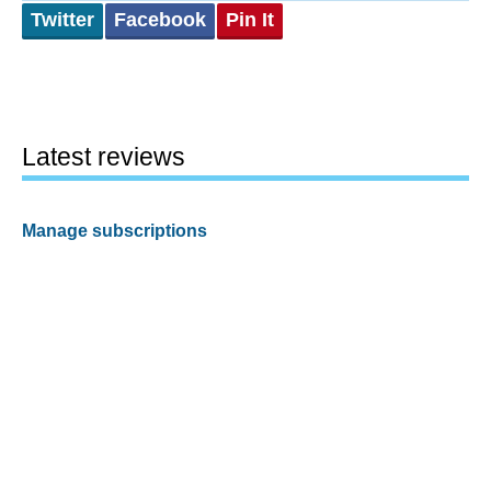
Twitter
Facebook
Pin It
Latest reviews
Manage subscriptions