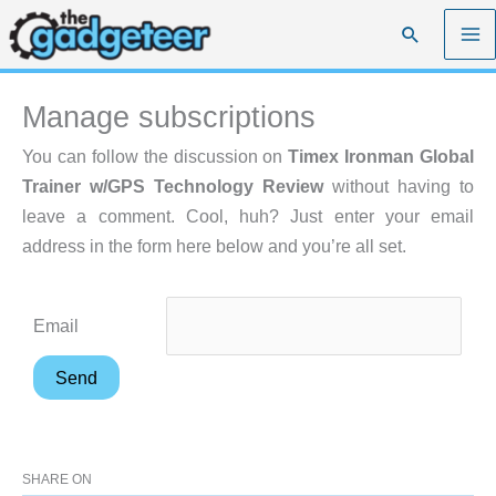
Skip
Search
to
content
Manage subscriptions
You can follow the discussion on
Timex Ironman Global
Trainer w/GPS Technology Review
without having to
leave a comment. Cool, huh? Just enter your email
address in the form here below and you’re all set.
Email
SHARE ON