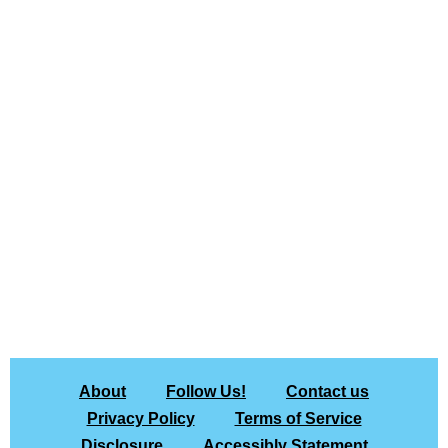
About
Follow Us!
Contact us
Privacy Policy
Terms of Service
Disclosure
Accessibly Statement