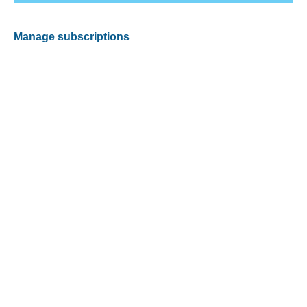
Manage subscriptions