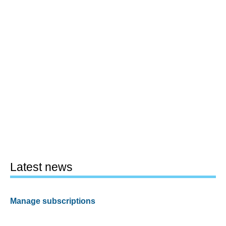
Latest news
Manage subscriptions