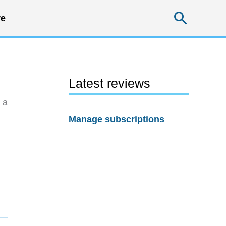
Searc
e
Latest reviews
 a
Manage subscriptions