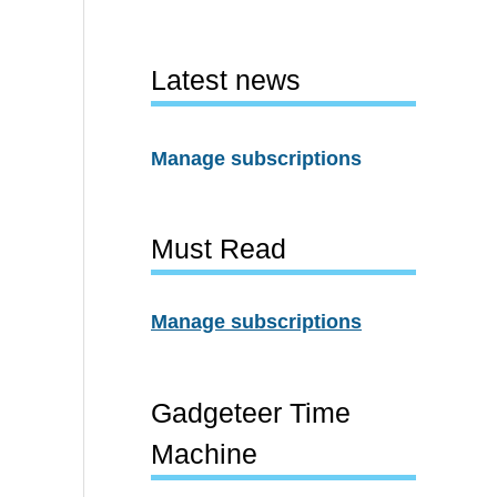
Latest news
Manage subscriptions
Must Read
Manage subscriptions
Gadgeteer Time
Machine