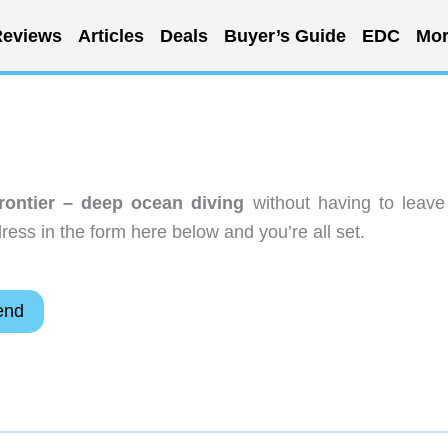
eviews
Articles
Deals
Buyer’s Guide
EDC
Mor
rontier – deep ocean diving
without having to leave
ess in the form here below and you’re all set.