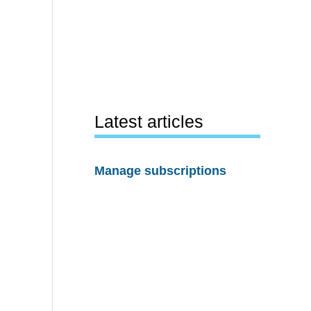
Latest articles
Manage subscriptions