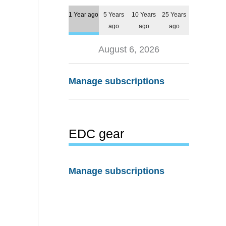
1 Year ago
5 Years
10 Years
25 Years
ago
ago
ago
August 6, 2026
Manage subscriptions
EDC gear
Manage subscriptions