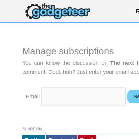
Skip
R
to
content
Manage subscriptions
You can follow the discussion on
The next f
comment. Cool, huh? Just enter your email addr
Email
SHARE ON