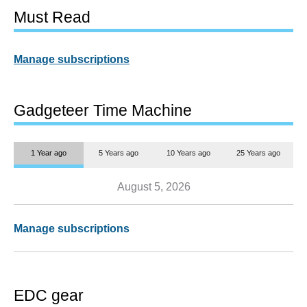
Must Read
Manage subscriptions
Gadgeteer Time Machine
1 Year ago
5 Years ago
10 Years ago
25 Years ago
August 5, 2026
Manage subscriptions
EDC gear