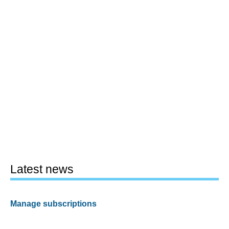
Latest news
Manage subscriptions