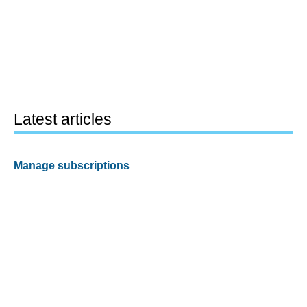
Latest articles
Manage subscriptions