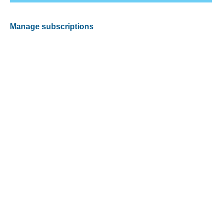
Manage subscriptions