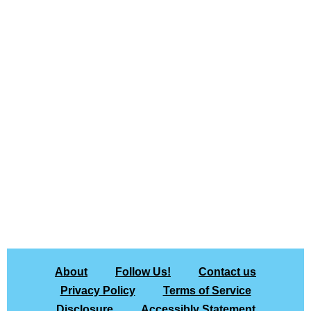
About
Follow Us!
Contact us
Privacy Policy
Terms of Service
Disclosure
Accessibly Statement