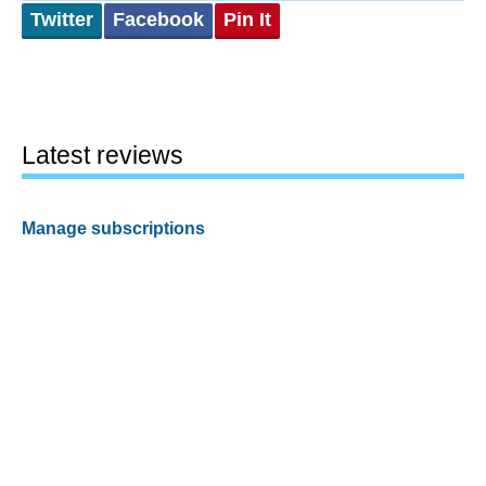
Twitter
Facebook
Pin It
Latest reviews
Manage subscriptions