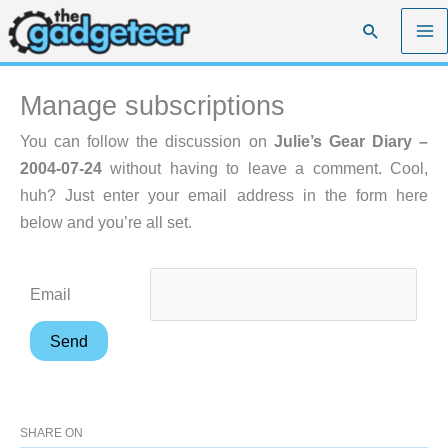
Skip
Search
to
content
Manage subscriptions
You can follow the discussion on
Julie’s Gear Diary –
2004-07-24
without having to leave a comment. Cool,
huh? Just enter your email address in the form here
below and you’re all set.
Email
SHARE ON