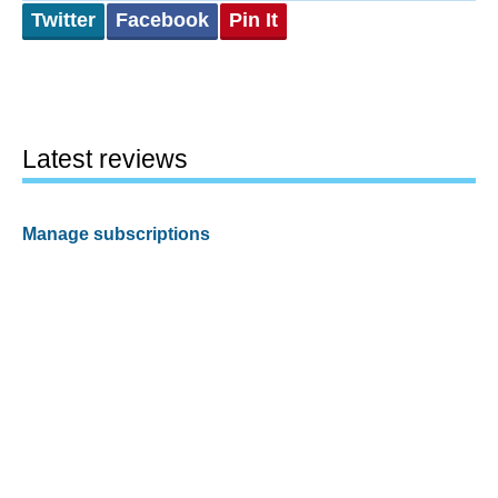
Twitter
Facebook
Pin It
Latest reviews
Manage subscriptions