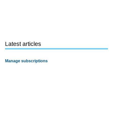
Latest articles
Manage subscriptions