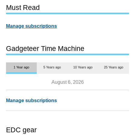
Must Read
Manage subscriptions
Gadgeteer Time Machine
1 Year ago
5 Years ago
10 Years ago
25 Years ago
August 6, 2026
Manage subscriptions
EDC gear