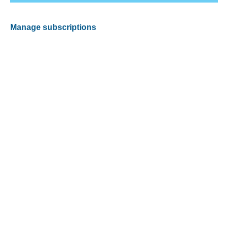
Manage subscriptions