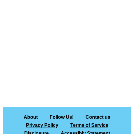
About
Follow Us!
Contact us
Privacy Policy
Terms of Service
Disclosure
Accessibly Statement