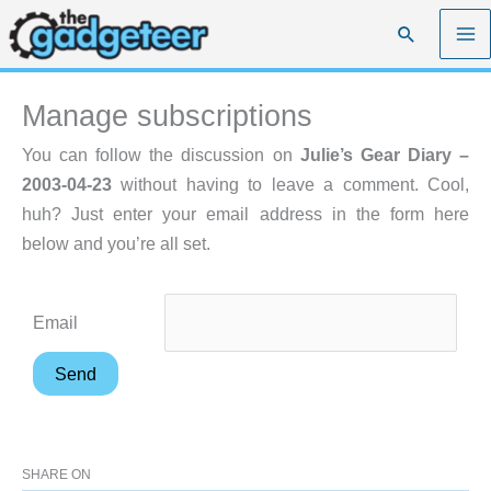
Skip
Search
to
content
Manage subscriptions
You can follow the discussion on
Julie’s Gear Diary –
2003-04-23
without having to leave a comment. Cool,
huh? Just enter your email address in the form here
below and you’re all set.
Email
SHARE ON