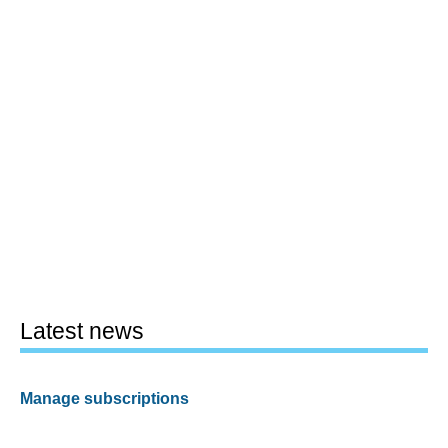
Latest news
Manage subscriptions