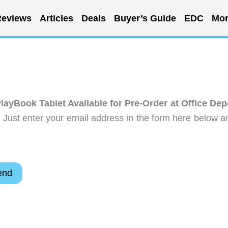
eviews
Articles
Deals
Buyer’s Guide
EDC
Mor
layBook Tablet Available for Pre-Order at Office Dep
 Just enter your email address in the form here below a