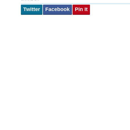
Twitter
Facebook
Pin It