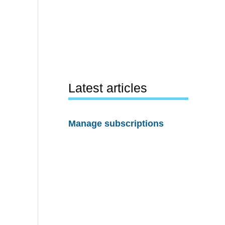
Latest articles
Manage subscriptions