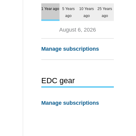
1 Year ago
5 Years
10 Years
25 Years
ago
ago
ago
August 6, 2026
Manage subscriptions
EDC gear
Manage subscriptions