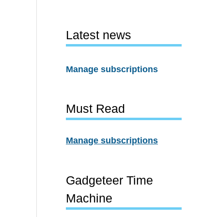
Latest news
Manage subscriptions
Must Read
Manage subscriptions
Gadgeteer Time
Machine