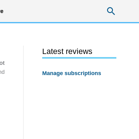
Searc
e
Latest reviews
ot
nd
Manage subscriptions