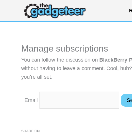
Skip
R
to
content
Manage subscriptions
You can follow the discussion on
BlackBerry P
without having to leave a comment. Cool, huh?
you’re all set.
Email
SHARE ON