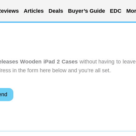
eviews
Articles
Deals
Buyer’s Guide
EDC
Mor
eleases Wooden iPad 2 Cases
without having to leave
ess in the form here below and you’re all set.