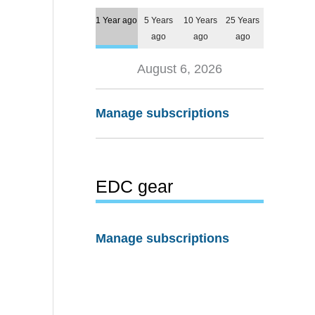
1 Year ago
5 Years
10 Years
25 Years
ago
ago
ago
August 6, 2026
Manage subscriptions
EDC gear
Manage subscriptions