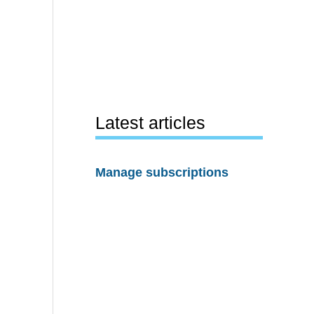
Latest articles
Manage subscriptions