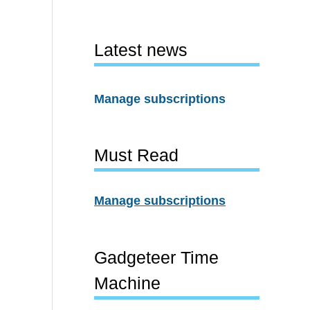
Latest news
Manage subscriptions
Must Read
Manage subscriptions
Gadgeteer Time
Machine