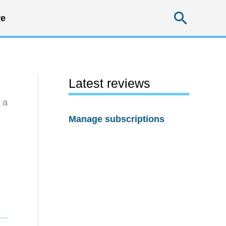
Searc
e
Latest reviews
 a
Manage subscriptions