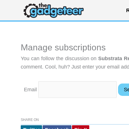
Skip
R
to
content
Manage subscriptions
You can follow the discussion on
Substrata R
comment. Cool, huh? Just enter your email addr
Email
SHARE ON