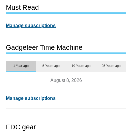
Must Read
Manage subscriptions
Gadgeteer Time Machine
1 Year ago
5 Years ago
10 Years ago
25 Years ago
August 8, 2026
Manage subscriptions
EDC gear