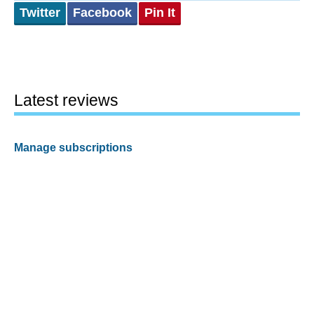
Twitter
Facebook
Pin It
Latest reviews
Manage subscriptions