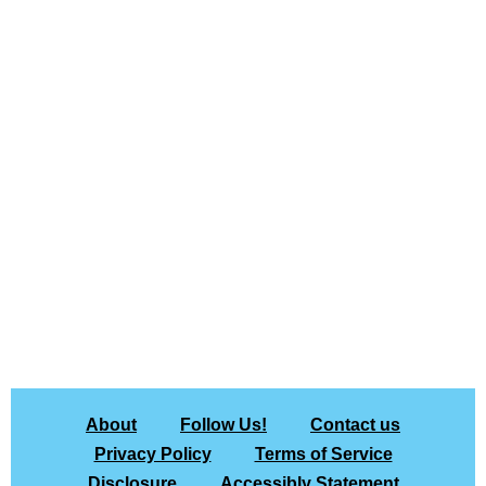
About
Follow Us!
Contact us
Privacy Policy
Terms of Service
Disclosure
Accessibly Statement