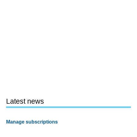
Latest news
Manage subscriptions