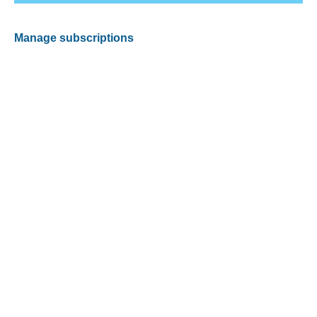
Manage subscriptions