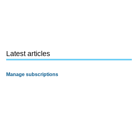
Latest articles
Manage subscriptions