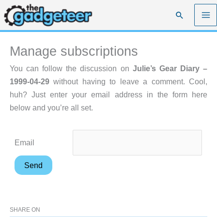
Skip
Search
to
content
Manage subscriptions
You can follow the discussion on
Julie’s Gear Diary –
1999-04-29
without having to leave a comment. Cool,
huh? Just enter your email address in the form here
below and you’re all set.
Email
SHARE ON