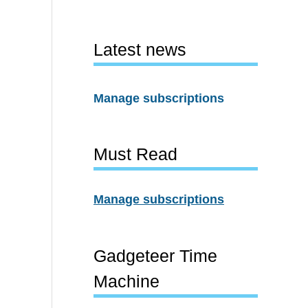
Latest news
Manage subscriptions
Must Read
Manage subscriptions
Gadgeteer Time
Machine