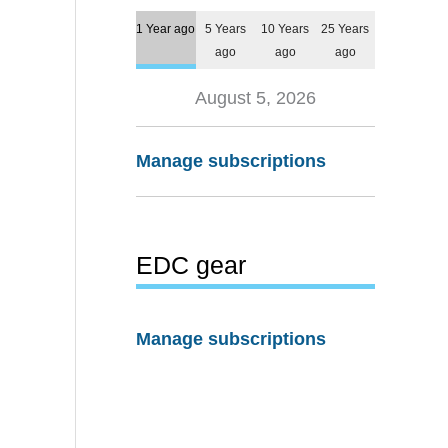
1 Year ago
5 Years
10 Years
25 Years
ago
ago
ago
August 5, 2026
Manage subscriptions
EDC gear
Manage subscriptions