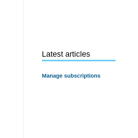
Latest articles
Manage subscriptions