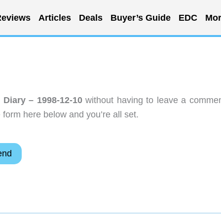
eviews
Articles
Deals
Buyer’s Guide
EDC
Mor
r Diary – 1998-12-10
without having to leave a commen
 form here below and you’re all set.