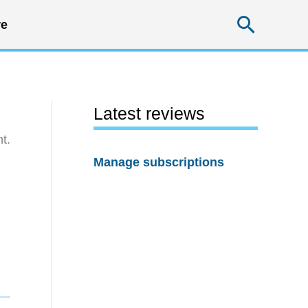
Searc
e
Latest reviews
t.
Manage subscriptions