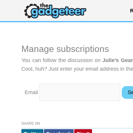
Skip
R
to
content
Manage subscriptions
You can follow the discussion on
Julie’s Gea
Cool, huh? Just enter your email address in the
Email
SHARE ON