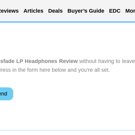
eviews
Articles
Deals
Buyer’s Guide
EDC
Mor
sfade LP Headphones Review
without having to leave
ess in the form here below and you’re all set.