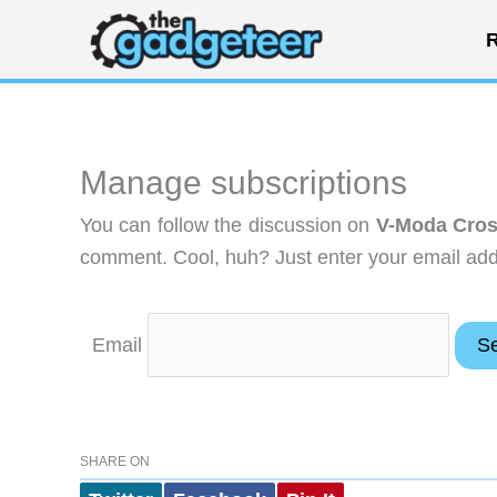
Skip
R
to
content
Manage subscriptions
You can follow the discussion on
V-Moda Cros
comment. Cool, huh? Just enter your email addr
Email
SHARE ON