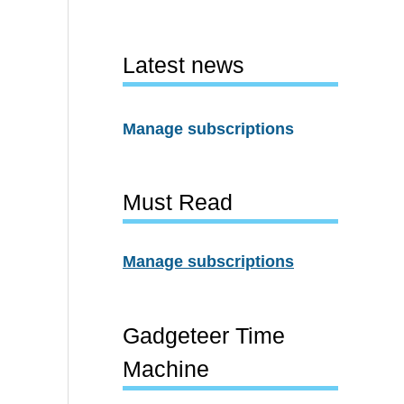
Latest news
Manage subscriptions
Must Read
Manage subscriptions
Gadgeteer Time
Machine