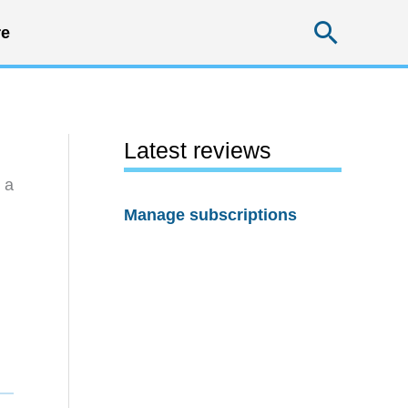
Searc
e
Latest reviews
 a
Manage subscriptions