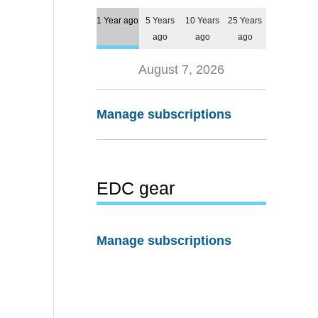
1 Year ago
5 Years
10 Years
25 Years
ago
ago
ago
August 7, 2026
Manage subscriptions
EDC gear
Manage subscriptions