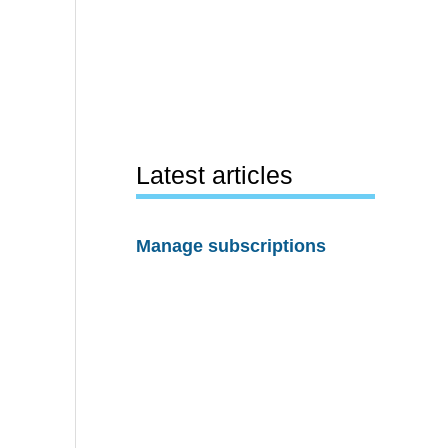
Latest articles
Manage subscriptions