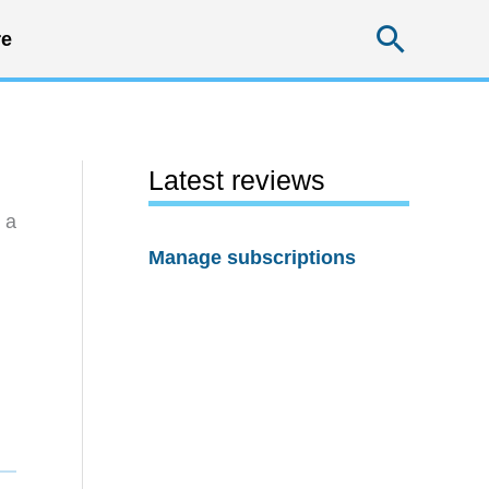
Searc
e
Latest reviews
 a
Manage subscriptions