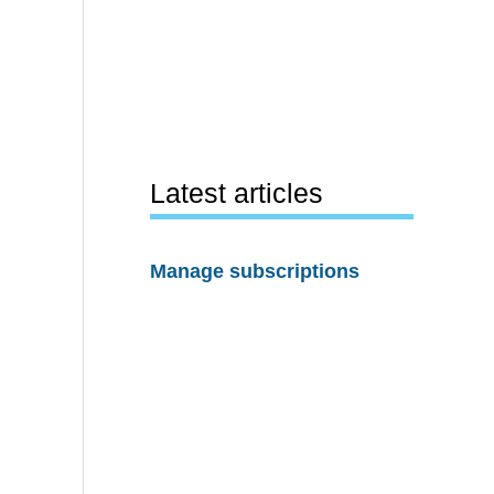
Latest articles
Manage subscriptions