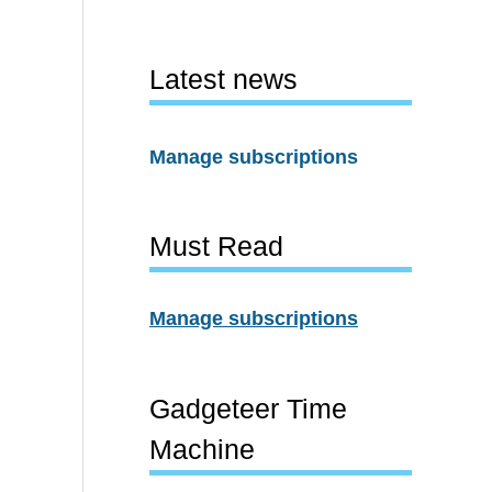
Latest news
Manage subscriptions
Must Read
Manage subscriptions
Gadgeteer Time
Machine