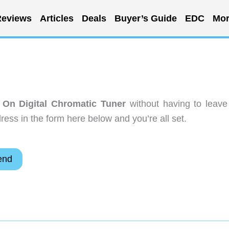
eviews
Articles
Deals
Buyer’s Guide
EDC
Mor
 On Digital Chromatic Tuner
without having to leave
ess in the form here below and you’re all set.