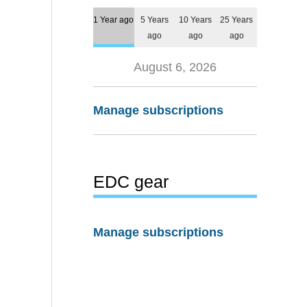
1 Year ago
5 Years
10 Years
25 Years
ago
ago
ago
August 6, 2026
Manage subscriptions
EDC gear
Manage subscriptions