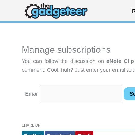
Skip
R
to
content
Manage subscriptions
You can follow the discussion on
eNote Clip
comment. Cool, huh? Just enter your email addr
Email
SHARE ON