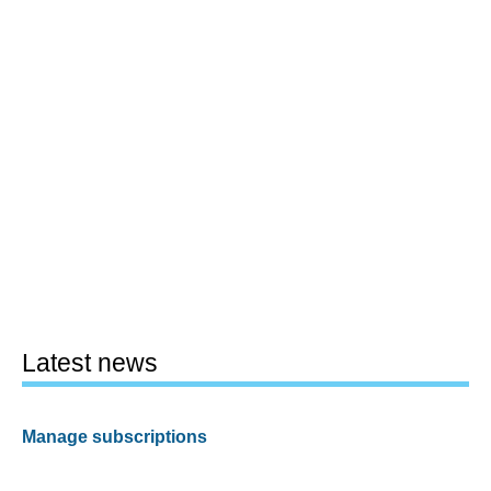
Latest news
Manage subscriptions