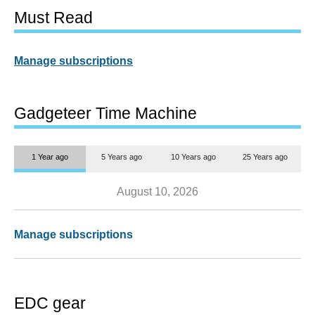
Must Read
Manage subscriptions
Gadgeteer Time Machine
1 Year ago
5 Years ago
10 Years ago
25 Years ago
August 10, 2026
Manage subscriptions
EDC gear