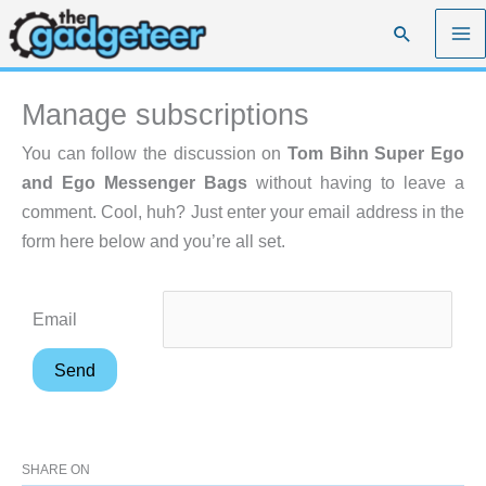
Skip
Search
to
content
Manage subscriptions
You can follow the discussion on
Tom Bihn Super Ego
and Ego Messenger Bags
without having to leave a
comment. Cool, huh? Just enter your email address in the
form here below and you’re all set.
Email
SHARE ON