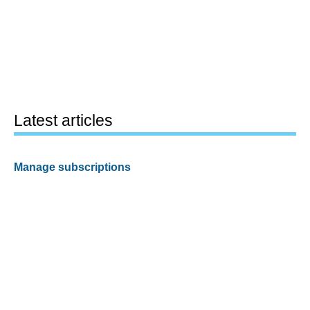
Latest articles
Manage subscriptions