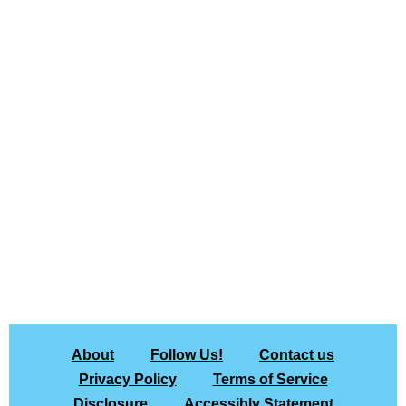
About
Follow Us!
Contact us
Privacy Policy
Terms of Service
Disclosure
Accessibly Statement