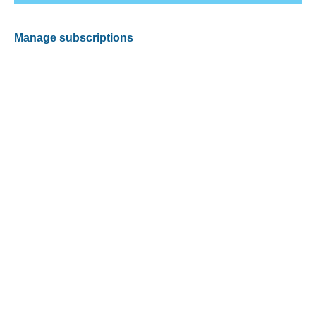
Manage subscriptions