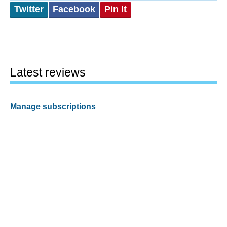
Twitter
Facebook
Pin It
Latest reviews
Manage subscriptions