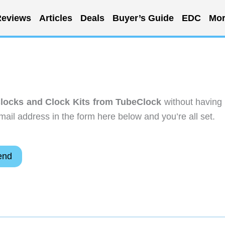
eviews
Articles
Deals
Buyer’s Guide
EDC
Mor
Clocks and Clock Kits from TubeClock
without having 
ail address in the form here below and you’re all set.