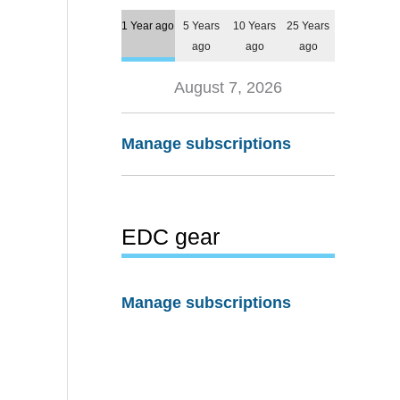
1 Year ago
5 Years
10 Years
25 Years
ago
ago
ago
August 7, 2026
Manage subscriptions
EDC gear
Manage subscriptions