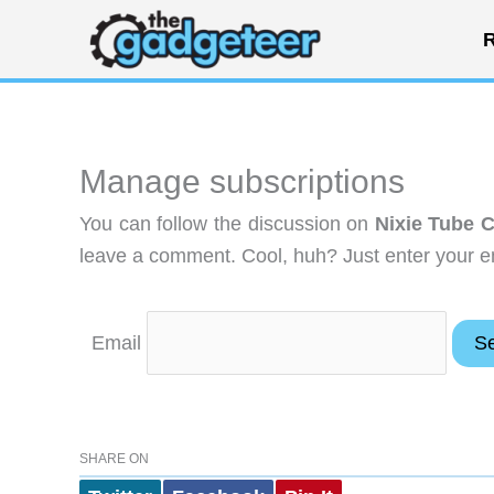
Skip
R
to
content
Manage subscriptions
You can follow the discussion on
Nixie Tube 
leave a comment. Cool, huh? Just enter your em
Email
SHARE ON