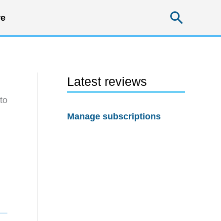
Searc
e
Latest reviews
to
Manage subscriptions