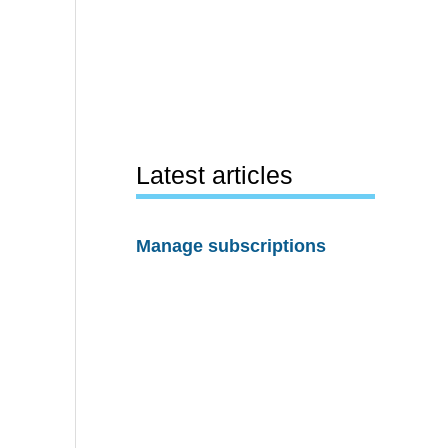
Latest articles
Manage subscriptions