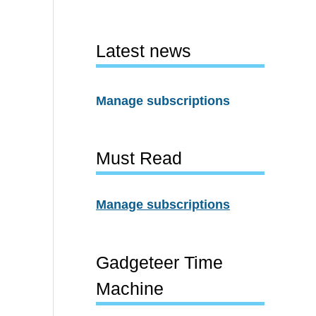
Latest news
Manage subscriptions
Must Read
Manage subscriptions
Gadgeteer Time
Machine