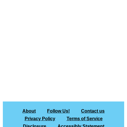
About
Follow Us!
Contact us
Privacy Policy
Terms of Service
Disclosure
Accessibly Statement