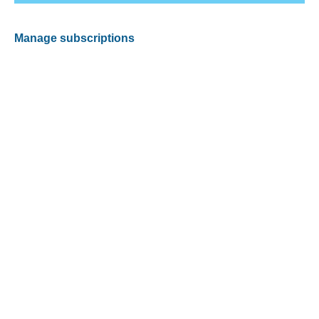
Manage subscriptions