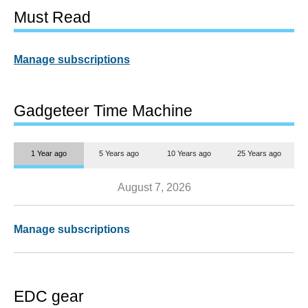
Must Read
Manage subscriptions
Gadgeteer Time Machine
1 Year ago
5 Years ago
10 Years ago
25 Years ago
August 7, 2026
Manage subscriptions
EDC gear