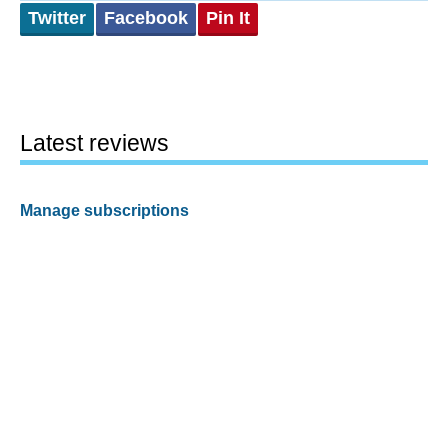
Twitter
Facebook
Pin It
Latest reviews
Manage subscriptions