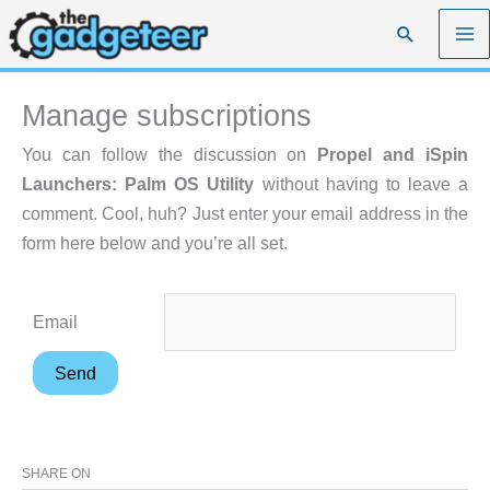
Skip
Search
to
content
Manage subscriptions
You can follow the discussion on
Propel and iSpin
Launchers: Palm OS Utility
without having to leave a
comment. Cool, huh? Just enter your email address in the
form here below and you’re all set.
Email
SHARE ON