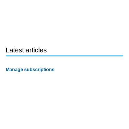
Latest articles
Manage subscriptions