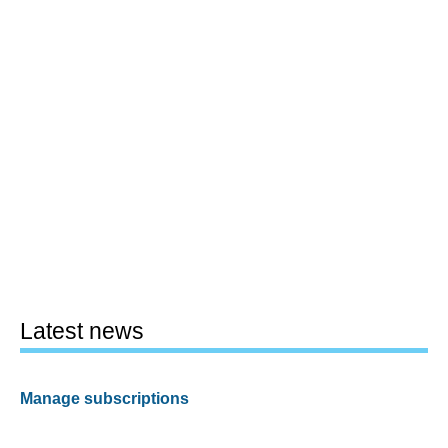
Latest news
Manage subscriptions