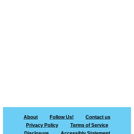
About
Follow Us!
Contact us
Privacy Policy
Terms of Service
Disclosure
Accessibly Statement