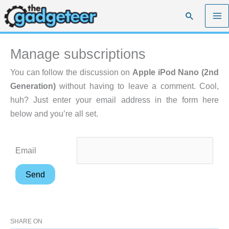
Skip
Search
to
content
Manage subscriptions
You can follow the discussion on
Apple iPod Nano (2nd
Generation)
without having to leave a comment. Cool,
huh? Just enter your email address in the form here
below and you’re all set.
Email
SHARE ON