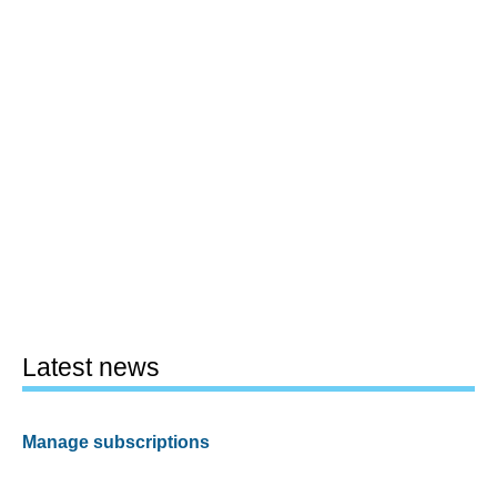
Latest news
Manage subscriptions