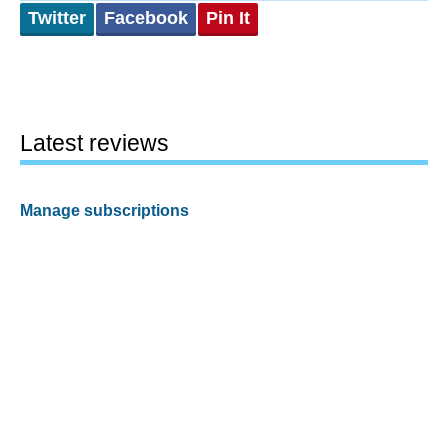
Twitter
Facebook
Pin It
Latest reviews
Manage subscriptions