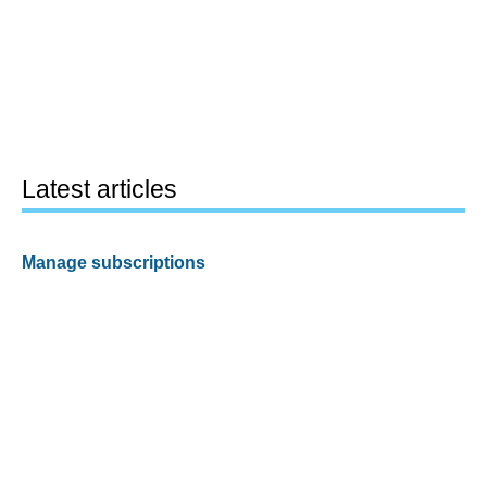
Latest articles
Manage subscriptions