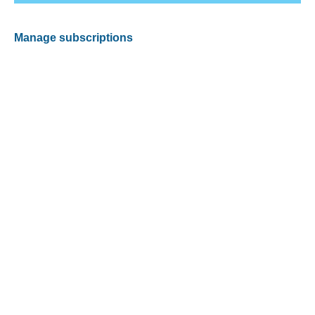
Manage subscriptions