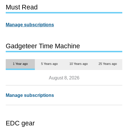
Must Read
Manage subscriptions
Gadgeteer Time Machine
1 Year ago
5 Years ago
10 Years ago
25 Years ago
August 8, 2026
Manage subscriptions
EDC gear