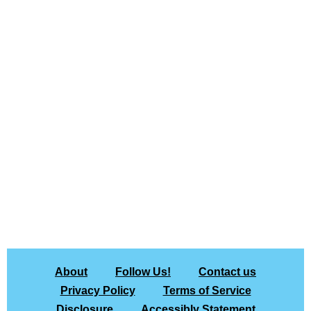
About
Follow Us!
Contact us
Privacy Policy
Terms of Service
Disclosure
Accessibly Statement