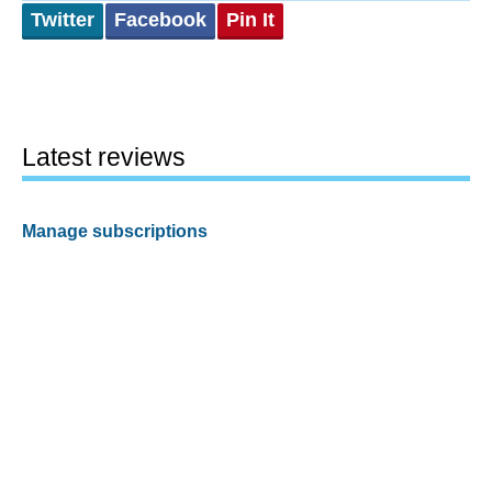
Twitter
Facebook
Pin It
Latest reviews
Manage subscriptions