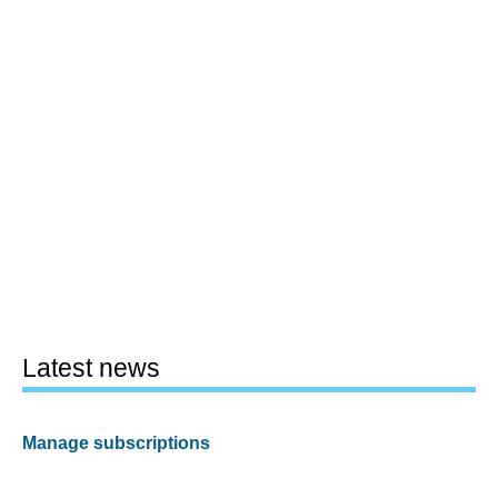
Latest news
Manage subscriptions