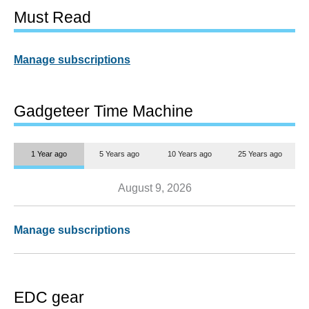
Must Read
Manage subscriptions
Gadgeteer Time Machine
1 Year ago
5 Years ago
10 Years ago
25 Years ago
August 9, 2026
Manage subscriptions
EDC gear