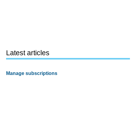
Latest articles
Manage subscriptions