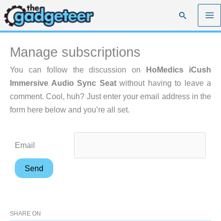
Skip
Search
to
content
Manage subscriptions
You can follow the discussion on
HoMedics iCush
Immersive Audio Sync Seat
without having to leave a
comment. Cool, huh? Just enter your email address in the
form here below and you’re all set.
Email
SHARE ON