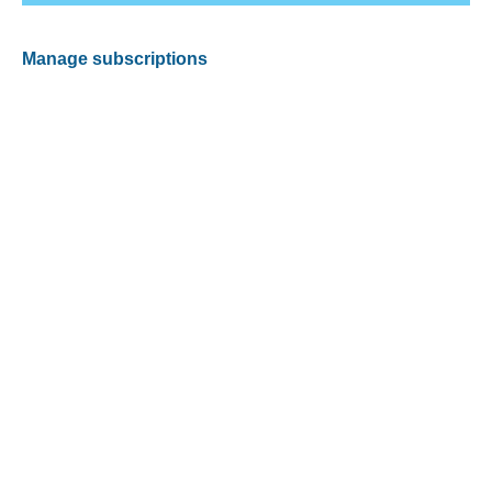
Manage subscriptions