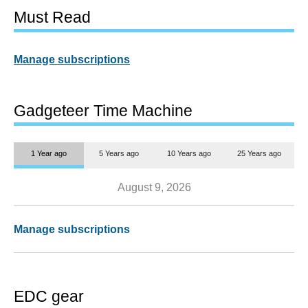
Must Read
Manage subscriptions
Gadgeteer Time Machine
1 Year ago
5 Years ago
10 Years ago
25 Years ago
August 9, 2026
Manage subscriptions
EDC gear