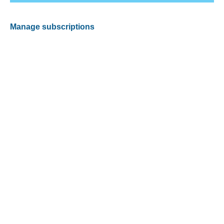
Manage subscriptions