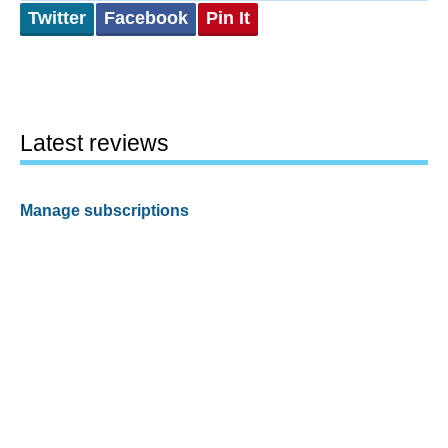
Twitter
Facebook
Pin It
Latest reviews
Manage subscriptions