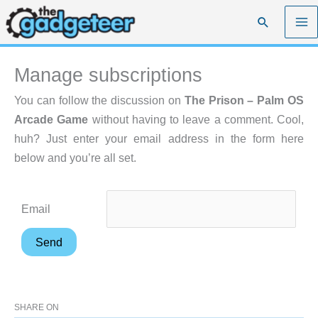
Skip
Search
to
content
Manage subscriptions
You can follow the discussion on
The Prison – Palm OS
Arcade Game
without having to leave a comment. Cool,
huh? Just enter your email address in the form here
below and you’re all set.
Email
SHARE ON