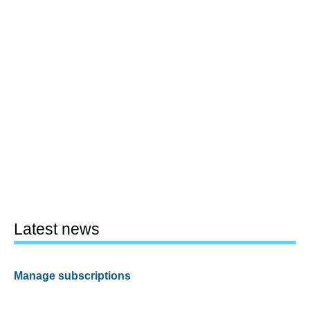
Latest news
Manage subscriptions