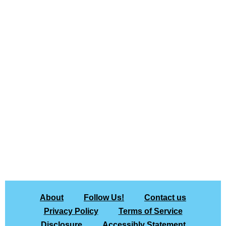
About
Follow Us!
Contact us
Privacy Policy
Terms of Service
Disclosure
Accessibly Statement