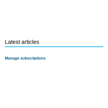
Latest articles
Manage subscriptions