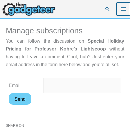
Skip
Search
to
content
Manage subscriptions
You can follow the discussion on
Special Holiday
Pricing for Professor Kobre’s Lightscoop
without
having to leave a comment. Cool, huh? Just enter your
email address in the form here below and you’re all set.
Email
SHARE ON