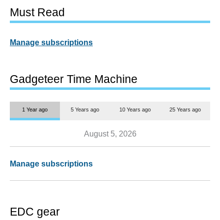
Must Read
Manage subscriptions
Gadgeteer Time Machine
1 Year ago
5 Years ago
10 Years ago
25 Years ago
August 5, 2026
Manage subscriptions
EDC gear