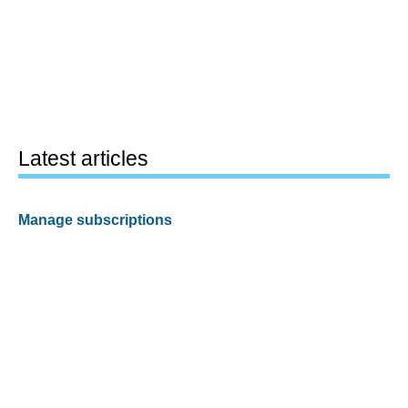
Latest articles
Manage subscriptions