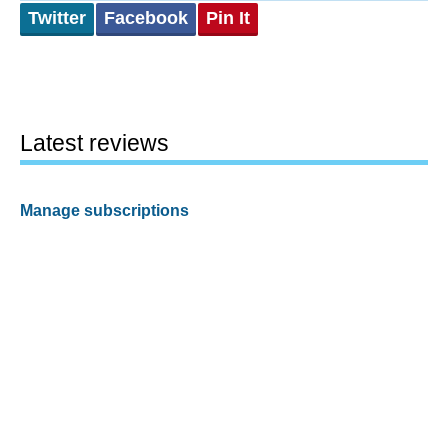
Twitter
Facebook
Pin It
Latest reviews
Manage subscriptions