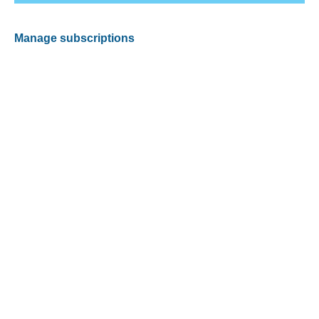
Manage subscriptions