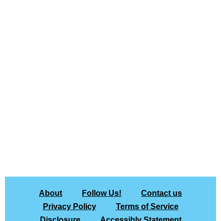
About
Follow Us!
Contact us
Privacy Policy
Terms of Service
Disclosure
Accessibly Statement