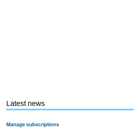
Latest news
Manage subscriptions