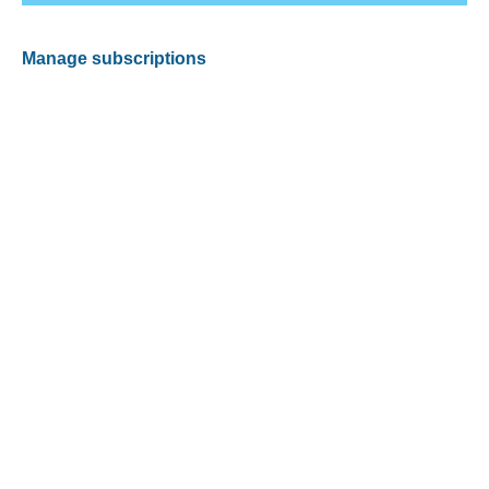
Manage subscriptions