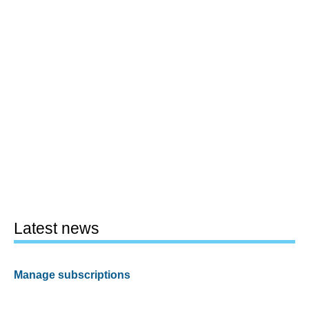
Latest news
Manage subscriptions