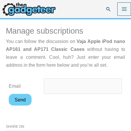
Skip
Search
to
content
Manage subscriptions
You can follow the discussion on
Vaja Apple iPod nano
AP161 and AP171 Classic Cases
without having to
leave a comment. Cool, huh? Just enter your email
address in the form here below and you’re all set.
Email
SHARE ON