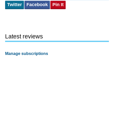
Twitter
Facebook
Pin It
Latest reviews
Manage subscriptions