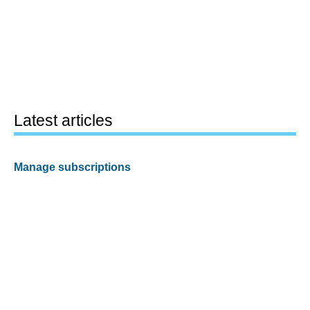
Latest articles
Manage subscriptions