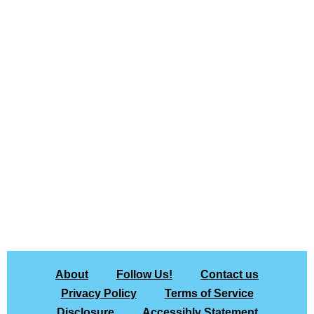
About
Follow Us!
Contact us
Privacy Policy
Terms of Service
Disclosure
Accessibly Statement