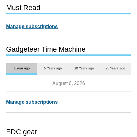
Must Read
Manage subscriptions
Gadgeteer Time Machine
1 Year ago
5 Years ago
10 Years ago
25 Years ago
August 6, 2026
Manage subscriptions
EDC gear